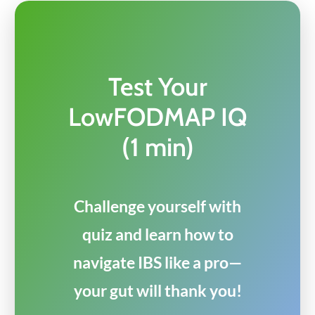
Test Your
LowFODMAP IQ
(1 min)
Challenge yourself with
quiz and learn how to
navigate IBS like a pro—
your gut will thank you!