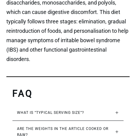
disaccharides, monosaccharides, and polyols,
which can cause digestive discomfort. This diet
typically follows three stages: elimination, gradual
reintroduction of foods, and personalisation to help
manage symptoms of irritable bowel syndrome
(IBS) and other functional gastrointestinal
disorders.
FAQ
WHAT IS “TYPICAL SERVING SIZE”?
ARE THE WEIGHTS IN THE ARTICLE COOKED OR 
RAW?