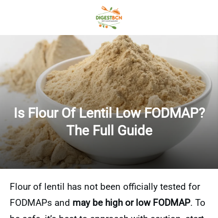
Is Flour Of Lentil Low FODMAP?
The Full Guide
Flour of lentil has not been officially tested for
FODMAPs and
may be high or low FODMAP
. To