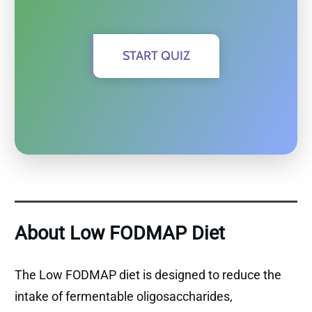
START QUIZ
About Low FODMAP Diet
The Low FODMAP diet is designed to reduce the
intake of fermentable oligosaccharides,