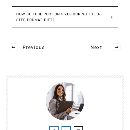
HOW DO I USE PORTION SIZES DURING THE 3-
STEP FODMAP DIET?
Previous
Next