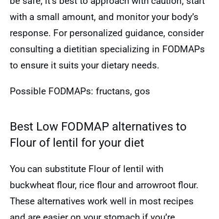
be safe, it’s best to approach with caution, start
with a small amount, and monitor your body’s
response. For personalized guidance, consider
consulting a dietitian specializing in FODMAPs
to ensure it suits your dietary needs.
Possible FODMAPs: fructans, gos
Best Low FODMAP alternatives to
Flour of lentil for your diet
You can substitute Flour of lentil with
buckwheat flour, rice flour and arrowroot flour.
These alternatives work well in most recipes
and are easier on your stomach if you’re