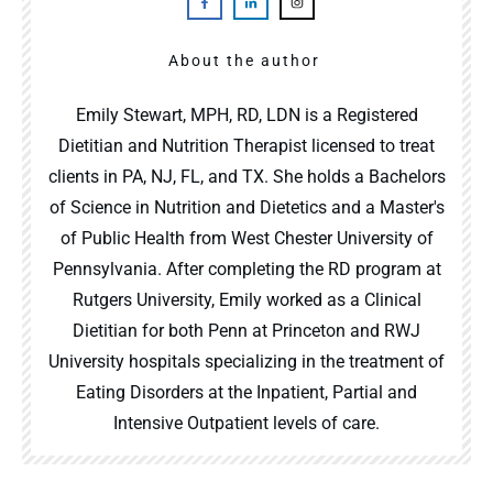
About the author
Emily Stewart, MPH, RD, LDN is a Registered
Dietitian and Nutrition Therapist licensed to treat
clients in PA, NJ, FL, and TX. She holds a Bachelors
of Science in Nutrition and Dietetics and a Master's
of Public Health from West Chester University of
Pennsylvania. After completing the RD program at
Rutgers University, Emily worked as a Clinical
Dietitian for both Penn at Princeton and RWJ
University hospitals specializing in the treatment of
Eating Disorders at the Inpatient, Partial and
Intensive Outpatient levels of care.