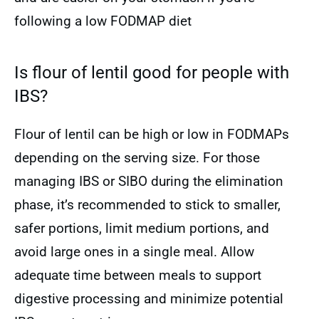
following a low FODMAP diet
Is flour of lentil good for people with
IBS?
Flour of lentil can be high or low in FODMAPs
depending on the serving size. For those
managing IBS or SIBO during the elimination
phase, it’s recommended to stick to smaller,
safer portions, limit medium portions, and
avoid large ones in a single meal. Allow
adequate time between meals to support
digestive processing and minimize potential