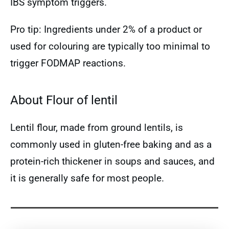
IBS symptom triggers.
Pro tip: Ingredients under 2% of a product or
used for colouring are typically too minimal to
trigger FODMAP reactions.
About Flour of lentil
Lentil flour, made from ground lentils, is
commonly used in gluten-free baking and as a
protein-rich thickener in soups and sauces, and
it is generally safe for most people.