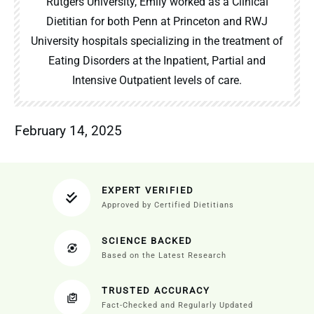
Rutgers University, Emily worked as a Clinical
Dietitian for both Penn at Princeton and RWJ
University hospitals specializing in the treatment of
Eating Disorders at the Inpatient, Partial and
Intensive Outpatient levels of care.
February 14, 2025
EXPERT VERIFIED
Approved by Certified Dietitians
SCIENCE BACKED
Based on the Latest Research
TRUSTED ACCURACY
Fact-Checked and Regularly Updated