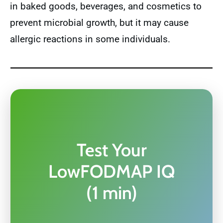
in baked goods, beverages, and cosmetics to
prevent microbial growth, but it may cause
allergic reactions in some individuals.
Test Your
LowFODMAP IQ
(1 min)