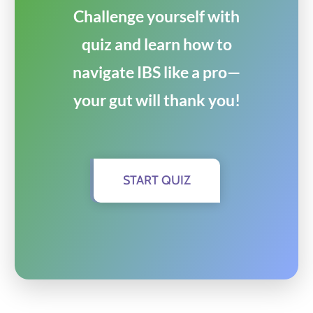
Challenge yourself with
quiz and learn how to
navigate IBS like a pro—
your gut will thank you!
START QUIZ