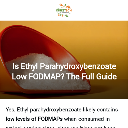
Is Ethyl Parahydroxybenzoate
Low FODMAP? The Full Guide
Yes, Ethyl parahydroxybenzoate likely contains
low levels of FODMAPs
when consumed in