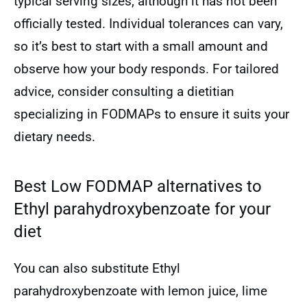
typical serving sizes, although it has not been
officially tested. Individual tolerances can vary,
so it’s best to start with a small amount and
observe how your body responds. For tailored
advice, consider consulting a dietitian
specializing in FODMAPs to ensure it suits your
dietary needs.
Best Low FODMAP alternatives to
Ethyl parahydroxybenzoate for your
diet
You can also substitute Ethyl
parahydroxybenzoate with lemon juice, lime