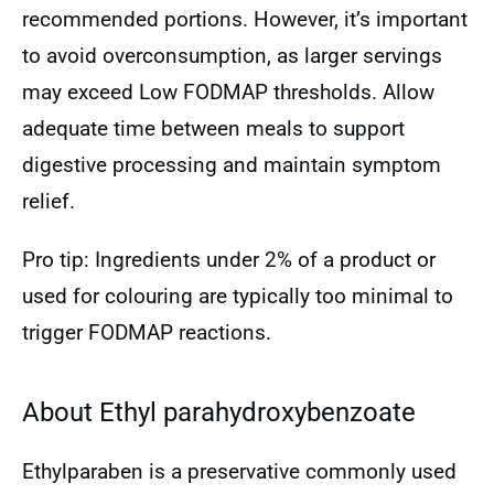
recommended portions. However, it’s important
to avoid overconsumption, as larger servings
may exceed Low FODMAP thresholds. Allow
adequate time between meals to support
digestive processing and maintain symptom
relief.
Pro tip: Ingredients under 2% of a product or
used for colouring are typically too minimal to
trigger FODMAP reactions.
About Ethyl parahydroxybenzoate
Ethylparaben is a preservative commonly used