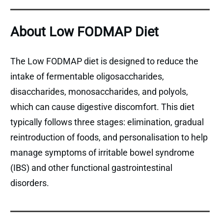
About Low FODMAP Diet
The Low FODMAP diet is designed to reduce the
intake of fermentable oligosaccharides,
disaccharides, monosaccharides, and polyols,
which can cause digestive discomfort. This diet
typically follows three stages: elimination, gradual
reintroduction of foods, and personalisation to help
manage symptoms of irritable bowel syndrome
(IBS) and other functional gastrointestinal
disorders.