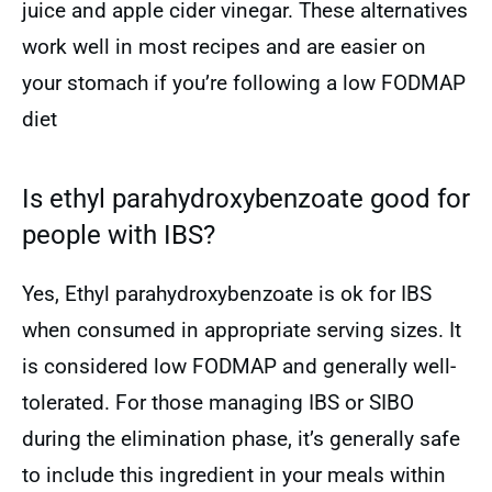
juice and apple cider vinegar. These alternatives
work well in most recipes and are easier on
your stomach if you’re following a low FODMAP
diet
Is ethyl parahydroxybenzoate good for
people with IBS?
Yes, Ethyl parahydroxybenzoate is ok for IBS
when consumed in appropriate serving sizes. It
is considered low FODMAP and generally well-
tolerated. For those managing IBS or SIBO
during the elimination phase, it’s generally safe
to include this ingredient in your meals within