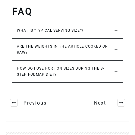
FAQ
WHAT IS “TYPICAL SERVING SIZE”?
ARE THE WEIGHTS IN THE ARTICLE COOKED OR 
RAW?
HOW DO I USE PORTION SIZES DURING THE 3-
STEP FODMAP DIET?
Previous
Next