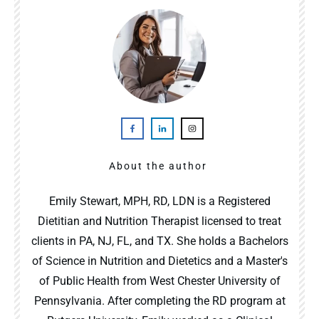
About the author
Emily Stewart, MPH, RD, LDN is a Registered
Dietitian and Nutrition Therapist licensed to treat
clients in PA, NJ, FL, and TX. She holds a Bachelors
of Science in Nutrition and Dietetics and a Master's
of Public Health from West Chester University of
Pennsylvania. After completing the RD program at