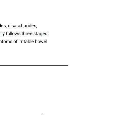
es, disaccharides,
ly follows three stages:
ptoms of irritable bowel