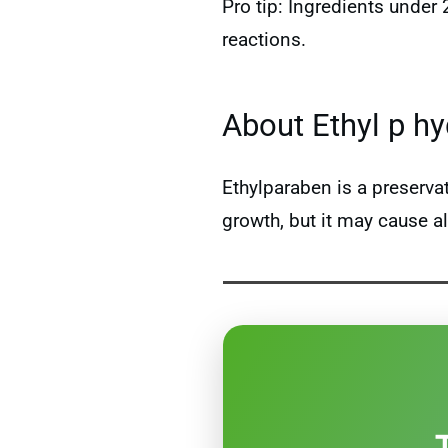
Pro tip: Ingredients under
reactions.
About Ethyl p h
Ethylparaben is a preserv
growth, but it may cause al