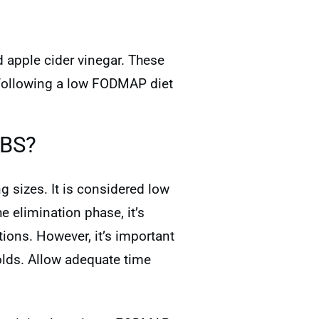
d apple cider vinegar. These
e following a low FODMAP diet
IBS?
 sizes. It is considered low
 elimination phase, it’s
ions. However, it’s important
lds. Allow adequate time