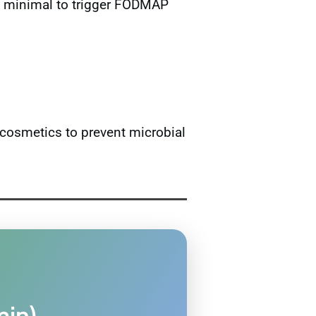
too minimal to trigger FODMAP
cosmetics to prevent microbial
min)