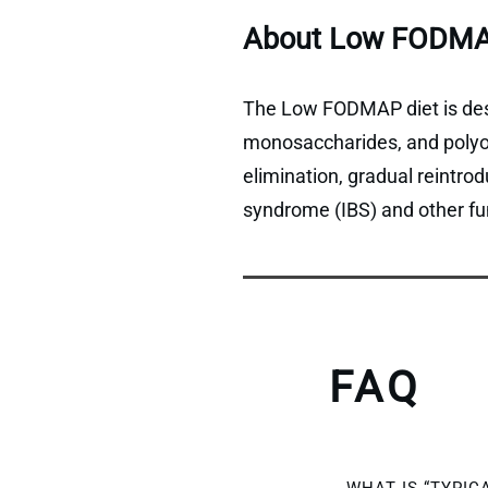
About Low FODMA
The Low FODMAP diet is desi
monosaccharides, and polyols
elimination, gradual reintro
syndrome (IBS) and other fun
FAQ