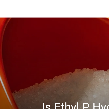
Is Ethyl P 