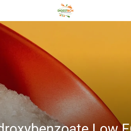
Hydroxybenzoate Low