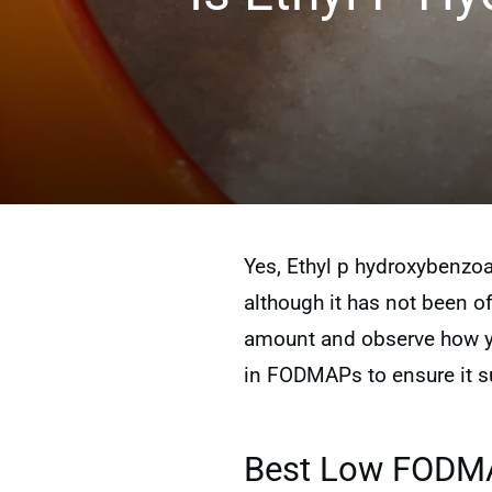
Yes, Ethyl p hydroxybenzoa
although it has not been off
amount and observe how you
in FODMAPs to ensure it su
Best Low FODMAP