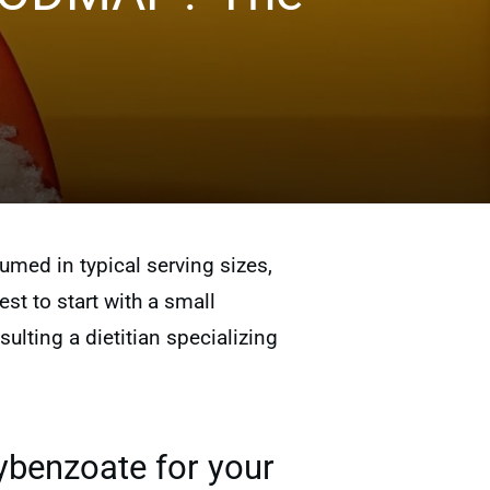
ed in typical serving sizes,
est to start with a small
lting a dietitian specializing
ybenzoate for your