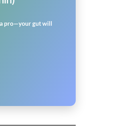
 a pro—your gut will