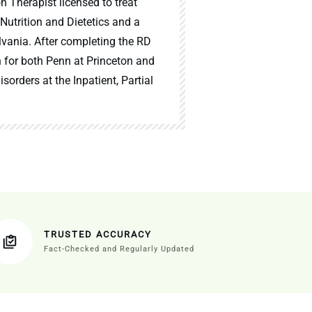
n Therapist licensed to treat
 Nutrition and Dietetics and a
lvania. After completing the RD
n for both Penn at Princeton and
sorders at the Inpatient, Partial
TRUSTED ACCURACY
Fact-Checked and Regularly Updated