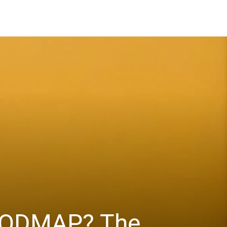
 FODMAP? The