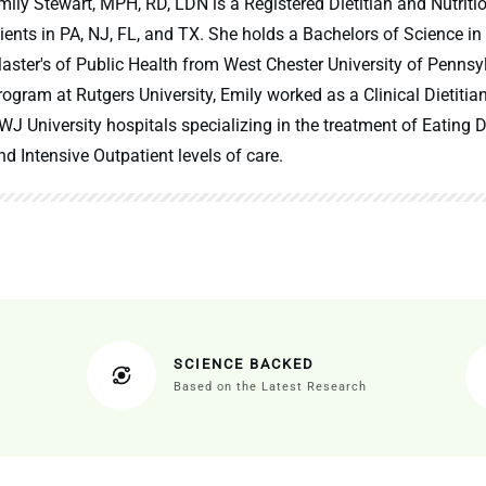
mily Stewart, MPH, RD, LDN is a Registered Dietitian and Nutritio
lients in PA, NJ, FL, and TX. She holds a Bachelors of Science in
aster's of Public Health from West Chester University of Pennsy
rogram at Rutgers University, Emily worked as a Clinical Dietitia
WJ University hospitals specializing in the treatment of Eating Di
nd Intensive Outpatient levels of care.
SCIENCE BACKED
Based on the Latest Research