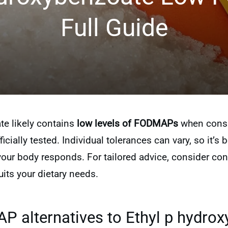
Full Guide
te likely contains
low levels of FODMAPs
when consum
icially tested. Individual tolerances can vary, so it’s b
r body responds. For tailored advice, consider consu
its your dietary needs.
 alternatives to Ethyl p hydrox