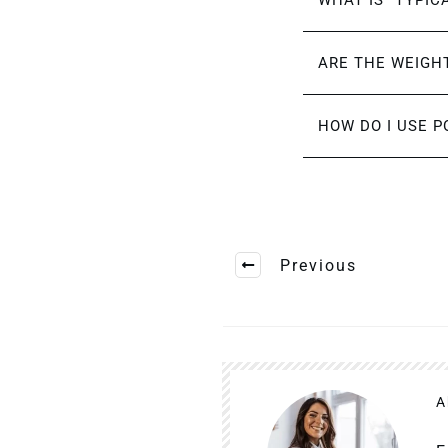
WHAT IS “TYPIC
ARE THE WEIGHT
HOW DO I USE P
Previous
A