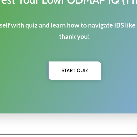
elf with quiz and learn how to navigate IBS like
thank you!
START QUIZ