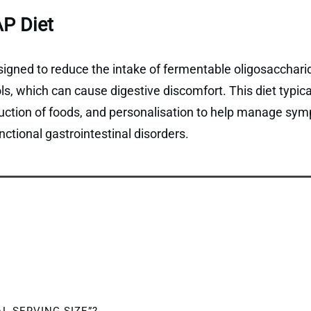
P Diet
gned to reduce the intake of fermentable oligosaccharid
, which can cause digestive discomfort. This diet typical
duction of foods, and personalisation to help manage sym
ctional gastrointestinal disorders.