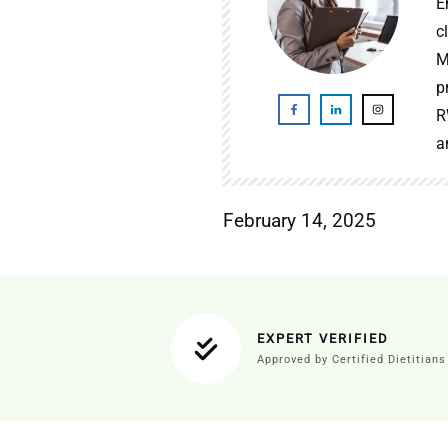
E
c
M
p
R
a
February 14, 2025
EXPERT VERIFIED
Approved by Certified Dietitians