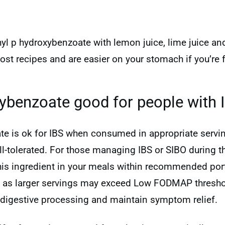
hyl p hydroxybenzoate with lemon juice, lime juice an
most recipes and are easier on your stomach if you’r
xybenzoate good for people with 
te is ok for IBS when consumed in appropriate serving
tolerated. For those managing IBS or SIBO during the
this ingredient in your meals within recommended port
, as larger servings may exceed Low FODMAP thresho
digestive processing and maintain symptom relief.