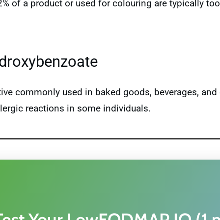
 2% of a product or used for colouring are typically 
ydroxybenzoate
ative commonly used in baked goods, beverages, and 
lergic reactions in some individuals.
Test Your LowFODMAP IQ (1 