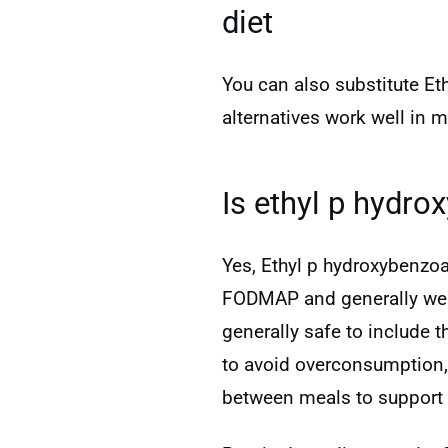
diet
You can also substitute Et
alternatives work well in 
Is ethyl p hydro
Yes, Ethyl p hydroxybenzoa
FODMAP and generally well-
generally safe to include 
to avoid overconsumption
between meals to support 