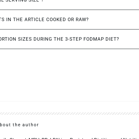
AL SERVING SIZE”?
S IN THE ARTICLE COOKED OR RAW?
ORTION SIZES DURING THE 3-STEP FODMAP DIET?
bout the author