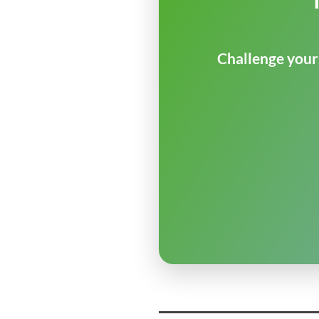
Challenge yours