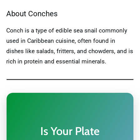
About Conches
Conch is a type of edible sea snail commonly
used in Caribbean cuisine, often found in
dishes like salads, fritters, and chowders, and is
rich in protein and essential minerals.
Is Your Plate