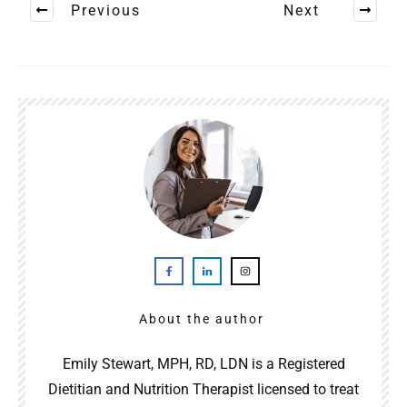
Previous
Next
About the author
Emily Stewart, MPH, RD, LDN is a Registered
Dietitian and Nutrition Therapist licensed to treat