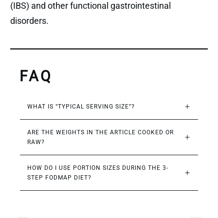
(IBS) and other functional gastrointestinal
disorders.
FAQ
WHAT IS “TYPICAL SERVING SIZE”?
ARE THE WEIGHTS IN THE ARTICLE COOKED OR 
RAW?
HOW DO I USE PORTION SIZES DURING THE 3-
STEP FODMAP DIET?