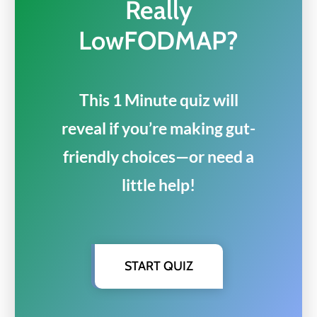
Really
LowFODMAP?
This 1 Minute quiz will
reveal if you’re making gut-
friendly choices—or need a
little help!
START QUIZ