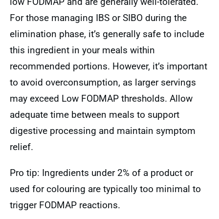
low FODMAP and are generally well-tolerated.
For those managing IBS or SIBO during the
elimination phase, it’s generally safe to include
this ingredient in your meals within
recommended portions. However, it’s important
to avoid overconsumption, as larger servings
may exceed Low FODMAP thresholds. Allow
adequate time between meals to support
digestive processing and maintain symptom
relief.
Pro tip: Ingredients under 2% of a product or
used for colouring are typically too minimal to
trigger FODMAP reactions.