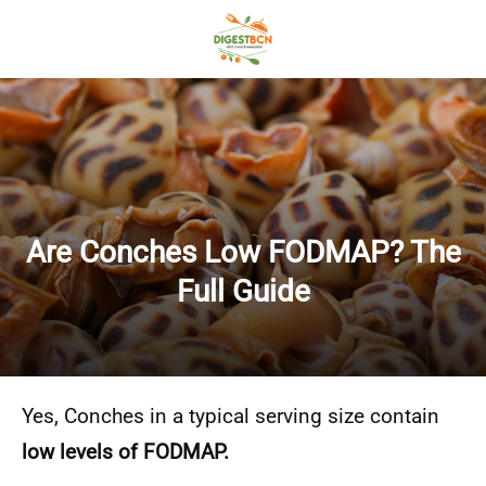
Are Conches Low FODMAP? The
Full Guide
Yes, Conches in a typical serving size contain
low levels of FODMAP.