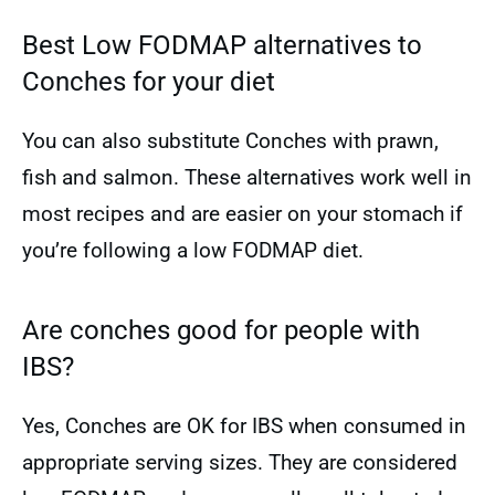
Best Low FODMAP alternatives to
Conches for your diet
You can also substitute Conches with prawn,
fish and salmon. These alternatives work well in
most recipes and are easier on your stomach if
you’re following a low FODMAP diet.
Are conches good for people with
IBS?
Yes, Conches are OK for IBS when consumed in
appropriate serving sizes. They are considered