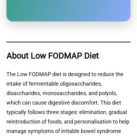
About Low FODMAP Diet
The Low FODMAP diet is designed to reduce the
intake of fermentable oligosaccharides,
disaccharides, monosaccharides, and polyols,
which can cause digestive discomfort. This diet
typically follows three stages: elimination, gradual
reintroduction of foods, and personalisation to help
manage symptoms of irritable bowel syndrome