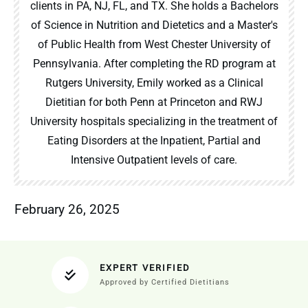
clients in PA, NJ, FL, and TX. She holds a Bachelors
of Science in Nutrition and Dietetics and a Master's
of Public Health from West Chester University of
Pennsylvania. After completing the RD program at
Rutgers University, Emily worked as a Clinical
Dietitian for both Penn at Princeton and RWJ
University hospitals specializing in the treatment of
Eating Disorders at the Inpatient, Partial and
Intensive Outpatient levels of care.
February 26, 2025
EXPERT VERIFIED
Approved by Certified Dietitians