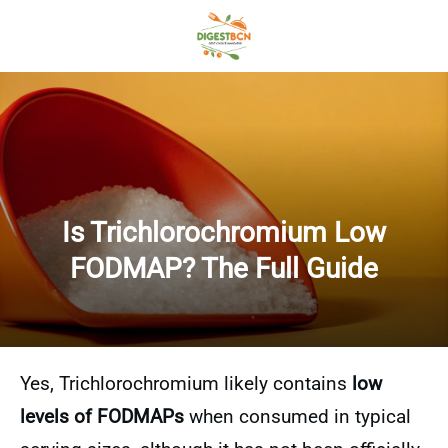
Is Trichlorochromium Low
FODMAP? The Full Guide
Yes, Trichlorochromium likely contains
low
levels of FODMAPs
when consumed in typical