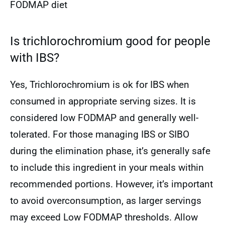
FODMAP diet
Is trichlorochromium good for people
with IBS?
Yes, Trichlorochromium is ok for IBS when
consumed in appropriate serving sizes. It is
considered low FODMAP and generally well-
tolerated. For those managing IBS or SIBO
during the elimination phase, it’s generally safe
to include this ingredient in your meals within
recommended portions. However, it’s important
to avoid overconsumption, as larger servings
may exceed Low FODMAP thresholds. Allow