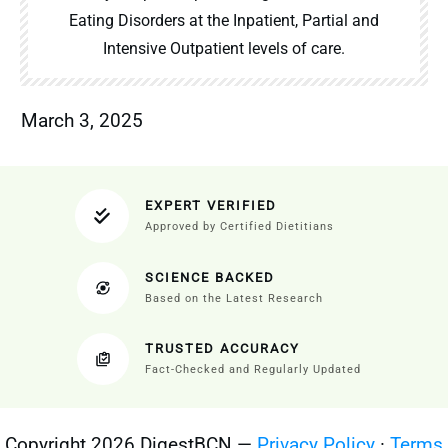
Eating Disorders at the Inpatient, Partial and
Intensive Outpatient levels of care.
March 3, 2025
EXPERT VERIFIED
Approved by Certified Dietitians
SCIENCE BACKED
Based on the Latest Research
TRUSTED ACCURACY
Fact-Checked and Regularly Updated
Copyright 2026 DigestBCN —
Privacy Policy
·
Terms