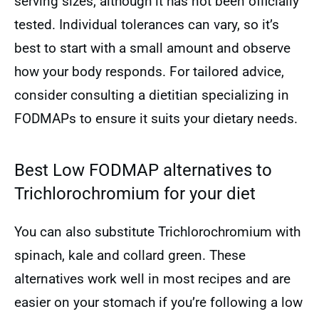
serving sizes, although it has not been officially
tested. Individual tolerances can vary, so it’s
best to start with a small amount and observe
how your body responds. For tailored advice,
consider consulting a dietitian specializing in
FODMAPs to ensure it suits your dietary needs.
Best Low FODMAP alternatives to
Trichlorochromium for your diet
You can also substitute Trichlorochromium with
spinach, kale and collard green. These
alternatives work well in most recipes and are
easier on your stomach if you’re following a low