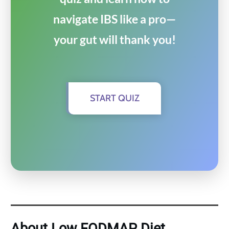
navigate IBS like a pro—
your gut will thank you!
START QUIZ
About Low FODMAP Diet