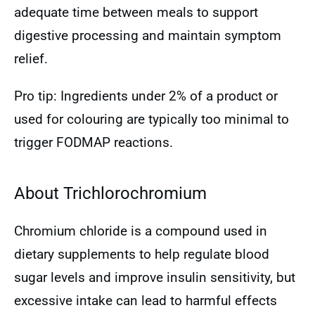
adequate time between meals to support
digestive processing and maintain symptom
relief.
Pro tip: Ingredients under 2% of a product or
used for colouring are typically too minimal to
trigger FODMAP reactions.
About Trichlorochromium
Chromium chloride is a compound used in
dietary supplements to help regulate blood
sugar levels and improve insulin sensitivity, but
excessive intake can lead to harmful effects