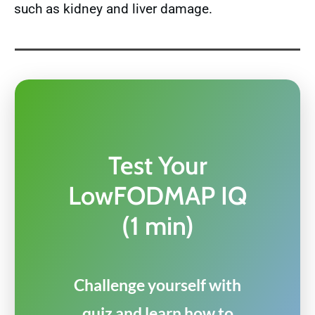
such as kidney and liver damage.
Test Your
LowFODMAP IQ
(1 min)
Challenge yourself with
quiz and learn how to