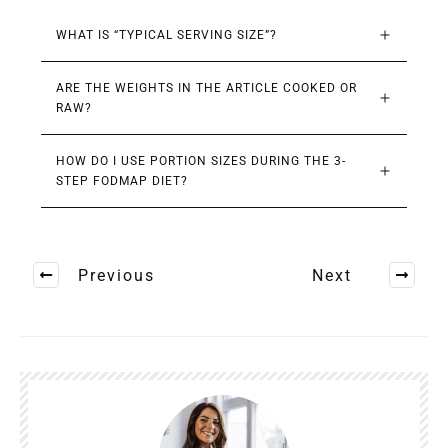
WHAT IS “TYPICAL SERVING SIZE”?
ARE THE WEIGHTS IN THE ARTICLE COOKED OR 
RAW?
HOW DO I USE PORTION SIZES DURING THE 3-
STEP FODMAP DIET?
Previous
Next