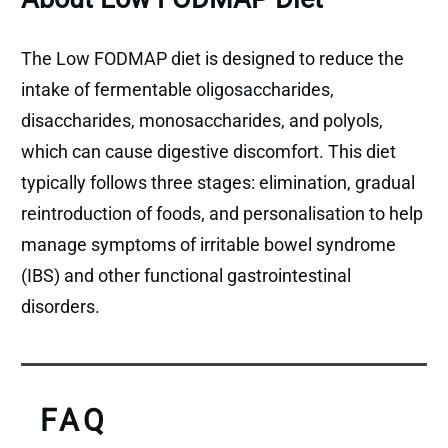
The Low FODMAP diet is designed to reduce the
intake of fermentable oligosaccharides,
disaccharides, monosaccharides, and polyols,
which can cause digestive discomfort. This diet
typically follows three stages: elimination, gradual
reintroduction of foods, and personalisation to help
manage symptoms of irritable bowel syndrome
(IBS) and other functional gastrointestinal
disorders.
FAQ