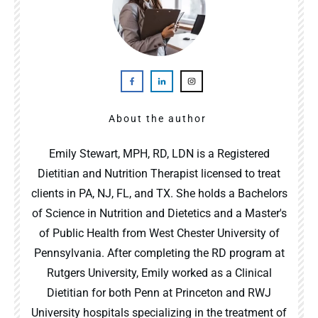
About the author
Emily Stewart, MPH, RD, LDN is a Registered
Dietitian and Nutrition Therapist licensed to treat
clients in PA, NJ, FL, and TX. She holds a Bachelors
of Science in Nutrition and Dietetics and a Master's
of Public Health from West Chester University of
Pennsylvania. After completing the RD program at
Rutgers University, Emily worked as a Clinical
Dietitian for both Penn at Princeton and RWJ
University hospitals specializing in the treatment of