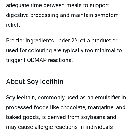
adequate time between meals to support
digestive processing and maintain symptom
relief.
Pro tip: Ingredients under 2% of a product or
used for colouring are typically too minimal to
trigger FODMAP reactions.
About Soy lecithin
Soy lecithin, commonly used as an emulsifier in
processed foods like chocolate, margarine, and
baked goods, is derived from soybeans and
may cause allergic reactions in individuals