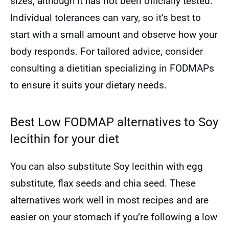
sizes, although it has not been officially tested.
Individual tolerances can vary, so it’s best to
start with a small amount and observe how your
body responds. For tailored advice, consider
consulting a dietitian specializing in FODMAPs
to ensure it suits your dietary needs.
Best Low FODMAP alternatives to Soy
lecithin for your diet
You can also substitute Soy lecithin with egg
substitute, flax seeds and chia seed. These
alternatives work well in most recipes and are
easier on your stomach if you’re following a low