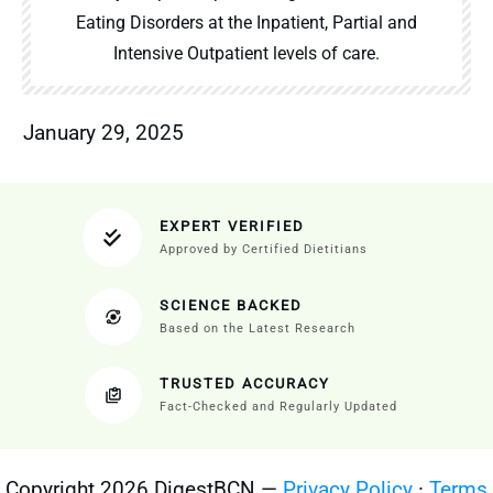
Eating Disorders at the Inpatient, Partial and
Intensive Outpatient levels of care.
January 29, 2025
EXPERT VERIFIED
Approved by Certified Dietitians
SCIENCE BACKED
Based on the Latest Research
TRUSTED ACCURACY
Fact-Checked and Regularly Updated
Copyright 2026 DigestBCN —
Privacy Policy
·
Terms