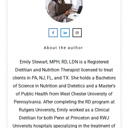
About the author
Emily Stewart, MPH, RD, LDN is a Registered
Dietitian and Nutrition Therapist licensed to treat
clients in PA, NJ, FL, and TX. She holds a Bachelors
of Science in Nutrition and Dietetics and a Master's
of Public Health from West Chester University of
Pennsylvania. After completing the RD program at
Rutgers University, Emily worked as a Clinical
Dietitian for both Penn at Princeton and RWJ
University hospitals specializing in the treatment of