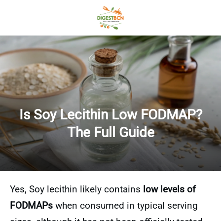
Is Soy Lecithin Low FODMAP?
The Full Guide
Yes, Soy lecithin likely contains
low levels of
FODMAPs
when consumed in typical serving