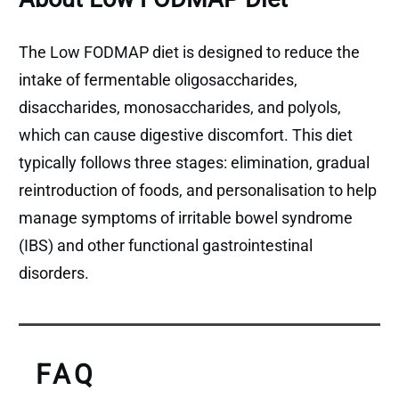
The Low FODMAP diet is designed to reduce the
intake of fermentable oligosaccharides,
disaccharides, monosaccharides, and polyols,
which can cause digestive discomfort. This diet
typically follows three stages: elimination, gradual
reintroduction of foods, and personalisation to help
manage symptoms of irritable bowel syndrome
(IBS) and other functional gastrointestinal
disorders.
FAQ