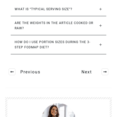
WHAT IS “TYPICAL SERVING SIZE”?
ARE THE WEIGHTS IN THE ARTICLE COOKED OR 
RAW?
HOW DO I USE PORTION SIZES DURING THE 3-
STEP FODMAP DIET?
Previous
Next