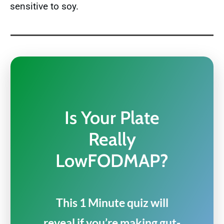
sensitive to soy.
Is Your Plate
Really
LowFODMAP?
This 1 Minute quiz will
reveal if you’re making gut-