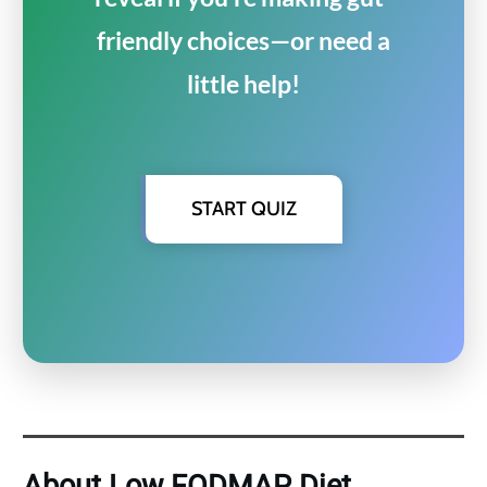
friendly choices—or need a
little help!
START QUIZ
About Low FODMAP Diet