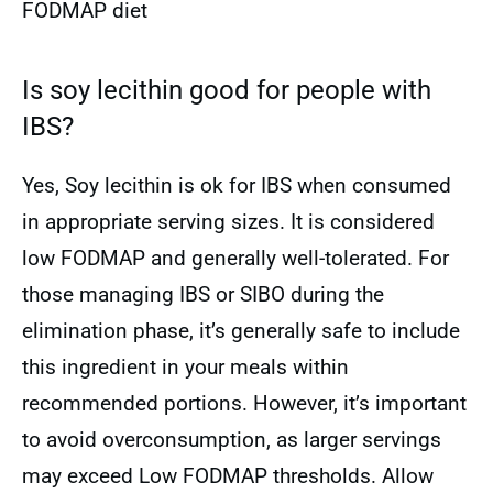
FODMAP diet
Is soy lecithin good for people with
IBS?
Yes, Soy lecithin is ok for IBS when consumed
in appropriate serving sizes. It is considered
low FODMAP and generally well-tolerated. For
those managing IBS or SIBO during the
elimination phase, it’s generally safe to include
this ingredient in your meals within
recommended portions. However, it’s important
to avoid overconsumption, as larger servings
may exceed Low FODMAP thresholds. Allow