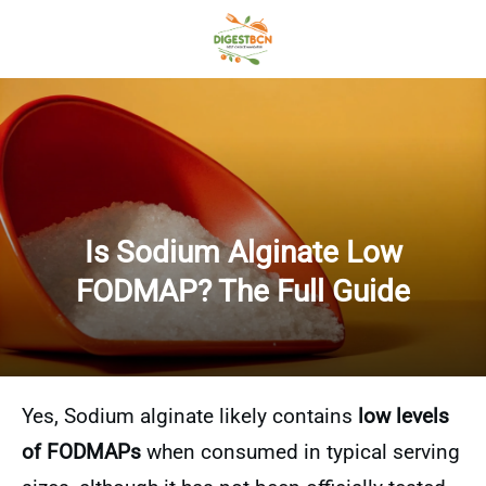
Is Sodium Alginate Low
FODMAP? The Full Guide
Yes, Sodium alginate likely contains
low levels
of FODMAPs
when consumed in typical serving