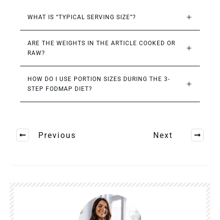
WHAT IS “TYPICAL SERVING SIZE”?
ARE THE WEIGHTS IN THE ARTICLE COOKED OR 
RAW?
HOW DO I USE PORTION SIZES DURING THE 3-
STEP FODMAP DIET?
Previous
Next