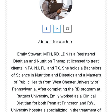
About the author
Emily Stewart, MPH, RD, LDN is a Registered
Dietitian and Nutrition Therapist licensed to treat
clients in PA, NJ, FL, and TX. She holds a Bachelors
of Science in Nutrition and Dietetics and a Master's
of Public Health from West Chester University of
Pennsylvania. After completing the RD program at
Rutgers University, Emily worked as a Clinical
Dietitian for both Penn at Princeton and RWJ
University hospitals specializing in the treatment of