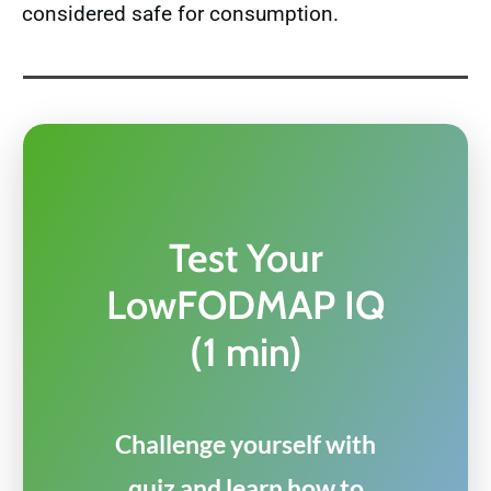
considered safe for consumption.
Test Your
LowFODMAP IQ
(1 min)
Challenge yourself with
quiz and learn how to