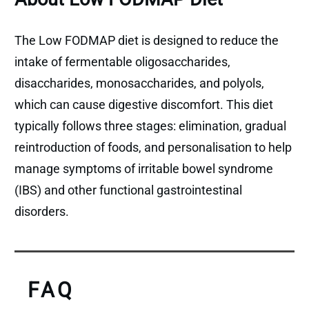
The Low FODMAP diet is designed to reduce the
intake of fermentable oligosaccharides,
disaccharides, monosaccharides, and polyols,
which can cause digestive discomfort. This diet
typically follows three stages: elimination, gradual
reintroduction of foods, and personalisation to help
manage symptoms of irritable bowel syndrome
(IBS) and other functional gastrointestinal
disorders.
FAQ