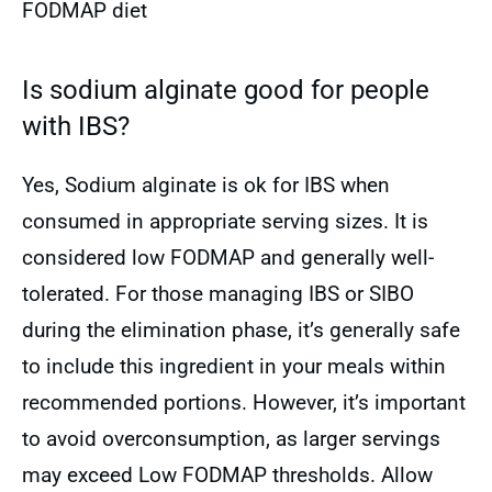
FODMAP diet
Is sodium alginate good for people
with IBS?
Yes, Sodium alginate is ok for IBS when
consumed in appropriate serving sizes. It is
considered low FODMAP and generally well-
tolerated. For those managing IBS or SIBO
during the elimination phase, it’s generally safe
to include this ingredient in your meals within
recommended portions. However, it’s important
to avoid overconsumption, as larger servings
may exceed Low FODMAP thresholds. Allow