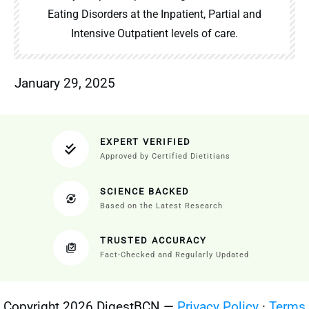
Eating Disorders at the Inpatient, Partial and
Intensive Outpatient levels of care.
January 29, 2025
EXPERT VERIFIED
Approved by Certified Dietitians
SCIENCE BACKED
Based on the Latest Research
TRUSTED ACCURACY
Fact-Checked and Regularly Updated
Copyright 2026 DigestBCN —
Privacy Policy
·
Terms