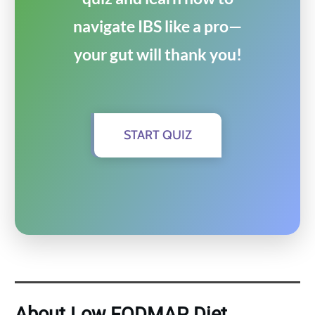
navigate IBS like a pro—
your gut will thank you!
START QUIZ
About Low FODMAP Diet