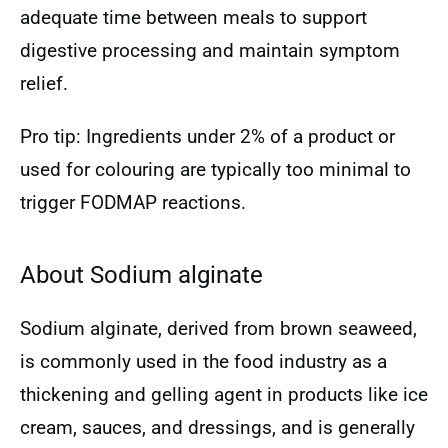
adequate time between meals to support
digestive processing and maintain symptom
relief.
Pro tip: Ingredients under 2% of a product or
used for colouring are typically too minimal to
trigger FODMAP reactions.
About Sodium alginate
Sodium alginate, derived from brown seaweed,
is commonly used in the food industry as a
thickening and gelling agent in products like ice
cream, sauces, and dressings, and is generally