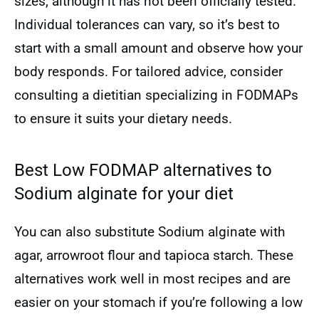
sizes, although it has not been officially tested.
Individual tolerances can vary, so it’s best to
start with a small amount and observe how your
body responds. For tailored advice, consider
consulting a dietitian specializing in FODMAPs
to ensure it suits your dietary needs.
Best Low FODMAP alternatives to
Sodium alginate for your diet
You can also substitute Sodium alginate with
agar, arrowroot flour and tapioca starch. These
alternatives work well in most recipes and are
easier on your stomach if you’re following a low