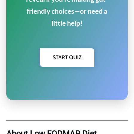
friendly choices—or need a
little help!
START QUIZ
About Low FODMAP Diet