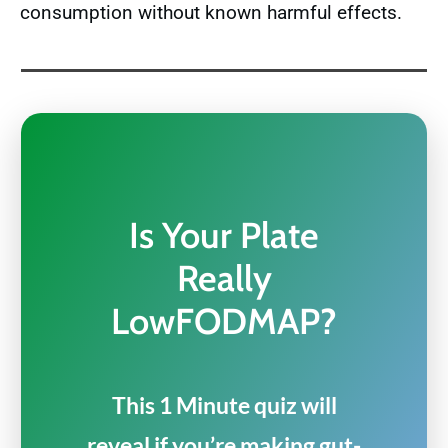
consumption without known harmful effects.
Is Your Plate
Really
LowFODMAP?
This 1 Minute quiz will
reveal if you’re making gut-