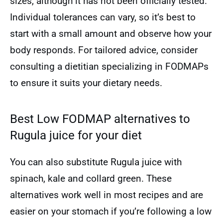
sizes, although it has not been officially tested.
Individual tolerances can vary, so it’s best to
start with a small amount and observe how your
body responds. For tailored advice, consider
consulting a dietitian specializing in FODMAPs
to ensure it suits your dietary needs.
Best Low FODMAP alternatives to
Rugula juice for your diet
You can also substitute Rugula juice with
spinach, kale and collard green. These
alternatives work well in most recipes and are
easier on your stomach if you’re following a low