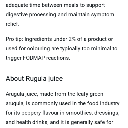
adequate time between meals to support
digestive processing and maintain symptom
relief.
Pro tip: Ingredients under 2% of a product or
used for colouring are typically too minimal to
trigger FODMAP reactions.
About Rugula juice
Arugula juice, made from the leafy green
arugula, is commonly used in the food industry
for its peppery flavour in smoothies, dressings,
and health drinks, and it is generally safe for