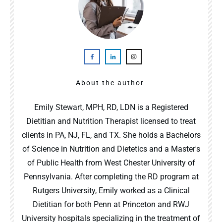
About the author
Emily Stewart, MPH, RD, LDN is a Registered
Dietitian and Nutrition Therapist licensed to treat
clients in PA, NJ, FL, and TX. She holds a Bachelors
of Science in Nutrition and Dietetics and a Master's
of Public Health from West Chester University of
Pennsylvania. After completing the RD program at
Rutgers University, Emily worked as a Clinical
Dietitian for both Penn at Princeton and RWJ
University hospitals specializing in the treatment of