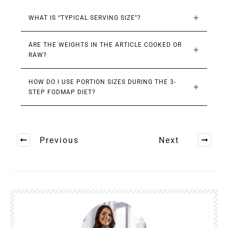
WHAT IS “TYPICAL SERVING SIZE”?
ARE THE WEIGHTS IN THE ARTICLE COOKED OR 
RAW?
HOW DO I USE PORTION SIZES DURING THE 3-
STEP FODMAP DIET?
Previous
Next