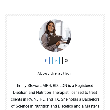
About the author
Emily Stewart, MPH, RD, LDN is a Registered
Dietitian and Nutrition Therapist licensed to treat
clients in PA, NJ, FL, and TX. She holds a Bachelors
of Science in Nutrition and Dietetics and a Master's