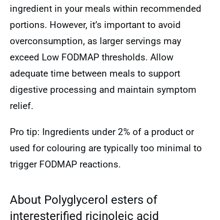
ingredient in your meals within recommended
portions. However, it’s important to avoid
overconsumption, as larger servings may
exceed Low FODMAP thresholds. Allow
adequate time between meals to support
digestive processing and maintain symptom
relief.
Pro tip: Ingredients under 2% of a product or
used for colouring are typically too minimal to
trigger FODMAP reactions.
About Polyglycerol esters of
interesterified ricinoleic acid