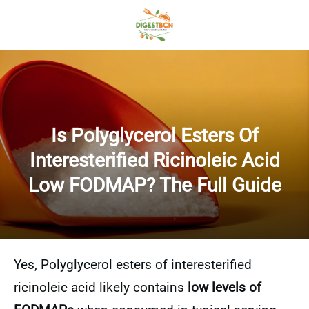
Is Polyglycerol Esters Of
Interesterified Ricinoleic Acid
Low FODMAP? The Full Guide
Yes, Polyglycerol esters of interesterified
ricinoleic acid likely contains
low levels of