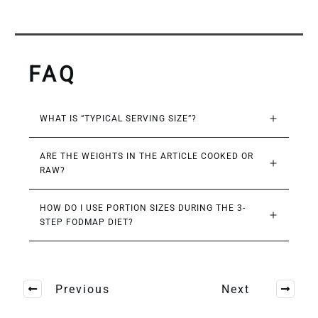
FAQ
WHAT IS “TYPICAL SERVING SIZE”?
ARE THE WEIGHTS IN THE ARTICLE COOKED OR 
RAW?
HOW DO I USE PORTION SIZES DURING THE 3-
STEP FODMAP DIET?
Previous
Next