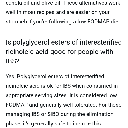
canola oil and olive oil. These alternatives work
well in most recipes and are easier on your
stomach if you’re following a low FODMAP diet
Is polyglycerol esters of interesterified
ricinoleic acid good for people with
IBS?
Yes, Polyglycerol esters of interesterified
ricinoleic acid is ok for IBS when consumed in
appropriate serving sizes. It is considered low
FODMAP and generally well-tolerated. For those
managing IBS or SIBO during the elimination
phase, it’s generally safe to include this