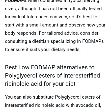
FODMAPs
when consumed in typical serving
sizes, although it has not been officially tested.
Individual tolerances can vary, so it’s best to
start with a small amount and observe how your
body responds. For tailored advice, consider
consulting a dietitian specializing in FODMAPs
to ensure it suits your dietary needs.
Best Low FODMAP alternatives to
Polyglycerol esters of interesterified
ricinoleic acid for your diet
You can also substitute Polyglycerol esters of
interesterified ricinoleic acid with avocado oil,