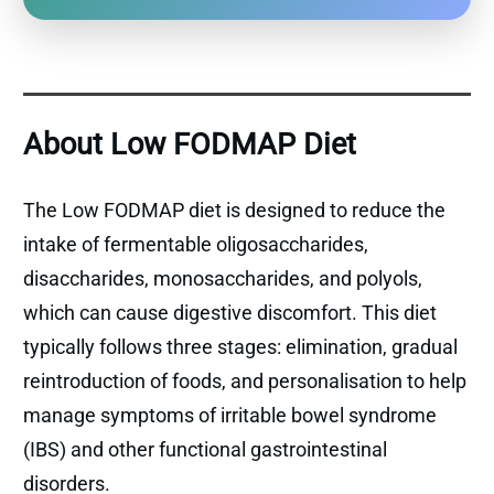
About Low FODMAP Diet
The Low FODMAP diet is designed to reduce the
intake of fermentable oligosaccharides,
disaccharides, monosaccharides, and polyols,
which can cause digestive discomfort. This diet
typically follows three stages: elimination, gradual
reintroduction of foods, and personalisation to help
manage symptoms of irritable bowel syndrome
(IBS) and other functional gastrointestinal
disorders.