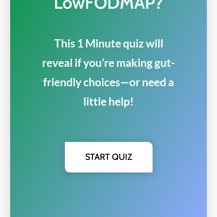
LowFODMAP?
This 1 Minute quiz will
reveal if you’re making gut-
friendly choices—or need a
little help!
START QUIZ