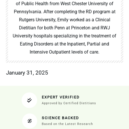
of Public Health from West Chester University of
Pennsylvania. After completing the RD program at
Rutgers University, Emily worked as a Clinical
Dietitian for both Penn at Princeton and RWJ
University hospitals specializing in the treatment of
Eating Disorders at the Inpatient, Partial and
Intensive Outpatient levels of care.
January 31, 2025
EXPERT VERIFIED
Approved by Certified Dietitians
SCIENCE BACKED
Based on the Latest Research