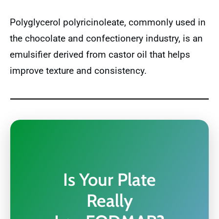
Polyglycerol polyricinoleate, commonly used in
the chocolate and confectionery industry, is an
emulsifier derived from castor oil that helps
improve texture and consistency.
Is Your Plate
Really