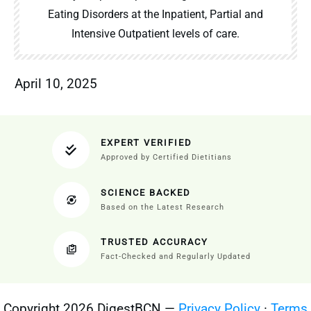
Eating Disorders at the Inpatient, Partial and
Intensive Outpatient levels of care.
April 10, 2025
EXPERT VERIFIED
Approved by Certified Dietitians
SCIENCE BACKED
Based on the Latest Research
TRUSTED ACCURACY
Fact-Checked and Regularly Updated
Copyright 2026 DigestBCN —
Privacy Policy
·
Terms