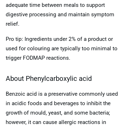
adequate time between meals to support
digestive processing and maintain symptom
relief.
Pro tip: Ingredients under 2% of a product or
used for colouring are typically too minimal to
trigger FODMAP reactions.
About Phenylcarboxylic acid
Benzoic acid is a preservative commonly used
in acidic foods and beverages to inhibit the
growth of mould, yeast, and some bacteria;
however, it can cause allergic reactions in