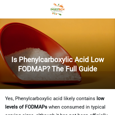
Is Phenylcarboxylic Acid Low
FODMAP? The Full Guide
Yes, Phenylcarboxylic acid likely contains
low
levels of FODMAPs
when consumed in typical