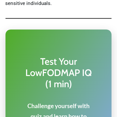
sensitive individuals.
Test Your
LowFODMAP IQ
(1 min)
Challenge yourself with
quiz and learn how to