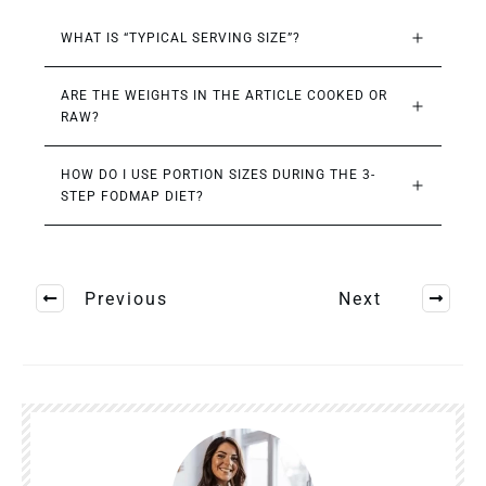
WHAT IS “TYPICAL SERVING SIZE”?
ARE THE WEIGHTS IN THE ARTICLE COOKED OR 
RAW?
HOW DO I USE PORTION SIZES DURING THE 3-
STEP FODMAP DIET?
Previous
Next