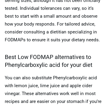
serving sizes, although it has not been officially
tested. Individual tolerances can vary, so it’s
best to start with a small amount and observe
how your body responds. For tailored advice,
consider consulting a dietitian specializing in
FODMAPs to ensure it suits your dietary needs.
Best Low FODMAP alternatives to
Phenylcarboxylic acid for your diet
You can also substitute Phenylcarboxylic acid
with lemon juice, lime juice and apple cider
vinegar. These alternatives work well in most
recipes and are easier on your stomach if you’re