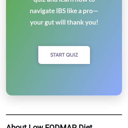
navigate IBS like a pro—
your gut will thank you!
START QUIZ
About Low FODMAP Diet