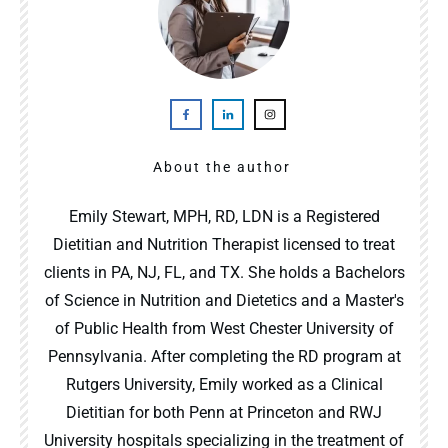
About the author
Emily Stewart, MPH, RD, LDN is a Registered
Dietitian and Nutrition Therapist licensed to treat
clients in PA, NJ, FL, and TX. She holds a Bachelors
of Science in Nutrition and Dietetics and a Master's
of Public Health from West Chester University of
Pennsylvania. After completing the RD program at
Rutgers University, Emily worked as a Clinical
Dietitian for both Penn at Princeton and RWJ
University hospitals specializing in the treatment of