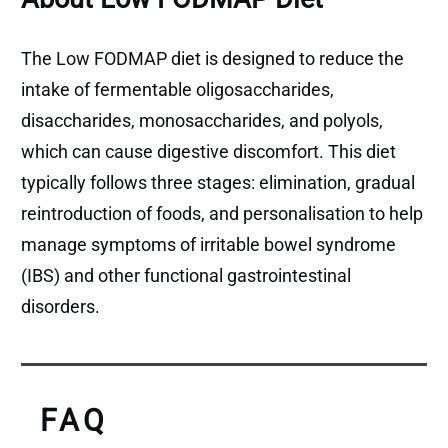
The Low FODMAP diet is designed to reduce the
intake of fermentable oligosaccharides,
disaccharides, monosaccharides, and polyols,
which can cause digestive discomfort. This diet
typically follows three stages: elimination, gradual
reintroduction of foods, and personalisation to help
manage symptoms of irritable bowel syndrome
(IBS) and other functional gastrointestinal
disorders.
FAQ