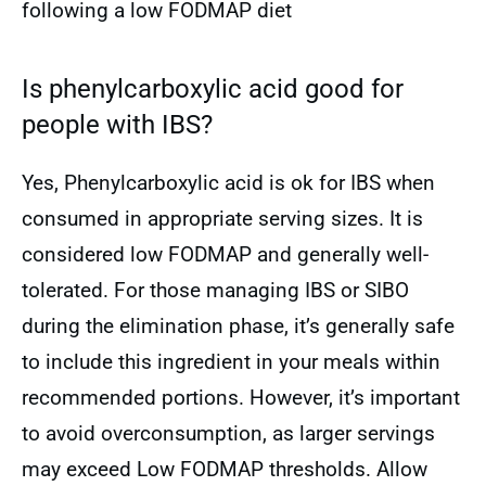
following a low FODMAP diet
Is phenylcarboxylic acid good for
people with IBS?
Yes, Phenylcarboxylic acid is ok for IBS when
consumed in appropriate serving sizes. It is
considered low FODMAP and generally well-
tolerated. For those managing IBS or SIBO
during the elimination phase, it’s generally safe
to include this ingredient in your meals within
recommended portions. However, it’s important
to avoid overconsumption, as larger servings
may exceed Low FODMAP thresholds. Allow