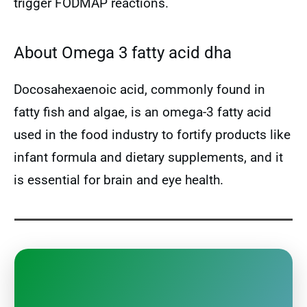
trigger FODMAP reactions.
About Omega 3 fatty acid dha
Docosahexaenoic acid, commonly found in
fatty fish and algae, is an omega-3 fatty acid
used in the food industry to fortify products like
infant formula and dietary supplements, and it
is essential for brain and eye health.