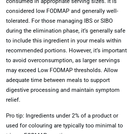
consumed in appropriate serving sizes. It is
considered low FODMAP and generally well-
tolerated. For those managing IBS or SIBO
during the elimination phase, it’s generally safe
to include this ingredient in your meals within
recommended portions. However, it’s important
to avoid overconsumption, as larger servings
may exceed Low FODMAP thresholds. Allow
adequate time between meals to support
digestive processing and maintain symptom
relief.
Pro tip: Ingredients under 2% of a product or
used for colouring are typically too minimal to