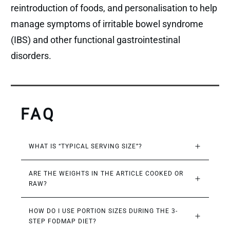
reintroduction of foods, and personalisation to help
manage symptoms of irritable bowel syndrome
(IBS) and other functional gastrointestinal
disorders.
FAQ
WHAT IS “TYPICAL SERVING SIZE”?
ARE THE WEIGHTS IN THE ARTICLE COOKED OR 
RAW?
HOW DO I USE PORTION SIZES DURING THE 3-
STEP FODMAP DIET?