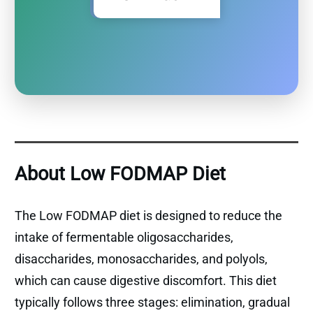
About Low FODMAP Diet
The Low FODMAP diet is designed to reduce the
intake of fermentable oligosaccharides,
disaccharides, monosaccharides, and polyols,
which can cause digestive discomfort. This diet
typically follows three stages: elimination, gradual