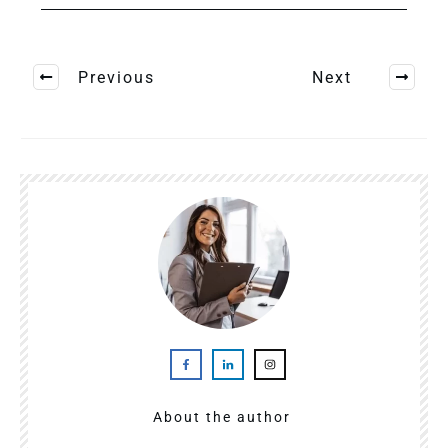
Previous
Next
About the author