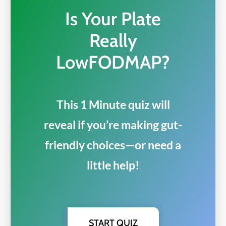
Is Your Plate
Really
LowFODMAP?
This 1 Minute quiz will
reveal if you’re making gut-
friendly choices—or need a
little help!
START QUIZ