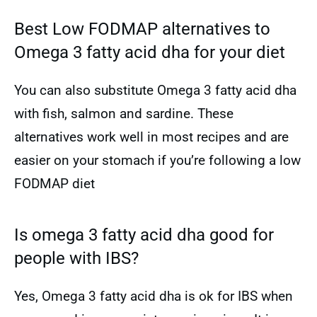
Best Low FODMAP alternatives to
Omega 3 fatty acid dha for your diet
You can also substitute Omega 3 fatty acid dha
with fish, salmon and sardine. These
alternatives work well in most recipes and are
easier on your stomach if you’re following a low
FODMAP diet
Is omega 3 fatty acid dha good for
people with IBS?
Yes, Omega 3 fatty acid dha is ok for IBS when