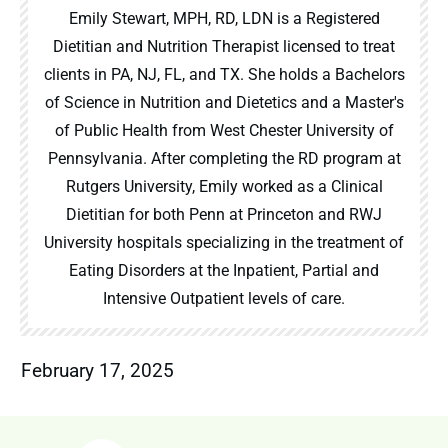
Emily Stewart, MPH, RD, LDN is a Registered
Dietitian and Nutrition Therapist licensed to treat
clients in PA, NJ, FL, and TX. She holds a Bachelors
of Science in Nutrition and Dietetics and a Master's
of Public Health from West Chester University of
Pennsylvania. After completing the RD program at
Rutgers University, Emily worked as a Clinical
Dietitian for both Penn at Princeton and RWJ
University hospitals specializing in the treatment of
Eating Disorders at the Inpatient, Partial and
Intensive Outpatient levels of care.
February 17, 2025