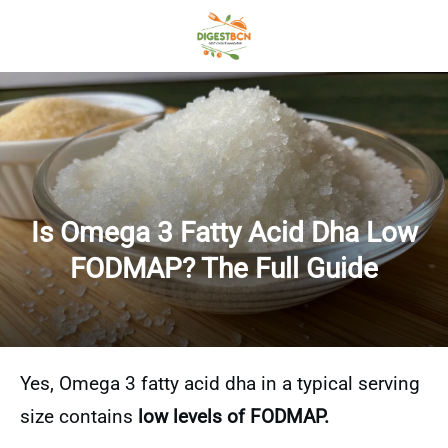
Is Omega 3 Fatty Acid Dha Low
FODMAP? The Full Guide
Yes, Omega 3 fatty acid dha in a typical serving
size contains
low levels of FODMAP.