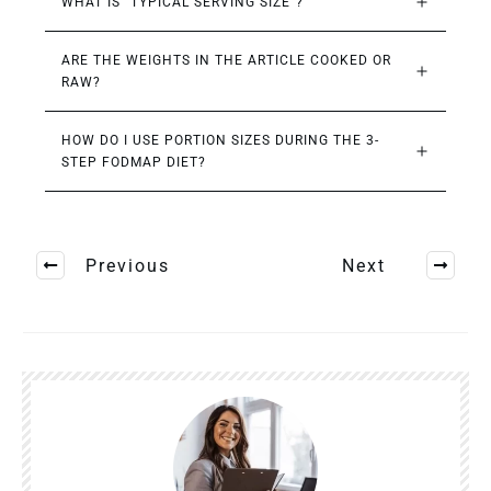
WHAT IS “TYPICAL SERVING SIZE”?
ARE THE WEIGHTS IN THE ARTICLE COOKED OR 
RAW?
HOW DO I USE PORTION SIZES DURING THE 3-
STEP FODMAP DIET?
Previous
Next