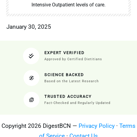
Intensive Outpatient levels of care.
January 30, 2025
EXPERT VERIFIED
Approved by Certified Dietitians
SCIENCE BACKED
Based on the Latest Research
TRUSTED ACCURACY
Fact-Checked and Regularly Updated
Copyright 2026 DigestBCN —
Privacy Policy
·
Terms
of Service
·
Contact Us