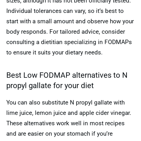
sizes, although it has not been officially tested.
Individual tolerances can vary, so it’s best to
start with a small amount and observe how your
body responds. For tailored advice, consider
consulting a dietitian specializing in FODMAPs
to ensure it suits your dietary needs.
Best Low FODMAP alternatives to N
propyl gallate for your diet
You can also substitute N propyl gallate with
lime juice, lemon juice and apple cider vinegar.
These alternatives work well in most recipes
and are easier on your stomach if you’re