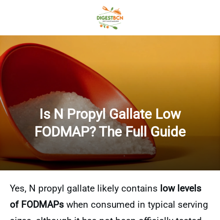
Is N Propyl Gallate Low
FODMAP? The Full Guide
Yes, N propyl gallate likely contains
low levels
of FODMAPs
when consumed in typical serving