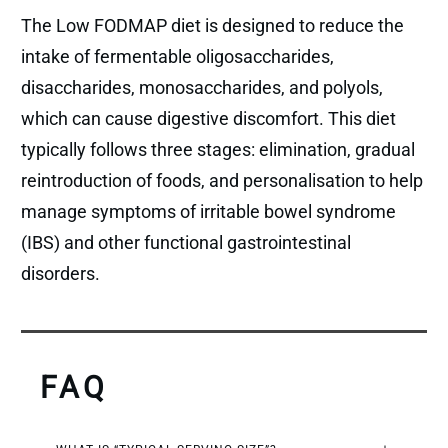
The Low FODMAP diet is designed to reduce the
intake of fermentable oligosaccharides,
disaccharides, monosaccharides, and polyols,
which can cause digestive discomfort. This diet
typically follows three stages: elimination, gradual
reintroduction of foods, and personalisation to help
manage symptoms of irritable bowel syndrome
(IBS) and other functional gastrointestinal
disorders.
FAQ