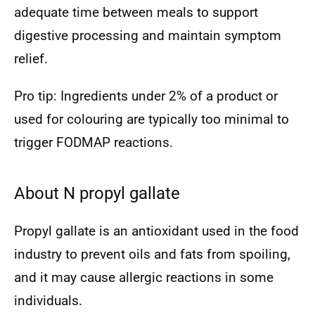
adequate time between meals to support
digestive processing and maintain symptom
relief.
Pro tip: Ingredients under 2% of a product or
used for colouring are typically too minimal to
trigger FODMAP reactions.
About N propyl gallate
Propyl gallate is an antioxidant used in the food
industry to prevent oils and fats from spoiling,
and it may cause allergic reactions in some
individuals.