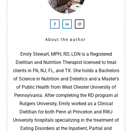
About the author
Emily Stewart, MPH, RD, LDN is a Registered
Dietitian and Nutrition Therapist licensed to treat
clients in PA, NJ, FL, and TX. She holds a Bachelors
of Science in Nutrition and Dietetics and a Master's
of Public Health from West Chester University of
Pennsylvania. After completing the RD program at
Rutgers University, Emily worked as a Clinical
Dietitian for both Penn at Princeton and RWJ
University hospitals specializing in the treatment of
Eating Disorders at the Inpatient, Partial and