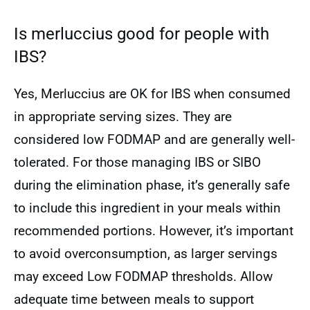
Is merluccius good for people with
IBS?
Yes, Merluccius are OK for IBS when consumed
in appropriate serving sizes. They are
considered low FODMAP and are generally well-
tolerated. For those managing IBS or SIBO
during the elimination phase, it’s generally safe
to include this ingredient in your meals within
recommended portions. However, it’s important
to avoid overconsumption, as larger servings
may exceed Low FODMAP thresholds. Allow
adequate time between meals to support