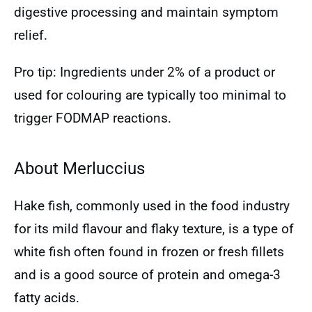
digestive processing and maintain symptom
relief.
Pro tip: Ingredients under 2% of a product or
used for colouring are typically too minimal to
trigger FODMAP reactions.
About Merluccius
Hake fish, commonly used in the food industry
for its mild flavour and flaky texture, is a type of
white fish often found in frozen or fresh fillets
and is a good source of protein and omega-3
fatty acids.