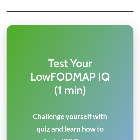
Test Your
LowFODMAP IQ
(1 min)
Challenge yourself with
quiz and learn how to