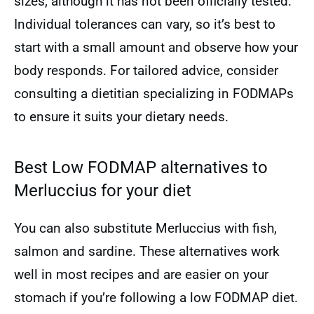
sizes, although it has not been officially tested.
Individual tolerances can vary, so it’s best to
start with a small amount and observe how your
body responds. For tailored advice, consider
consulting a dietitian specializing in FODMAPs
to ensure it suits your dietary needs.
Best Low FODMAP alternatives to
Merluccius for your diet
You can also substitute Merluccius with fish,
salmon and sardine. These alternatives work
well in most recipes and are easier on your
stomach if you’re following a low FODMAP diet.