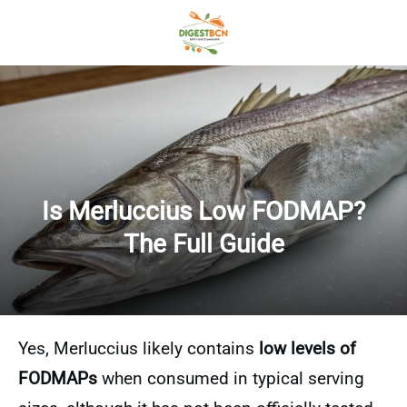
Is Merluccius Low FODMAP?
The Full Guide
Yes, Merluccius likely contains
low levels of
FODMAPs
when consumed in typical serving