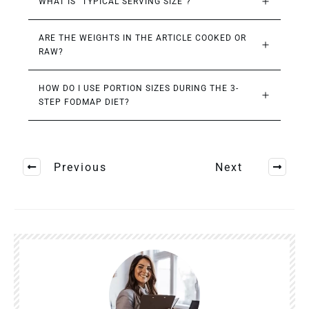
WHAT IS “TYPICAL SERVING SIZE”?
ARE THE WEIGHTS IN THE ARTICLE COOKED OR 
RAW?
HOW DO I USE PORTION SIZES DURING THE 3-
STEP FODMAP DIET?
Previous
Next