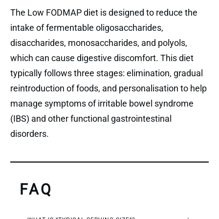
The Low FODMAP diet is designed to reduce the
intake of fermentable oligosaccharides,
disaccharides, monosaccharides, and polyols,
which can cause digestive discomfort. This diet
typically follows three stages: elimination, gradual
reintroduction of foods, and personalisation to help
manage symptoms of irritable bowel syndrome
(IBS) and other functional gastrointestinal
disorders.
FAQ