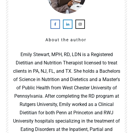
About the author
Emily Stewart, MPH, RD, LDN is a Registered
Dietitian and Nutrition Therapist licensed to treat
clients in PA, NJ, FL, and TX. She holds a Bachelors
of Science in Nutrition and Dietetics and a Master's
of Public Health from West Chester University of
Pennsylvania. After completing the RD program at
Rutgers University, Emily worked as a Clinical
Dietitian for both Penn at Princeton and RWJ
University hospitals specializing in the treatment of
Eating Disorders at the Inpatient, Partial and