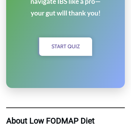
navigate IBS like a pro—
your gut will thank you!
START QUIZ
About Low FODMAP Diet