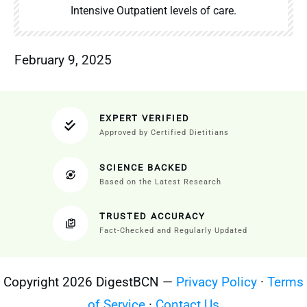
Intensive Outpatient levels of care.
February 9, 2025
EXPERT VERIFIED
Approved by Certified Dietitians
SCIENCE BACKED
Based on the Latest Research
TRUSTED ACCURACY
Fact-Checked and Regularly Updated
Copyright 2026 DigestBCN —
Privacy Policy
·
Terms
of Service
·
Contact Us