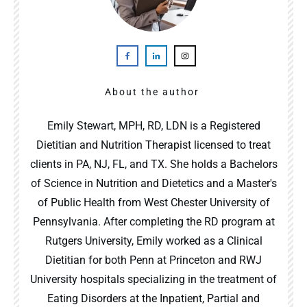
About the author
Emily Stewart, MPH, RD, LDN is a Registered
Dietitian and Nutrition Therapist licensed to treat
clients in PA, NJ, FL, and TX. She holds a Bachelors
of Science in Nutrition and Dietetics and a Master's
of Public Health from West Chester University of
Pennsylvania. After completing the RD program at
Rutgers University, Emily worked as a Clinical
Dietitian for both Penn at Princeton and RWJ
University hospitals specializing in the treatment of
Eating Disorders at the Inpatient, Partial and