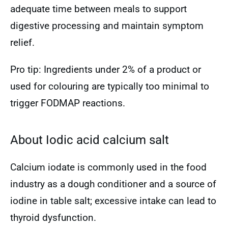
adequate time between meals to support
digestive processing and maintain symptom
relief.
Pro tip: Ingredients under 2% of a product or
used for colouring are typically too minimal to
trigger FODMAP reactions.
About Iodic acid calcium salt
Calcium iodate is commonly used in the food
industry as a dough conditioner and a source of
iodine in table salt; excessive intake can lead to
thyroid dysfunction.