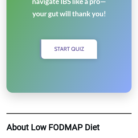
navigate IBS like a pro—
your gut will thank you!
START QUIZ
About Low FODMAP Diet