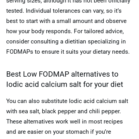
serving sizes, although it has not been officially
tested. Individual tolerances can vary, so it’s
best to start with a small amount and observe
how your body responds. For tailored advice,
consider consulting a dietitian specializing in
FODMAPs to ensure it suits your dietary needs.
Best Low FODMAP alternatives to
Iodic acid calcium salt for your diet
You can also substitute Iodic acid calcium salt
with sea salt, black pepper and chili pepper.
These alternatives work well in most recipes
and are easier on your stomach if you’re