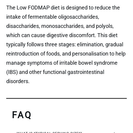
The Low FODMAP diet is designed to reduce the
intake of fermentable oligosaccharides,
disaccharides, monosaccharides, and polyols,
which can cause digestive discomfort. This diet
typically follows three stages: elimination, gradual
reintroduction of foods, and personalisation to help
manage symptoms of irritable bowel syndrome
(IBS) and other functional gastrointestinal
disorders.
FAQ