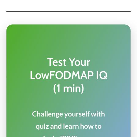
Test Your
LowFODMAP IQ
(1 min)
Challenge yourself with
quiz and learn how to