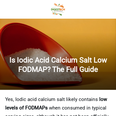
Is Iodic Acid Calcium Salt Low
FODMAP? The Full Guide
Yes, Iodic acid calcium salt likely contains
low
levels of FODMAPs
when consumed in typical