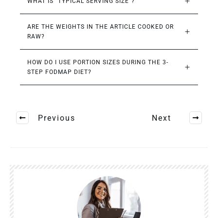
WHAT IS “TYPICAL SERVING SIZE”?
ARE THE WEIGHTS IN THE ARTICLE COOKED OR 
RAW?
HOW DO I USE PORTION SIZES DURING THE 3-
STEP FODMAP DIET?
Previous
Next