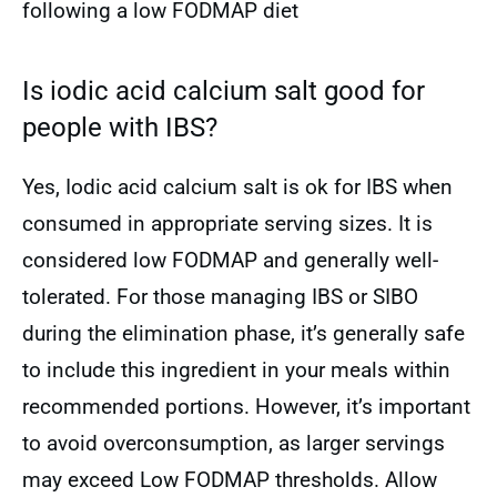
following a low FODMAP diet
Is iodic acid calcium salt good for
people with IBS?
Yes, Iodic acid calcium salt is ok for IBS when
consumed in appropriate serving sizes. It is
considered low FODMAP and generally well-
tolerated. For those managing IBS or SIBO
during the elimination phase, it’s generally safe
to include this ingredient in your meals within
recommended portions. However, it’s important
to avoid overconsumption, as larger servings
may exceed Low FODMAP thresholds. Allow