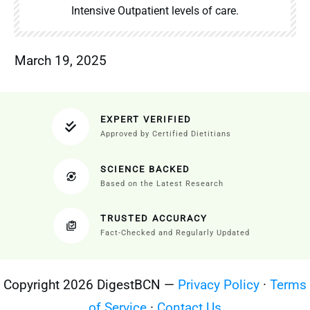
Intensive Outpatient levels of care.
March 19, 2025
EXPERT VERIFIED
Approved by Certified Dietitians
SCIENCE BACKED
Based on the Latest Research
TRUSTED ACCURACY
Fact-Checked and Regularly Updated
Copyright 2026 DigestBCN —
Privacy Policy
·
Terms
of Service
·
Contact Us