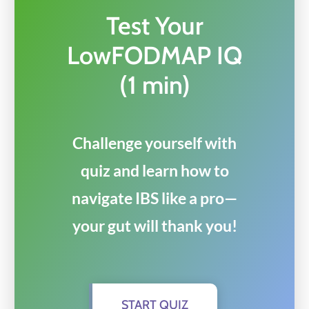
Test Your
LowFODMAP IQ
(1 min)
Challenge yourself with
quiz and learn how to
navigate IBS like a pro—
your gut will thank you!
START QUIZ