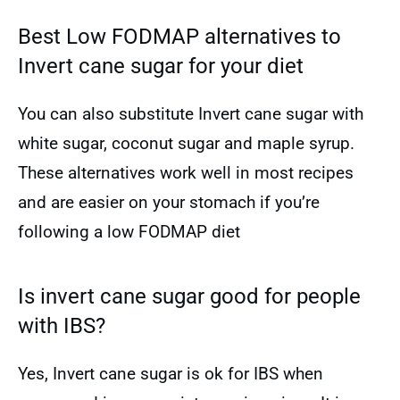
Best Low FODMAP alternatives to
Invert cane sugar for your diet
You can also substitute Invert cane sugar with
white sugar, coconut sugar and maple syrup.
These alternatives work well in most recipes
and are easier on your stomach if you’re
following a low FODMAP diet
Is invert cane sugar good for people
with IBS?
Yes, Invert cane sugar is ok for IBS when