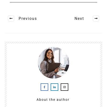
Previous
Next
About the author