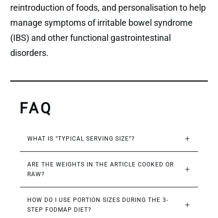
reintroduction of foods, and personalisation to help
manage symptoms of irritable bowel syndrome
(IBS) and other functional gastrointestinal
disorders.
FAQ
WHAT IS “TYPICAL SERVING SIZE”?
ARE THE WEIGHTS IN THE ARTICLE COOKED OR 
RAW?
HOW DO I USE PORTION SIZES DURING THE 3-
STEP FODMAP DIET?