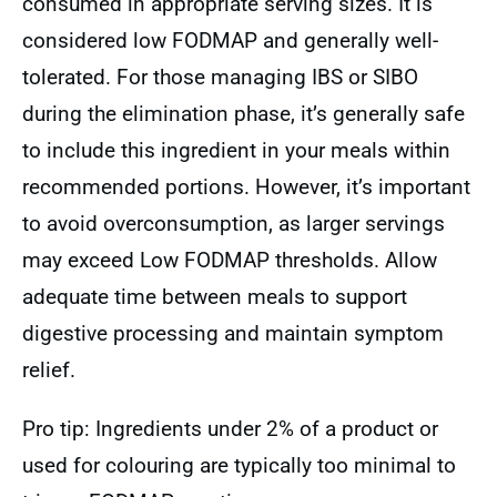
consumed in appropriate serving sizes. It is
considered low FODMAP and generally well-
tolerated. For those managing IBS or SIBO
during the elimination phase, it’s generally safe
to include this ingredient in your meals within
recommended portions. However, it’s important
to avoid overconsumption, as larger servings
may exceed Low FODMAP thresholds. Allow
adequate time between meals to support
digestive processing and maintain symptom
relief.
Pro tip: Ingredients under 2% of a product or
used for colouring are typically too minimal to