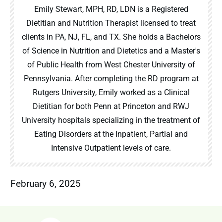
Emily Stewart, MPH, RD, LDN is a Registered
Dietitian and Nutrition Therapist licensed to treat
clients in PA, NJ, FL, and TX. She holds a Bachelors
of Science in Nutrition and Dietetics and a Master's
of Public Health from West Chester University of
Pennsylvania. After completing the RD program at
Rutgers University, Emily worked as a Clinical
Dietitian for both Penn at Princeton and RWJ
University hospitals specializing in the treatment of
Eating Disorders at the Inpatient, Partial and
Intensive Outpatient levels of care.
February 6, 2025