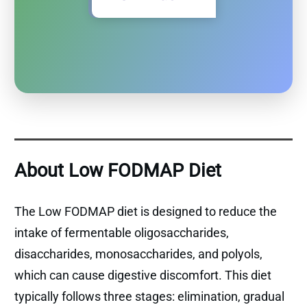
About Low FODMAP Diet
The Low FODMAP diet is designed to reduce the
intake of fermentable oligosaccharides,
disaccharides, monosaccharides, and polyols,
which can cause digestive discomfort. This diet
typically follows three stages: elimination, gradual