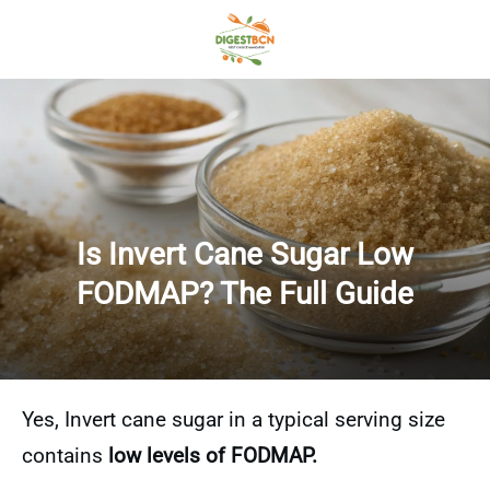
Is Invert Cane Sugar Low
FODMAP? The Full Guide
Yes, Invert cane sugar in a typical serving size
contains
low levels of FODMAP.