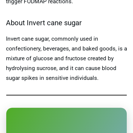
trigger FODMAP reactions.
About Invert cane sugar
Invert cane sugar, commonly used in
confectionery, beverages, and baked goods, is a
mixture of glucose and fructose created by
hydrolysing sucrose, and it can cause blood
sugar spikes in sensitive individuals.