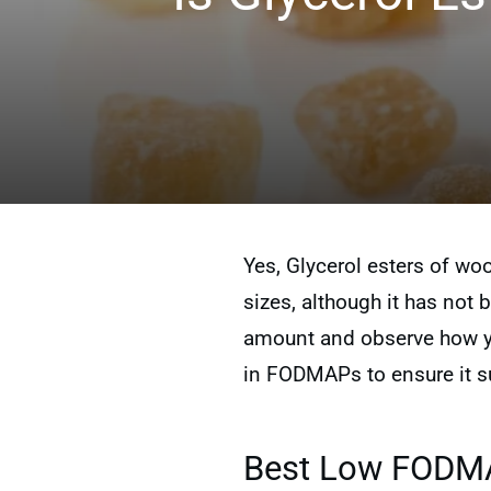
Yes, Glycerol esters of wo
sizes, although it has not b
amount and observe how you
in FODMAPs to ensure it su
Best Low FODMAP