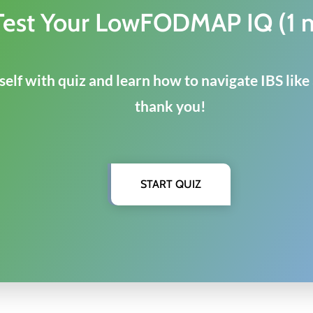
Test Your LowFODMAP IQ (1 
elf with quiz and learn how to navigate IBS like
thank you!
START QUIZ