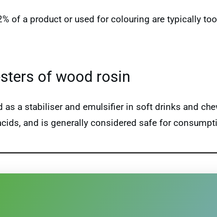
 2% of a product or used for colouring are typically 
esters of wood rosin
s a stabiliser and emulsifier in soft drinks and ch
 acids, and is generally considered safe for consumpt