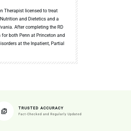
n Therapist licensed to treat
 Nutrition and Dietetics and a
lvania. After completing the RD
n for both Penn at Princeton and
sorders at the Inpatient, Partial
TRUSTED ACCURACY
Fact-Checked and Regularly Updated