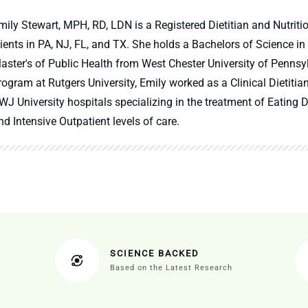
mily Stewart, MPH, RD, LDN is a Registered Dietitian and Nutritio
lients in PA, NJ, FL, and TX. She holds a Bachelors of Science in
aster's of Public Health from West Chester University of Pennsy
rogram at Rutgers University, Emily worked as a Clinical Dietitia
WJ University hospitals specializing in the treatment of Eating Di
nd Intensive Outpatient levels of care.
SCIENCE BACKED
Based on the Latest Research