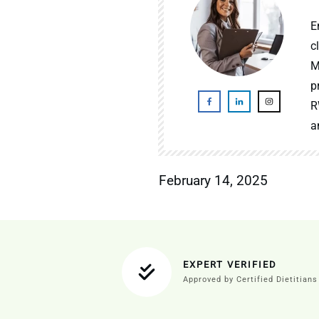
E
c
M
p
R
a
February 14, 2025
EXPERT VERIFIED
Approved by Certified Dietitians