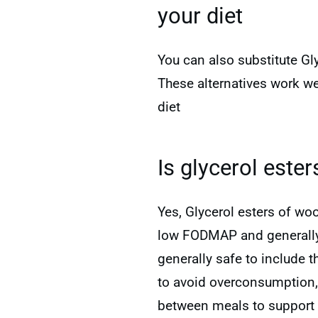
your diet
You can also substitute Gly
These alternatives work we
diet
Is glycerol este
Yes, Glycerol esters of wo
low FODMAP and generally w
generally safe to include 
to avoid overconsumption
between meals to support 