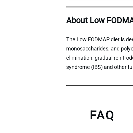
About Low FODMA
The Low FODMAP diet is desi
monosaccharides, and polyols
elimination, gradual reintro
syndrome (IBS) and other fun
FAQ