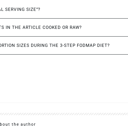
AL SERVING SIZE”?
S IN THE ARTICLE COOKED OR RAW?
ORTION SIZES DURING THE 3-STEP FODMAP DIET?
bout the author