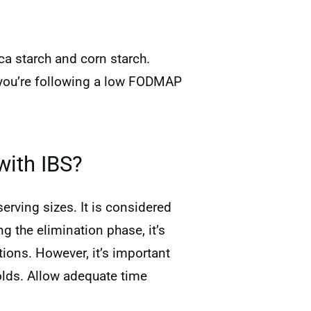
ca starch and corn starch.
f you’re following a low FODMAP
with IBS?
erving sizes. It is considered
 the elimination phase, it’s
ions. However, it’s important
lds. Allow adequate time