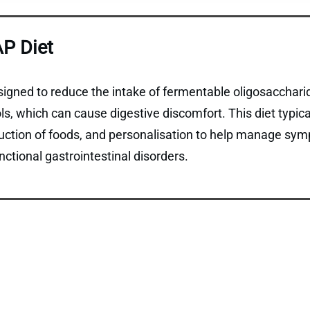
P Diet
gned to reduce the intake of fermentable oligosaccharid
, which can cause digestive discomfort. This diet typical
duction of foods, and personalisation to help manage sym
ctional gastrointestinal disorders.