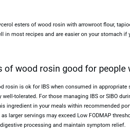
cerol esters of wood rosin with arrowroot flour, tapio
ll in most recipes and are easier on your stomach i
rs of wood rosin good for people 
od rosin is ok for IBS when consumed in appropriate s
ell-tolerated. For those managing IBS or SIBO during
this ingredient in your meals within recommended port
, as larger servings may exceed Low FODMAP thresho
digestive processing and maintain symptom relief.