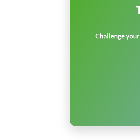
Challenge yours