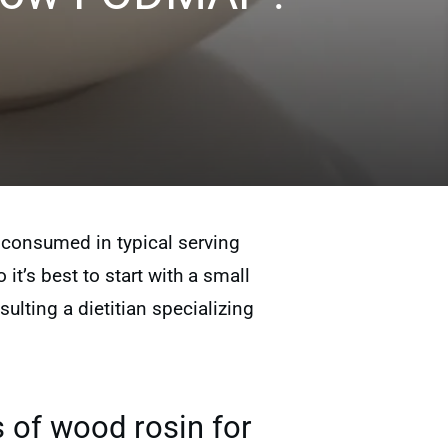
consumed in typical serving
 it’s best to start with a small
lting a dietitian specializing
 of wood rosin for