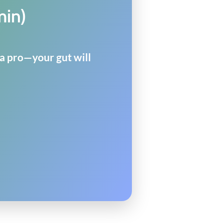
min)
 a pro—your gut will