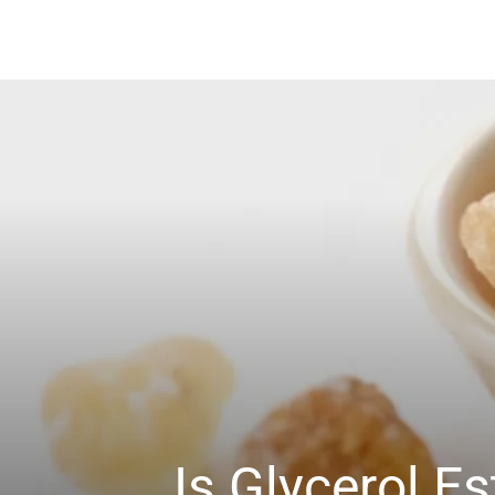
Is Glycerol 