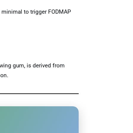
too minimal to trigger FODMAP
ewing gum, is derived from
ion.