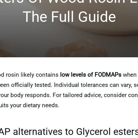
The Full Guide
od rosin likely contains
low levels of FODMAPs
when 
een officially tested. Individual tolerances can vary, so
r body responds. For tailored advice, consider consu
its your dietary needs.
 alternatives to Glycerol esters