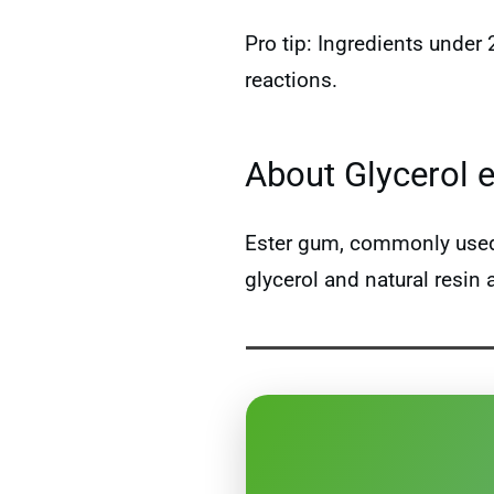
Pro tip: Ingredients under
reactions.
About Glycerol 
Ester gum, commonly used a
glycerol and natural resin