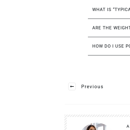
WHAT IS “TYPIC
ARE THE WEIGHT
HOW DO I USE P
Previous
A