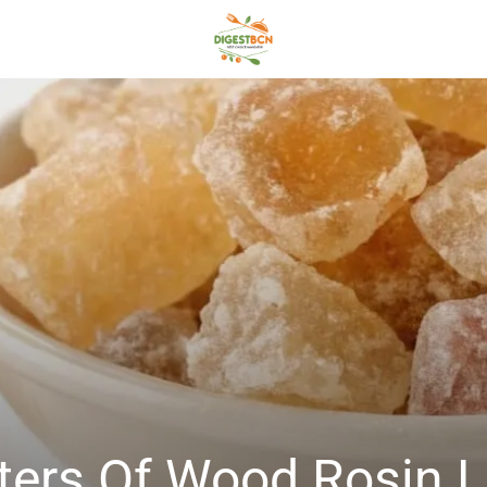
Esters Of Wood Rosi