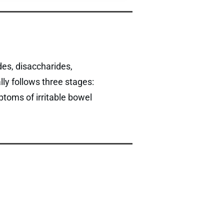
es, disaccharides,
ly follows three stages:
ptoms of irritable bowel