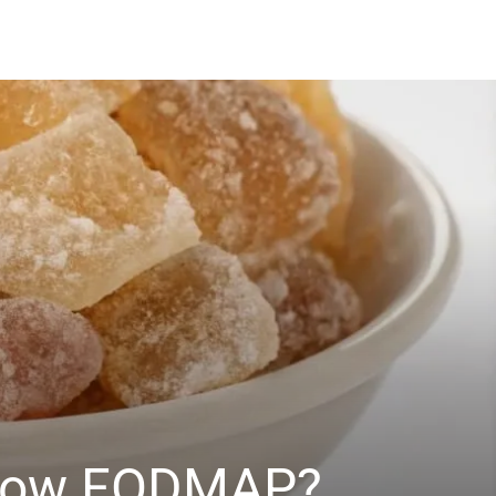
n Low FODMAP?