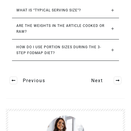
WHAT IS “TYPICAL SERVING SIZE”?
ARE THE WEIGHTS IN THE ARTICLE COOKED OR 
RAW?
HOW DO I USE PORTION SIZES DURING THE 3-
STEP FODMAP DIET?
Previous
Next