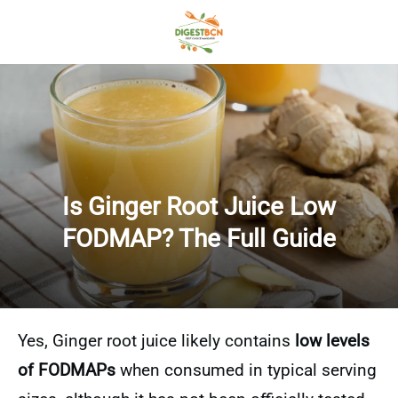
Is Ginger Root Juice Low
FODMAP? The Full Guide
Yes, Ginger root juice likely contains
low levels
of FODMAPs
when consumed in typical serving