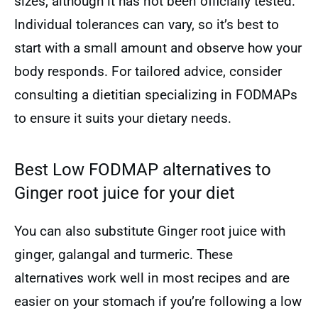
sizes, although it has not been officially tested.
Individual tolerances can vary, so it’s best to
start with a small amount and observe how your
body responds. For tailored advice, consider
consulting a dietitian specializing in FODMAPs
to ensure it suits your dietary needs.
Best Low FODMAP alternatives to
Ginger root juice for your diet
You can also substitute Ginger root juice with
ginger, galangal and turmeric. These
alternatives work well in most recipes and are
easier on your stomach if you’re following a low