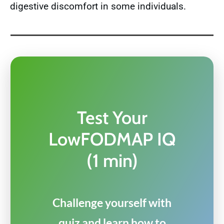
digestive discomfort in some individuals.
Test Your
LowFODMAP IQ
(1 min)
Challenge yourself with
quiz and learn how to