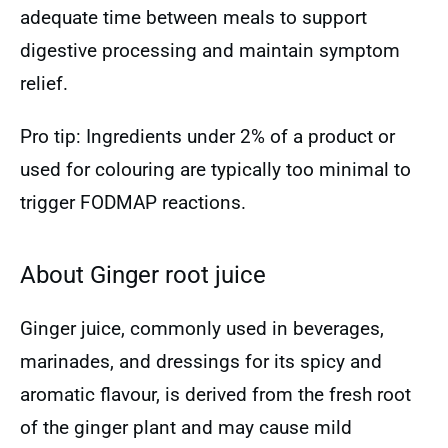
adequate time between meals to support
digestive processing and maintain symptom
relief.
Pro tip: Ingredients under 2% of a product or
used for colouring are typically too minimal to
trigger FODMAP reactions.
About Ginger root juice
Ginger juice, commonly used in beverages,
marinades, and dressings for its spicy and
aromatic flavour, is derived from the fresh root
of the ginger plant and may cause mild