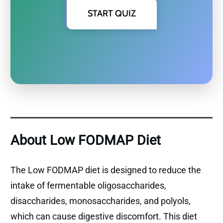
START QUIZ
About Low FODMAP Diet
The Low FODMAP diet is designed to reduce the
intake of fermentable oligosaccharides,
disaccharides, monosaccharides, and polyols,
which can cause digestive discomfort. This diet