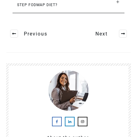
STEP FODMAP DIET?
Previous
Next