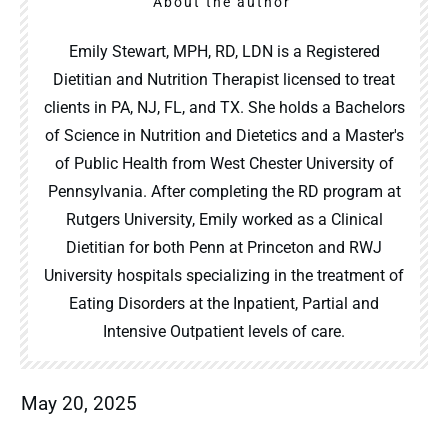
About the author
Emily Stewart, MPH, RD, LDN is a Registered
Dietitian and Nutrition Therapist licensed to treat
clients in PA, NJ, FL, and TX. She holds a Bachelors
of Science in Nutrition and Dietetics and a Master's
of Public Health from West Chester University of
Pennsylvania. After completing the RD program at
Rutgers University, Emily worked as a Clinical
Dietitian for both Penn at Princeton and RWJ
University hospitals specializing in the treatment of
Eating Disorders at the Inpatient, Partial and
Intensive Outpatient levels of care.
May 20, 2025