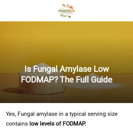
Is Fungal Amylase Low
FODMAP? The Full Guide
Yes, Fungal amylase in a typical serving size
contains
low levels of FODMAP.