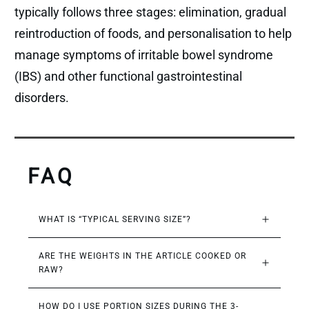
typically follows three stages: elimination, gradual
reintroduction of foods, and personalisation to help
manage symptoms of irritable bowel syndrome
(IBS) and other functional gastrointestinal
disorders.
FAQ
WHAT IS “TYPICAL SERVING SIZE”?
ARE THE WEIGHTS IN THE ARTICLE COOKED OR 
RAW?
HOW DO I USE PORTION SIZES DURING THE 3-