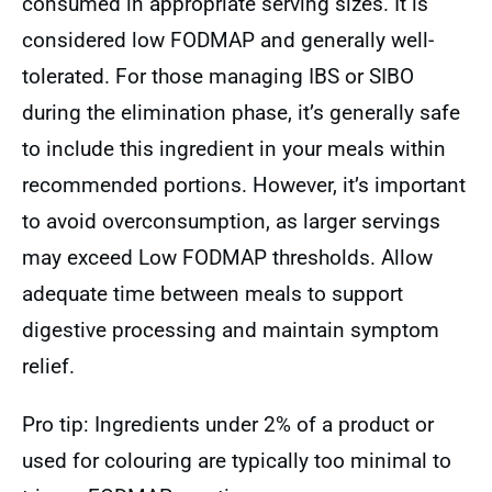
consumed in appropriate serving sizes. It is
considered low FODMAP and generally well-
tolerated. For those managing IBS or SIBO
during the elimination phase, it’s generally safe
to include this ingredient in your meals within
recommended portions. However, it’s important
to avoid overconsumption, as larger servings
may exceed Low FODMAP thresholds. Allow
adequate time between meals to support
digestive processing and maintain symptom
relief.
Pro tip: Ingredients under 2% of a product or
used for colouring are typically too minimal to