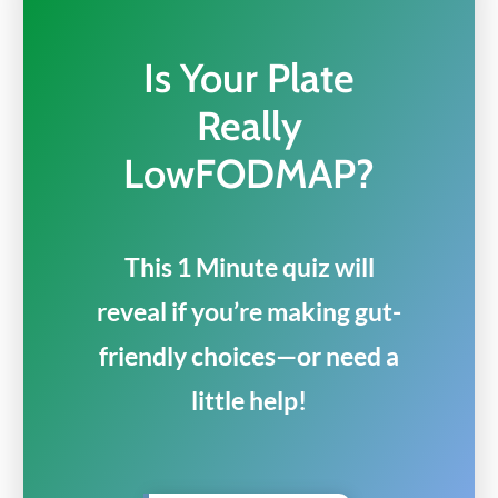
Is Your Plate
Really
LowFODMAP?
This 1 Minute quiz will
reveal if you’re making gut-
friendly choices—or need a
little help!