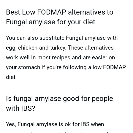
Best Low FODMAP alternatives to
Fungal amylase for your diet
You can also substitute Fungal amylase with
egg, chicken and turkey. These alternatives
work well in most recipes and are easier on
your stomach if you’re following a low FODMAP
diet
Is fungal amylase good for people
with IBS?
Yes, Fungal amylase is ok for IBS when