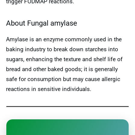
trigger FODMAP reactions.
About Fungal amylase
Amylase is an enzyme commonly used in the
baking industry to break down starches into
sugars, enhancing the texture and shelf life of
bread and other baked goods; it is generally
safe for consumption but may cause allergic
reactions in sensitive individuals.