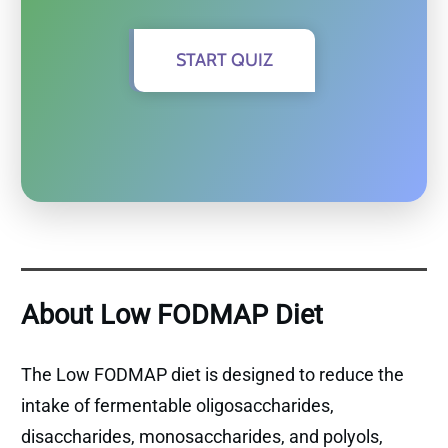
START QUIZ
About Low FODMAP Diet
The Low FODMAP diet is designed to reduce the
intake of fermentable oligosaccharides,
disaccharides, monosaccharides, and polyols,