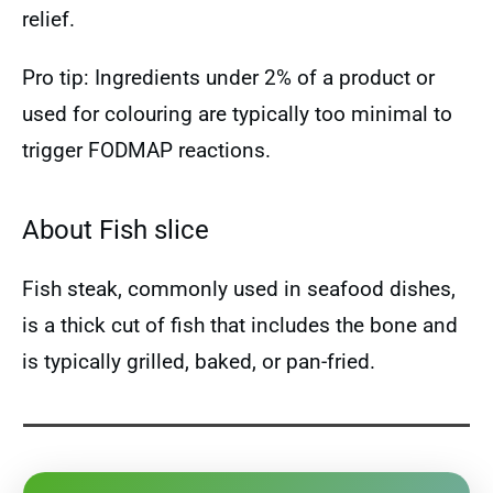
relief.
Pro tip: Ingredients under 2% of a product or
used for colouring are typically too minimal to
trigger FODMAP reactions.
About Fish slice
Fish steak, commonly used in seafood dishes,
is a thick cut of fish that includes the bone and
is typically grilled, baked, or pan-fried.