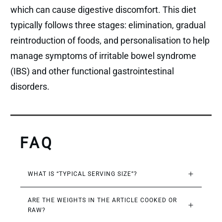
which can cause digestive discomfort. This diet
typically follows three stages: elimination, gradual
reintroduction of foods, and personalisation to help
manage symptoms of irritable bowel syndrome
(IBS) and other functional gastrointestinal
disorders.
FAQ
WHAT IS “TYPICAL SERVING SIZE”?
ARE THE WEIGHTS IN THE ARTICLE COOKED OR 
RAW?