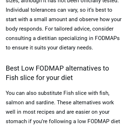
sizes, although it has not been officially tested.
Individual tolerances can vary, so it’s best to
start with a small amount and observe how your
body responds. For tailored advice, consider
consulting a dietitian specializing in FODMAPs
to ensure it suits your dietary needs.
Best Low FODMAP alternatives to
Fish slice for your diet
You can also substitute Fish slice with fish,
salmon and sardine. These alternatives work
well in most recipes and are easier on your
stomach if you’re following a low FODMAP diet