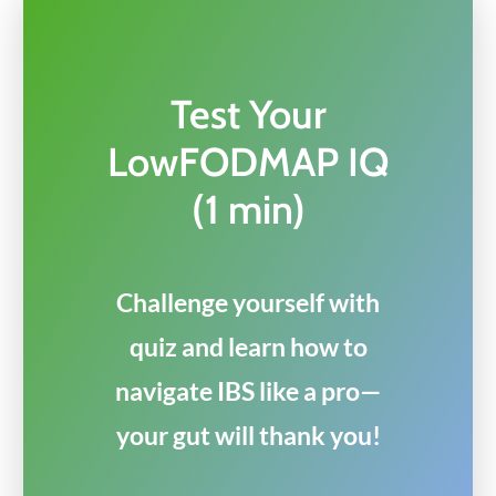
Test Your
LowFODMAP IQ
(1 min)
Challenge yourself with
quiz and learn how to
navigate IBS like a pro—
your gut will thank you!