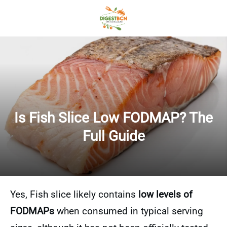
Is Fish Slice Low FODMAP? The
Full Guide
Yes, Fish slice likely contains
low levels of
FODMAPs
when consumed in typical serving