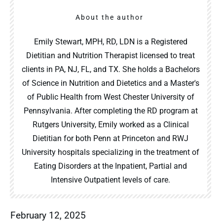
About the author
Emily Stewart, MPH, RD, LDN is a Registered
Dietitian and Nutrition Therapist licensed to treat
clients in PA, NJ, FL, and TX. She holds a Bachelors
of Science in Nutrition and Dietetics and a Master's
of Public Health from West Chester University of
Pennsylvania. After completing the RD program at
Rutgers University, Emily worked as a Clinical
Dietitian for both Penn at Princeton and RWJ
University hospitals specializing in the treatment of
Eating Disorders at the Inpatient, Partial and
Intensive Outpatient levels of care.
February 12, 2025