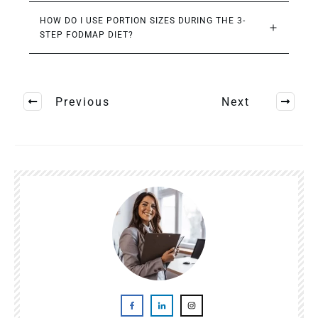
HOW DO I USE PORTION SIZES DURING THE 3-
STEP FODMAP DIET?
Previous
Next