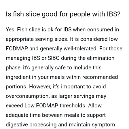
Is fish slice good for people with IBS?
Yes, Fish slice is ok for IBS when consumed in
appropriate serving sizes. It is considered low
FODMAP and generally well-tolerated. For those
managing IBS or SIBO during the elimination
phase, it’s generally safe to include this
ingredient in your meals within recommended
portions. However, it’s important to avoid
overconsumption, as larger servings may
exceed Low FODMAP thresholds. Allow
adequate time between meals to support
digestive processing and maintain symptom