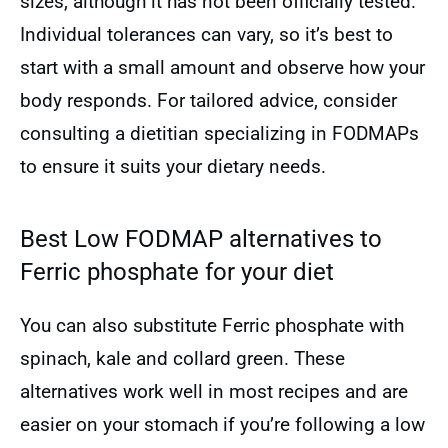
sizes, although it has not been officially tested.
Individual tolerances can vary, so it’s best to
start with a small amount and observe how your
body responds. For tailored advice, consider
consulting a dietitian specializing in FODMAPs
to ensure it suits your dietary needs.
Best Low FODMAP alternatives to
Ferric phosphate for your diet
You can also substitute Ferric phosphate with
spinach, kale and collard green. These
alternatives work well in most recipes and are
easier on your stomach if you’re following a low