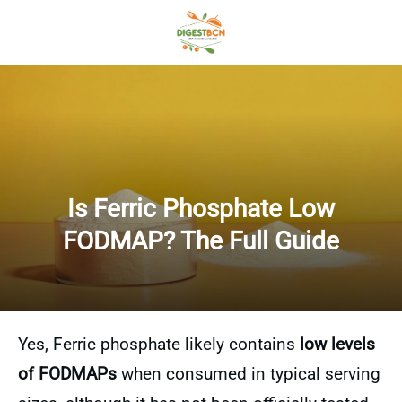
Is Ferric Phosphate Low
FODMAP? The Full Guide
Yes, Ferric phosphate likely contains
low levels
of FODMAPs
when consumed in typical serving