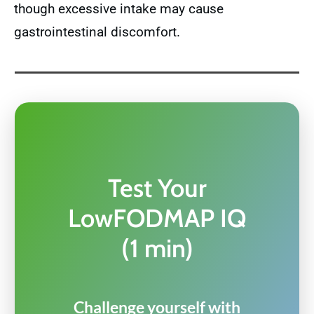
though excessive intake may cause
gastrointestinal discomfort.
Test Your
LowFODMAP IQ
(1 min)
Challenge yourself with