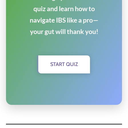
quiz and learn how to
navigate IBS like a pro—
your gut will thank you!
START QUIZ