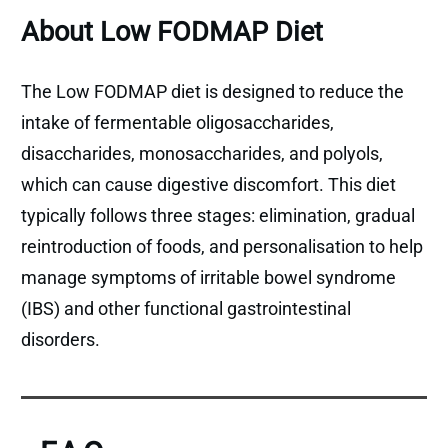
About Low FODMAP Diet
The Low FODMAP diet is designed to reduce the
intake of fermentable oligosaccharides,
disaccharides, monosaccharides, and polyols,
which can cause digestive discomfort. This diet
typically follows three stages: elimination, gradual
reintroduction of foods, and personalisation to help
manage symptoms of irritable bowel syndrome
(IBS) and other functional gastrointestinal
disorders.