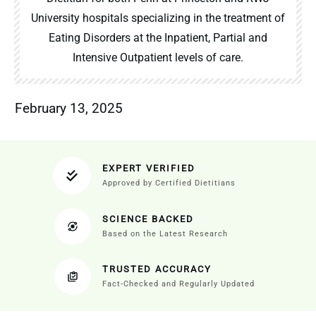
University hospitals specializing in the treatment of
Eating Disorders at the Inpatient, Partial and
Intensive Outpatient levels of care.
February 13, 2025
EXPERT VERIFIED
Approved by Certified Dietitians
SCIENCE BACKED
Based on the Latest Research
TRUSTED ACCURACY
Fact-Checked and Regularly Updated