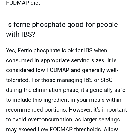
FODMAP diet
Is ferric phosphate good for people
with IBS?
Yes, Ferric phosphate is ok for IBS when
consumed in appropriate serving sizes. It is
considered low FODMAP and generally well-
tolerated. For those managing IBS or SIBO
during the elimination phase, it’s generally safe
to include this ingredient in your meals within
recommended portions. However, it’s important
to avoid overconsumption, as larger servings
may exceed Low FODMAP thresholds. Allow