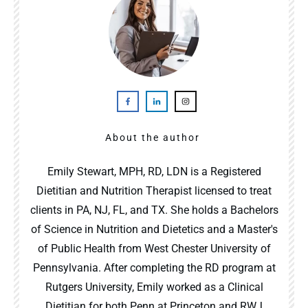
About the author
Emily Stewart, MPH, RD, LDN is a Registered
Dietitian and Nutrition Therapist licensed to treat
clients in PA, NJ, FL, and TX. She holds a Bachelors
of Science in Nutrition and Dietetics and a Master's
of Public Health from West Chester University of
Pennsylvania. After completing the RD program at
Rutgers University, Emily worked as a Clinical
Dietitian for both Penn at Princeton and RWJ