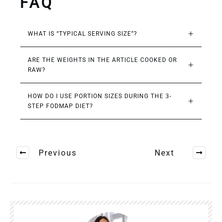
FAQ
WHAT IS “TYPICAL SERVING SIZE”?
ARE THE WEIGHTS IN THE ARTICLE COOKED OR 
RAW?
HOW DO I USE PORTION SIZES DURING THE 3-
STEP FODMAP DIET?
Previous
Next