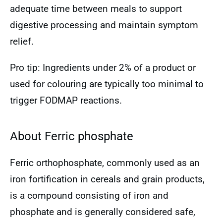
adequate time between meals to support
digestive processing and maintain symptom
relief.
Pro tip: Ingredients under 2% of a product or
used for colouring are typically too minimal to
trigger FODMAP reactions.
About Ferric phosphate
Ferric orthophosphate, commonly used as an
iron fortification in cereals and grain products,
is a compound consisting of iron and
phosphate and is generally considered safe,