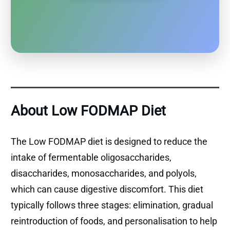
About Low FODMAP Diet
The Low FODMAP diet is designed to reduce the
intake of fermentable oligosaccharides,
disaccharides, monosaccharides, and polyols,
which can cause digestive discomfort. This diet
typically follows three stages: elimination, gradual
reintroduction of foods, and personalisation to help