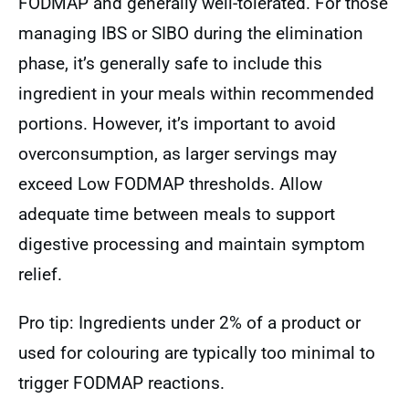
FODMAP and generally well-tolerated. For those
managing IBS or SIBO during the elimination
phase, it’s generally safe to include this
ingredient in your meals within recommended
portions. However, it’s important to avoid
overconsumption, as larger servings may
exceed Low FODMAP thresholds. Allow
adequate time between meals to support
digestive processing and maintain symptom
relief.
Pro tip: Ingredients under 2% of a product or
used for colouring are typically too minimal to
trigger FODMAP reactions.