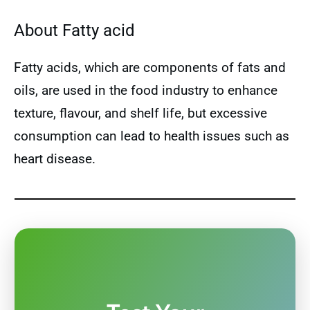
About Fatty acid
Fatty acids, which are components of fats and
oils, are used in the food industry to enhance
texture, flavour, and shelf life, but excessive
consumption can lead to health issues such as
heart disease.