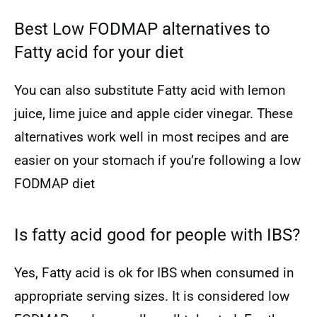
Best Low FODMAP alternatives to
Fatty acid for your diet
You can also substitute Fatty acid with lemon
juice, lime juice and apple cider vinegar. These
alternatives work well in most recipes and are
easier on your stomach if you’re following a low
FODMAP diet
Is fatty acid good for people with IBS?
Yes, Fatty acid is ok for IBS when consumed in
appropriate serving sizes. It is considered low