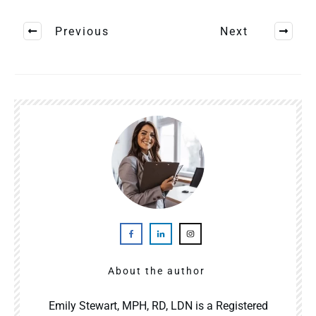
Previous
Next
About the author
Emily Stewart, MPH, RD, LDN is a Registered