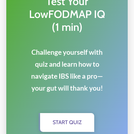
Test Your
LowFODMAP IQ
(1 min)
Challenge yourself with
quiz and learn how to
navigate IBS like a pro—
your gut will thank you!
START QUIZ