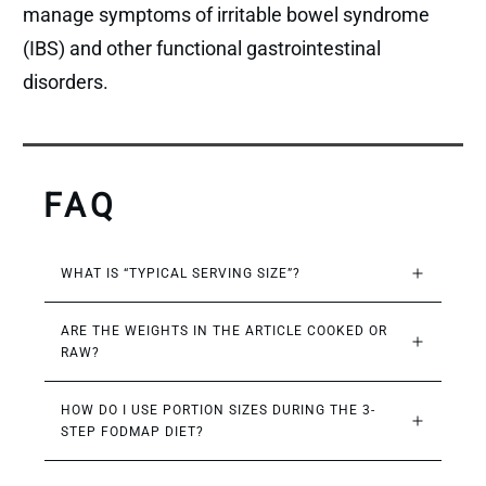
manage symptoms of irritable bowel syndrome
(IBS) and other functional gastrointestinal
disorders.
FAQ
WHAT IS “TYPICAL SERVING SIZE”?
ARE THE WEIGHTS IN THE ARTICLE COOKED OR 
RAW?
HOW DO I USE PORTION SIZES DURING THE 3-
STEP FODMAP DIET?