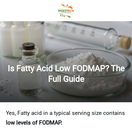
Is Fatty Acid Low FODMAP? The
Full Guide
Yes, Fatty acid in a typical serving size contains
low levels of FODMAP.