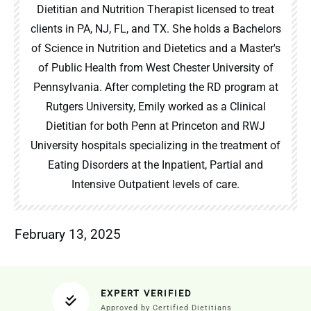
Dietitian and Nutrition Therapist licensed to treat
clients in PA, NJ, FL, and TX. She holds a Bachelors
of Science in Nutrition and Dietetics and a Master's
of Public Health from West Chester University of
Pennsylvania. After completing the RD program at
Rutgers University, Emily worked as a Clinical
Dietitian for both Penn at Princeton and RWJ
University hospitals specializing in the treatment of
Eating Disorders at the Inpatient, Partial and
Intensive Outpatient levels of care.
February 13, 2025
EXPERT VERIFIED
Approved by Certified Dietitians