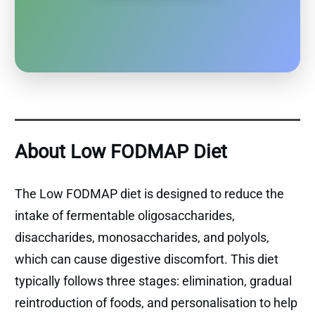
About Low FODMAP Diet
The Low FODMAP diet is designed to reduce the
intake of fermentable oligosaccharides,
disaccharides, monosaccharides, and polyols,
which can cause digestive discomfort. This diet
typically follows three stages: elimination, gradual
reintroduction of foods, and personalisation to help