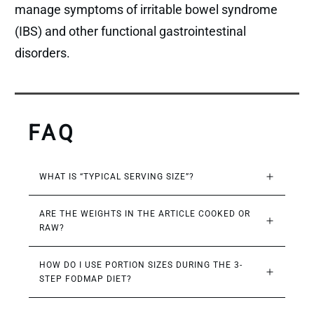
manage symptoms of irritable bowel syndrome
(IBS) and other functional gastrointestinal
disorders.
FAQ
WHAT IS “TYPICAL SERVING SIZE”?
ARE THE WEIGHTS IN THE ARTICLE COOKED OR 
RAW?
HOW DO I USE PORTION SIZES DURING THE 3-
STEP FODMAP DIET?