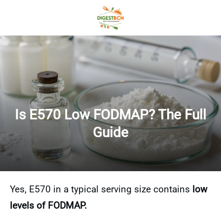
Is E570 Low FODMAP? The Full
Guide
Yes, E570 in a typical serving size contains
low
levels of FODMAP.