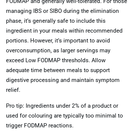
FODMAP and generally well-tolerated. For those
managing IBS or SIBO during the elimination
phase, it’s generally safe to include this
ingredient in your meals within recommended
portions. However, it’s important to avoid
overconsumption, as larger servings may
exceed Low FODMAP thresholds. Allow
adequate time between meals to support
digestive processing and maintain symptom
relief.
Pro tip: Ingredients under 2% of a product or
used for colouring are typically too minimal to
trigger FODMAP reactions.