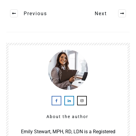
Previous
Next
About the author
Emily Stewart, MPH, RD, LDN is a Registered