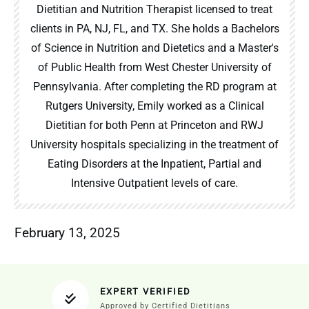
Dietitian and Nutrition Therapist licensed to treat
clients in PA, NJ, FL, and TX. She holds a Bachelors
of Science in Nutrition and Dietetics and a Master's
of Public Health from West Chester University of
Pennsylvania. After completing the RD program at
Rutgers University, Emily worked as a Clinical
Dietitian for both Penn at Princeton and RWJ
University hospitals specializing in the treatment of
Eating Disorders at the Inpatient, Partial and
Intensive Outpatient levels of care.
February 13, 2025
EXPERT VERIFIED
Approved by Certified Dietitians