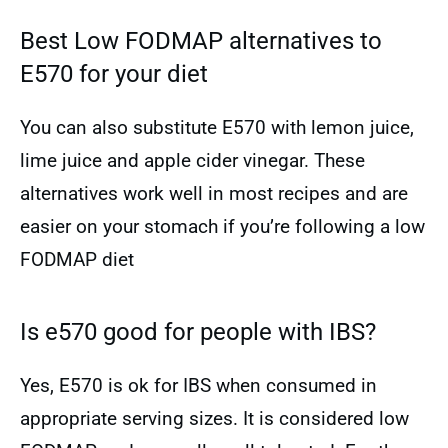
Best Low FODMAP alternatives to
E570 for your diet
You can also substitute E570 with lemon juice,
lime juice and apple cider vinegar. These
alternatives work well in most recipes and are
easier on your stomach if you’re following a low
FODMAP diet
Is e570 good for people with IBS?
Yes, E570 is ok for IBS when consumed in
appropriate serving sizes. It is considered low