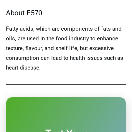
About E570
Fatty acids, which are components of fats and
oils, are used in the food industry to enhance
texture, flavour, and shelf life, but excessive
consumption can lead to health issues such as
heart disease.