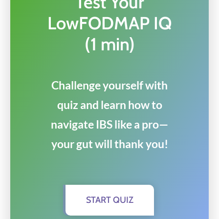
Test Your
LowFODMAP IQ
(1 min)
Challenge yourself with
quiz and learn how to
navigate IBS like a pro—
your gut will thank you!
START QUIZ