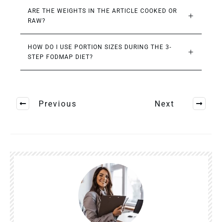
ARE THE WEIGHTS IN THE ARTICLE COOKED OR 
RAW?
HOW DO I USE PORTION SIZES DURING THE 3-
STEP FODMAP DIET?
Previous
Next