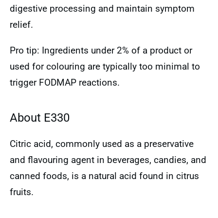
digestive processing and maintain symptom
relief.
Pro tip: Ingredients under 2% of a product or
used for colouring are typically too minimal to
trigger FODMAP reactions.
About E330
Citric acid, commonly used as a preservative
and flavouring agent in beverages, candies, and
canned foods, is a natural acid found in citrus
fruits.