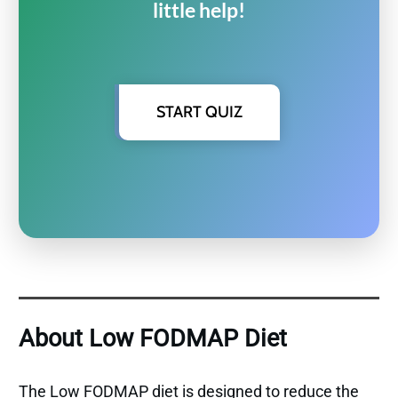
little help!
START QUIZ
About Low FODMAP Diet
The Low FODMAP diet is designed to reduce the