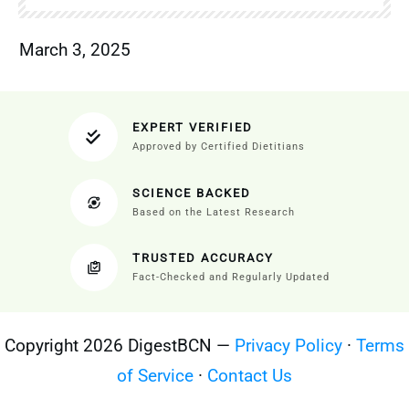
March 3, 2025
EXPERT VERIFIED
Approved by Certified Dietitians
SCIENCE BACKED
Based on the Latest Research
TRUSTED ACCURACY
Fact-Checked and Regularly Updated
Copyright 2026 DigestBCN —
Privacy Policy
·
Terms
of Service
·
Contact Us