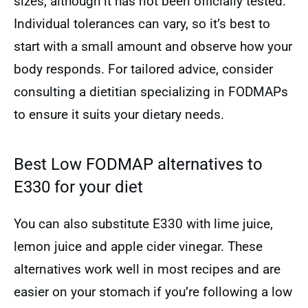
sizes, although it has not been officially tested.
Individual tolerances can vary, so it’s best to
start with a small amount and observe how your
body responds. For tailored advice, consider
consulting a dietitian specializing in FODMAPs
to ensure it suits your dietary needs.
Best Low FODMAP alternatives to
E330 for your diet
You can also substitute E330 with lime juice,
lemon juice and apple cider vinegar. These
alternatives work well in most recipes and are
easier on your stomach if you’re following a low