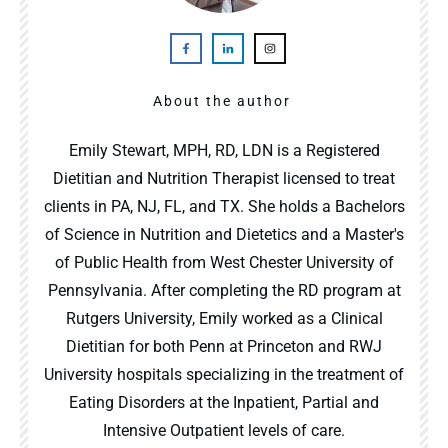
About the author
Emily Stewart, MPH, RD, LDN is a Registered
Dietitian and Nutrition Therapist licensed to treat
clients in PA, NJ, FL, and TX. She holds a Bachelors
of Science in Nutrition and Dietetics and a Master's
of Public Health from West Chester University of
Pennsylvania. After completing the RD program at
Rutgers University, Emily worked as a Clinical
Dietitian for both Penn at Princeton and RWJ
University hospitals specializing in the treatment of
Eating Disorders at the Inpatient, Partial and
Intensive Outpatient levels of care.