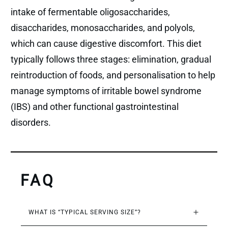
intake of fermentable oligosaccharides,
disaccharides, monosaccharides, and polyols,
which can cause digestive discomfort. This diet
typically follows three stages: elimination, gradual
reintroduction of foods, and personalisation to help
manage symptoms of irritable bowel syndrome
(IBS) and other functional gastrointestinal
disorders.
FAQ
WHAT IS “TYPICAL SERVING SIZE”?