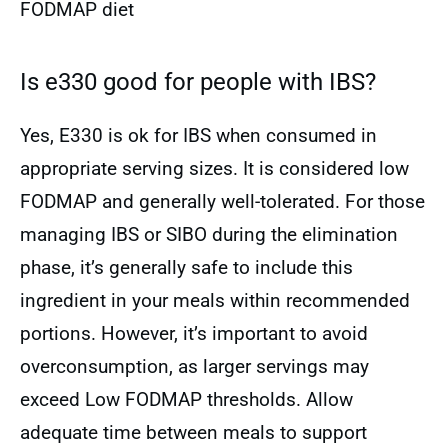
FODMAP diet
Is e330 good for people with IBS?
Yes, E330 is ok for IBS when consumed in
appropriate serving sizes. It is considered low
FODMAP and generally well-tolerated. For those
managing IBS or SIBO during the elimination
phase, it’s generally safe to include this
ingredient in your meals within recommended
portions. However, it’s important to avoid
overconsumption, as larger servings may
exceed Low FODMAP thresholds. Allow
adequate time between meals to support