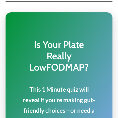
Is Your Plate
Really
LowFODMAP?
This 1 Minute quiz will
reveal if you’re making gut-
friendly choices—or need a