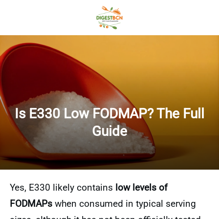
Is E330 Low FODMAP? The Full
Guide
Yes, E330 likely contains
low levels of
FODMAPs
when consumed in typical serving