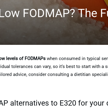
 Low FODMAP? The Fu
ow levels of FODMAPs
when consumed in typical servi
ividual tolerances can vary, so it’s best to start with
ilored advice, consider consulting a dietitian specia
 alternatives to E320 for your 