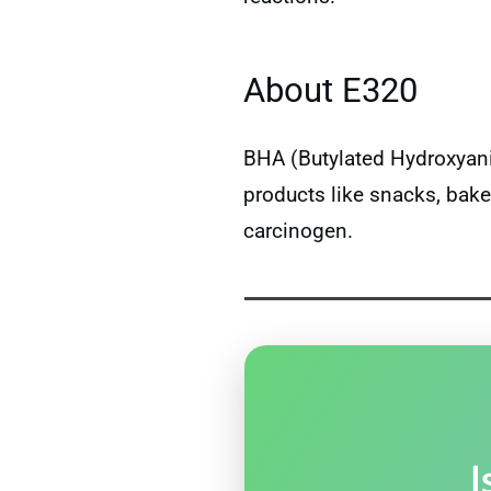
About E320
BHA (Butylated Hydroxyaniso
products like snacks, bake
carcinogen.
I