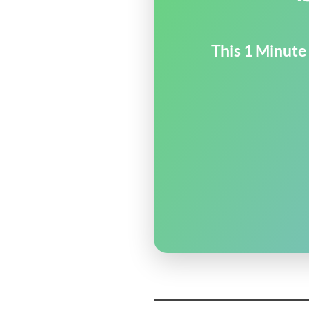
This 1 Minute 