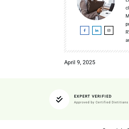
c
M
p
R
a
April 9, 2025
EXPERT VERIFIED
Approved by Certified Dietitians