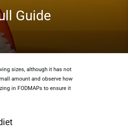
ll Guide
ng sizes, although it has not
 a small amount and observe how
lizing in FODMAPs to ensure it
diet