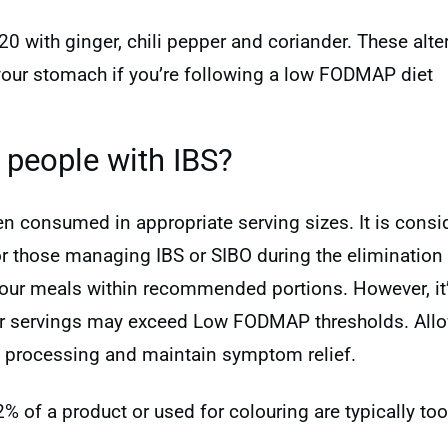
20 with ginger, chili pepper and coriander. These alte
your stomach if you’re following a low FODMAP diet
 people with IBS?
hen consumed in appropriate serving sizes. It is co
or those managing IBS or SIBO during the elimination p
 your meals within recommended portions. However, it
er servings may exceed Low FODMAP thresholds. All
e processing and maintain symptom relief.
 2% of a product or used for colouring are typically 