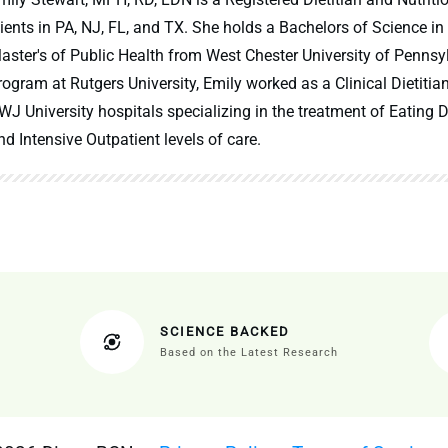
lients in PA, NJ, FL, and TX. She holds a Bachelors of Science in
aster's of Public Health from West Chester University of Pennsy
rogram at Rutgers University, Emily worked as a Clinical Dietitia
WJ University hospitals specializing in the treatment of Eating Di
nd Intensive Outpatient levels of care.
SCIENCE BACKED
Based on the Latest Research