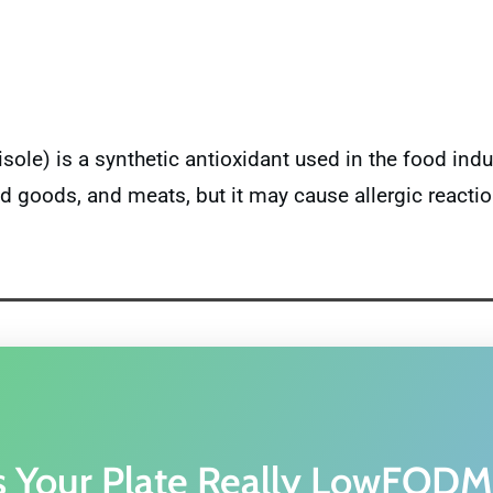
le) is a synthetic antioxidant used in the food indus
d goods, and meats, but it may cause allergic reactio
s Your Plate Really LowFOD