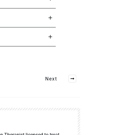
Next
n Therapist licensed to treat