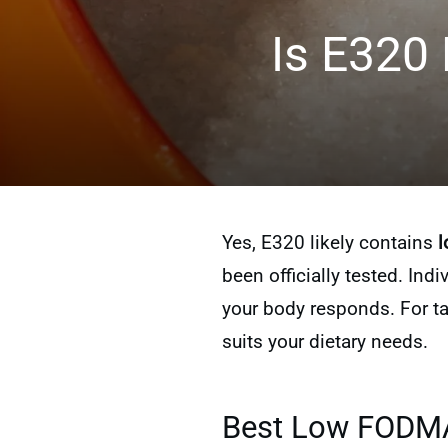
Is E320
Yes, E320 likely contains
l
been officially tested. Ind
your body responds. For ta
suits your dietary needs.
Best Low FODMAP