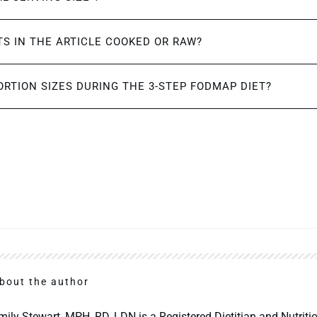
S IN THE ARTICLE COOKED OR RAW?
ORTION SIZES DURING THE 3-STEP FODMAP DIET?
bout the author
mily Stewart, MPH, RD, LDN is a Registered Dietitian and Nutritio