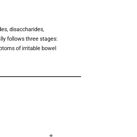
es, disaccharides,
ly follows three stages:
ptoms of irritable bowel