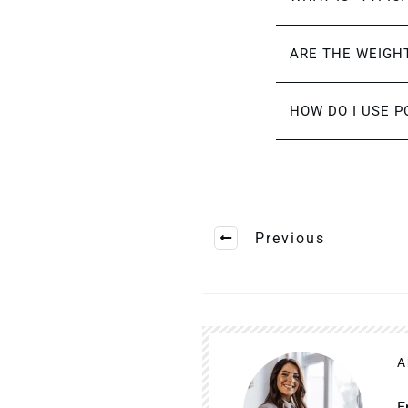
ARE THE WEIGHT
HOW DO I USE P
Previous
A
E