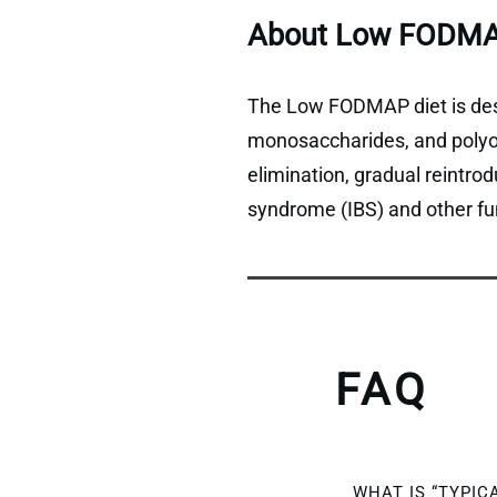
About Low FODMA
The Low FODMAP diet is desi
monosaccharides, and polyols
elimination, gradual reintro
syndrome (IBS) and other fun
FAQ
WHAT IS “TYPIC