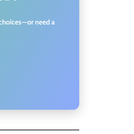
y choices—or need a