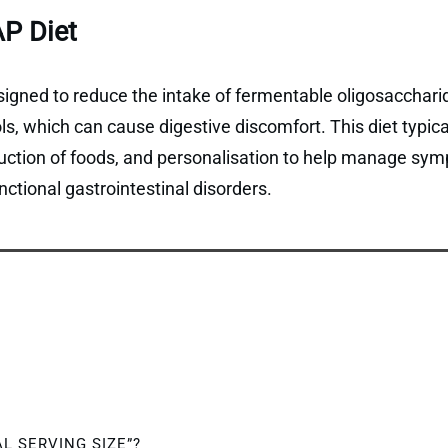
P Diet
gned to reduce the intake of fermentable oligosaccharid
, which can cause digestive discomfort. This diet typical
duction of foods, and personalisation to help manage sym
ctional gastrointestinal disorders.
AL SERVING SIZE”?