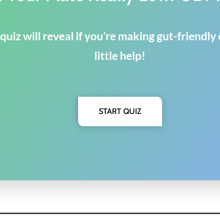
quiz will reveal if you’re making gut-friendl
little help!
START QUIZ