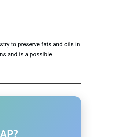
try to preserve fats and oils in
ns and is a possible
MAP?