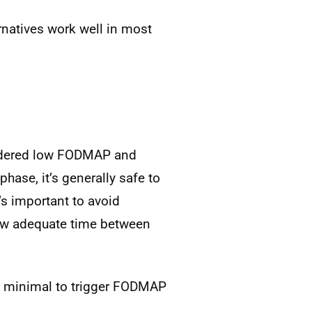
rnatives work well in most
nsidered low FODMAP and
hase, it’s generally safe to
’s important to avoid
ow adequate time between
too minimal to trigger FODMAP