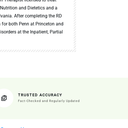
 Nutrition and Dietetics and a
lvania. After completing the RD
n for both Penn at Princeton and
sorders at the Inpatient, Partial
TRUSTED ACCURACY
Fact-Checked and Regularly Updated