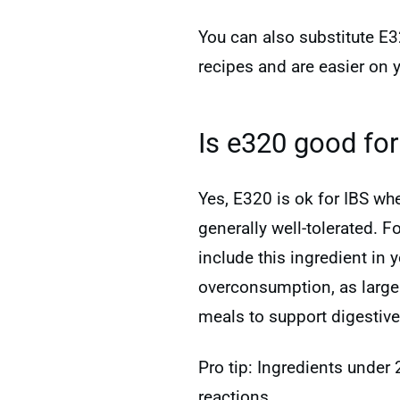
You can also substitute E3
recipes and are easier on 
Is e320 good for
Yes, E320 is ok for IBS w
generally well-tolerated. F
include this ingredient in
overconsumption, as larg
meals to support digestiv
Pro tip: Ingredients under
reactions.