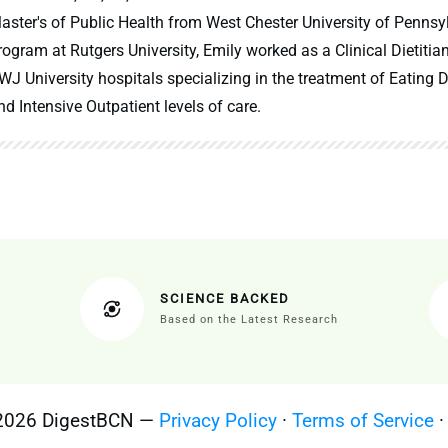
aster's of Public Health from West Chester University of Pennsy
rogram at Rutgers University, Emily worked as a Clinical Dietitia
WJ University hospitals specializing in the treatment of Eating Di
nd Intensive Outpatient levels of care.
SCIENCE BACKED
Based on the Latest Research
 2026 DigestBCN —
Privacy Policy
·
Terms of Service