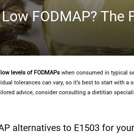
 Low FODMAP? The F
s
low levels of FODMAPs
when consumed in typical ser
ividual tolerances can vary, so it’s best to start with
ilored advice, consider consulting a dietitian specia
 alternatives to E1503 for your