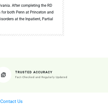
lvania. After completing the RD
n for both Penn at Princeton and
sorders at the Inpatient, Partial
TRUSTED ACCURACY
Fact-Checked and Regularly Updated
·
Contact Us