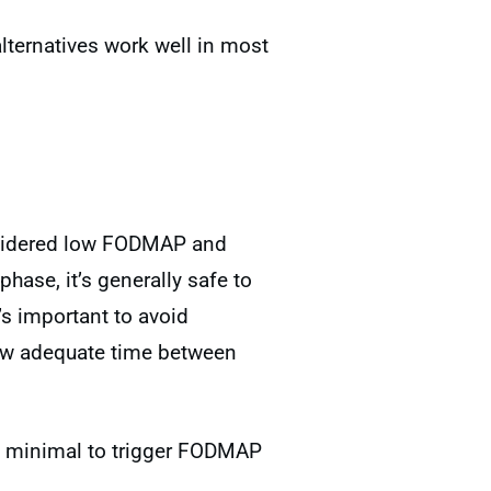
alternatives work well in most
onsidered low FODMAP and
hase, it’s generally safe to
’s important to avoid
ow adequate time between
too minimal to trigger FODMAP