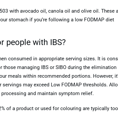
03 with avocado oil, canola oil and olive oil. These 
your stomach if you’re following a low FODMAP diet
r people with IBS?
when consumed in appropriate serving sizes. It is c
or those managing IBS or SIBO during the elimination p
 your meals within recommended portions. However, it
er servings may exceed Low FODMAP thresholds. All
e processing and maintain symptom relief.
 2% of a product or used for colouring are typically 