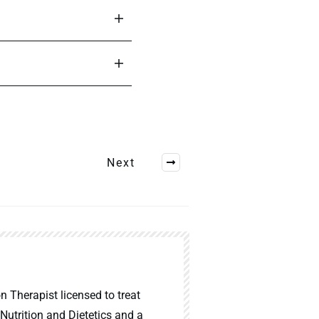
Next
n Therapist licensed to treat
 Nutrition and Dietetics and a