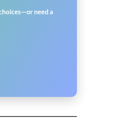
y choices—or need a