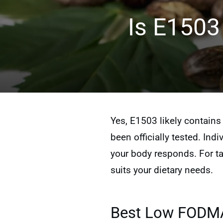
Is E1503
Yes, E1503 likely contain
been officially tested. Ind
your body responds. For ta
suits your dietary needs.
Best Low FODMAP