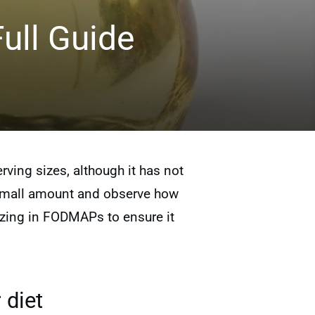
ull Guide
ving sizes, although it has not
 a small amount and observe how
lizing in FODMAPs to ensure it
 diet