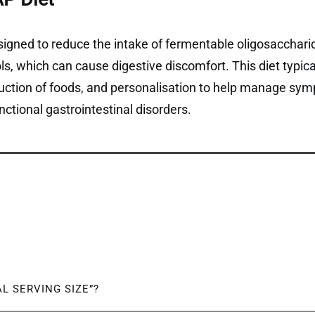
gned to reduce the intake of fermentable oligosaccharid
, which can cause digestive discomfort. This diet typical
duction of foods, and personalisation to help manage sym
ctional gastrointestinal disorders.
AL SERVING SIZE”?