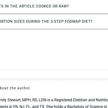
S IN THE ARTICLE COOKED OR RAW?
ORTION SIZES DURING THE 3-STEP FODMAP DIET?
bout the author
mily Stewart, MPH, RD, LDN is a Registered Dietitian and Nutritio
lients in PA, NJ, FL, and TX. She holds a Bachelors of Science in