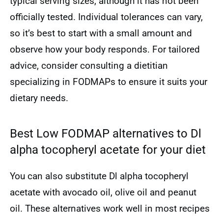
typical serving sizes, although it has not been
officially tested. Individual tolerances can vary,
so it’s best to start with a small amount and
observe how your body responds. For tailored
advice, consider consulting a dietitian
specializing in FODMAPs to ensure it suits your
dietary needs.
Best Low FODMAP alternatives to Dl
alpha tocopheryl acetate for your diet
You can also substitute Dl alpha tocopheryl
acetate with avocado oil, olive oil and peanut
oil. These alternatives work well in most recipes