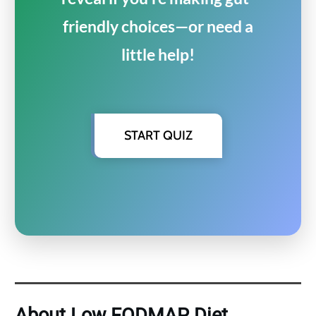
friendly choices—or need a
little help!
START QUIZ
About Low FODMAP Diet