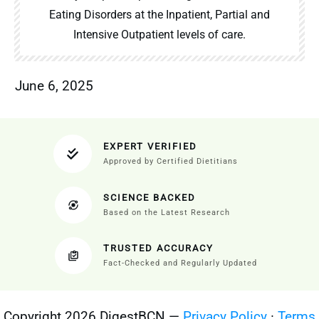
Eating Disorders at the Inpatient, Partial and
Intensive Outpatient levels of care.
June 6, 2025
EXPERT VERIFIED
Approved by Certified Dietitians
SCIENCE BACKED
Based on the Latest Research
TRUSTED ACCURACY
Fact-Checked and Regularly Updated
Copyright 2026 DigestBCN —
Privacy Policy
·
Terms