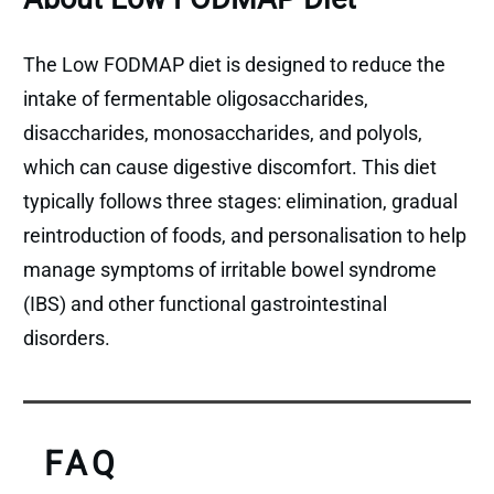
The Low FODMAP diet is designed to reduce the
intake of fermentable oligosaccharides,
disaccharides, monosaccharides, and polyols,
which can cause digestive discomfort. This diet
typically follows three stages: elimination, gradual
reintroduction of foods, and personalisation to help
manage symptoms of irritable bowel syndrome
(IBS) and other functional gastrointestinal
disorders.
FAQ