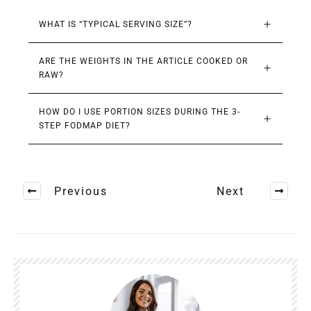
WHAT IS “TYPICAL SERVING SIZE”?
ARE THE WEIGHTS IN THE ARTICLE COOKED OR 
RAW?
HOW DO I USE PORTION SIZES DURING THE 3-
STEP FODMAP DIET?
Previous
Next