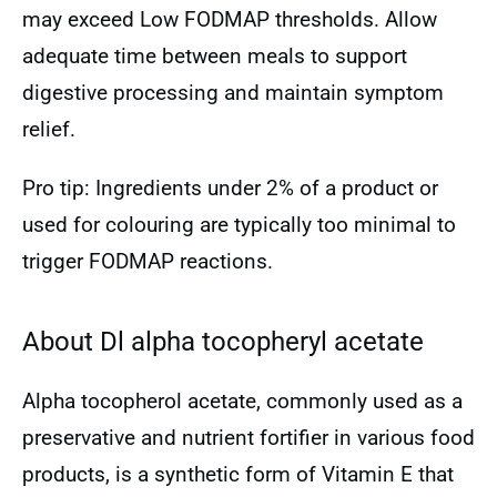
may exceed Low FODMAP thresholds. Allow
adequate time between meals to support
digestive processing and maintain symptom
relief.
Pro tip: Ingredients under 2% of a product or
used for colouring are typically too minimal to
trigger FODMAP reactions.
About Dl alpha tocopheryl acetate
Alpha tocopherol acetate, commonly used as a
preservative and nutrient fortifier in various food
products, is a synthetic form of Vitamin E that