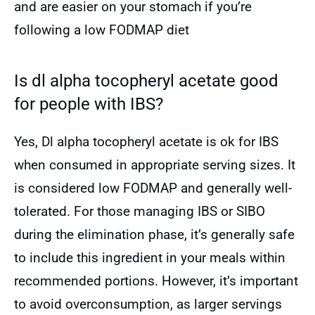
and are easier on your stomach if you’re
following a low FODMAP diet
Is dl alpha tocopheryl acetate good
for people with IBS?
Yes, Dl alpha tocopheryl acetate is ok for IBS
when consumed in appropriate serving sizes. It
is considered low FODMAP and generally well-
tolerated. For those managing IBS or SIBO
during the elimination phase, it’s generally safe
to include this ingredient in your meals within
recommended portions. However, it’s important
to avoid overconsumption, as larger servings