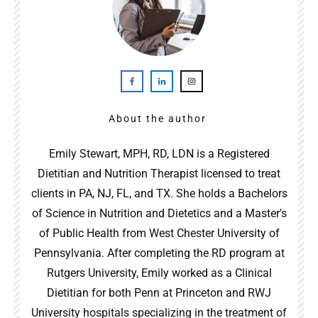
About the author
Emily Stewart, MPH, RD, LDN is a Registered
Dietitian and Nutrition Therapist licensed to treat
clients in PA, NJ, FL, and TX. She holds a Bachelors
of Science in Nutrition and Dietetics and a Master's
of Public Health from West Chester University of
Pennsylvania. After completing the RD program at
Rutgers University, Emily worked as a Clinical
Dietitian for both Penn at Princeton and RWJ
University hospitals specializing in the treatment of