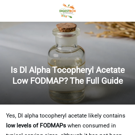
Is Dl Alpha Tocopheryl Acetate
Low FODMAP? The Full Guide
Yes, Dl alpha tocopheryl acetate likely contains
low levels of FODMAPs
when consumed in