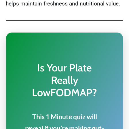
helps maintain freshness and nutritional value.
Is Your Plate
Really
LowFODMAP?
This 1 Minute quiz will
reveal if you’re making gut-