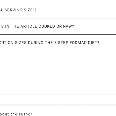
AL SERVING SIZE”?
S IN THE ARTICLE COOKED OR RAW?
ORTION SIZES DURING THE 3-STEP FODMAP DIET?
bout the author