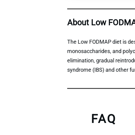
About Low FODMA
The Low FODMAP diet is desi
monosaccharides, and polyols
elimination, gradual reintro
syndrome (IBS) and other fun
FAQ