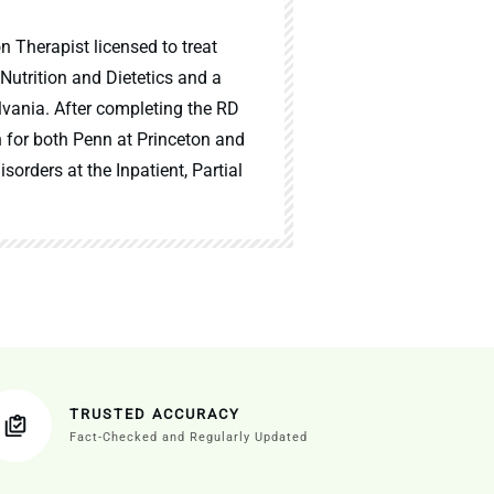
n Therapist licensed to treat
 Nutrition and Dietetics and a
lvania. After completing the RD
n for both Penn at Princeton and
sorders at the Inpatient, Partial
TRUSTED ACCURACY
Fact-Checked and Regularly Updated