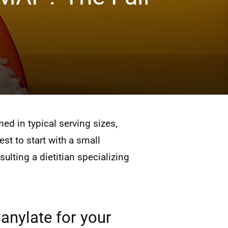
 in typical serving sizes,
est to start with a small
lting a dietitian specializing
anylate for your