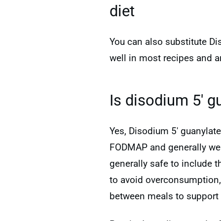
diet
You can also substitute Di
well in most recipes and a
Is disodium 5′ g
Yes, Disodium 5′ guanylate
FODMAP and generally well-
generally safe to include 
to avoid overconsumption
between meals to support 