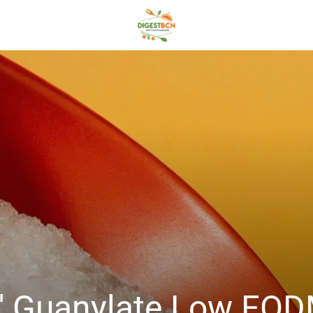
5′ Guanylate Low FOD