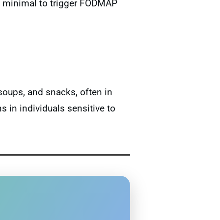
too minimal to trigger FODMAP
oups, and snacks, often in
in individuals sensitive to