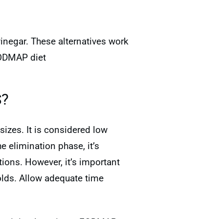
vinegar. These alternatives work
FODMAP diet
S?
izes. It is considered low
 elimination phase, it’s
ions. However, it’s important
lds. Allow adequate time