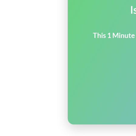
I
This 1 Minute 