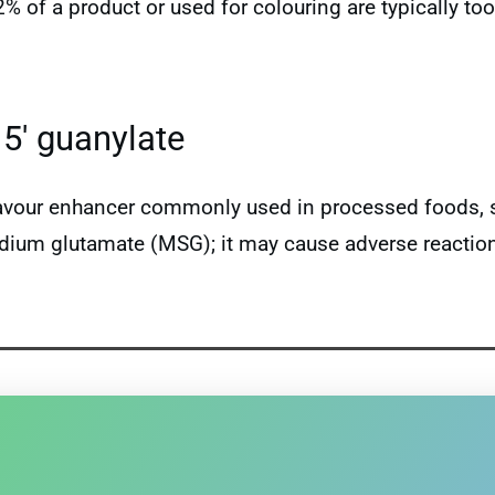
 2% of a product or used for colouring are typically 
5′ guanylate
lavour enhancer commonly used in processed foods, s
um glutamate (MSG); it may cause adverse reactions 