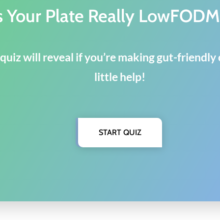
s Your Plate Really LowFOD
quiz will reveal if you’re making gut-friendl
little help!
START QUIZ