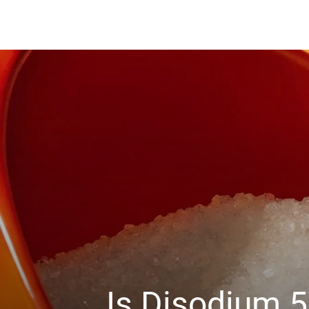
Is Disodium 