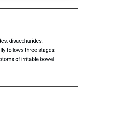
es, disaccharides,
ly follows three stages:
ptoms of irritable bowel