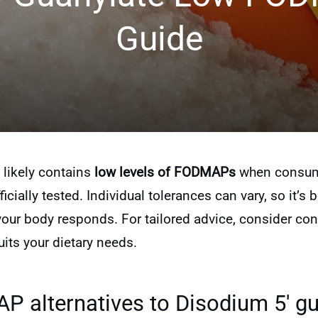
Guide
 likely contains
low levels of FODMAPs
when consumed
icially tested. Individual tolerances can vary, so it’s b
r body responds. For tailored advice, consider consu
its your dietary needs.
 alternatives to Disodium 5′ gu