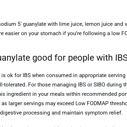
sodium 5′ guanylate with lime juice, lemon juice and 
re easier on your stomach if you’re following a low 
uanylate good for people with IB
 is ok for IBS when consumed in appropriate serving s
tolerated. For those managing IBS or SIBO during the
this ingredient in your meals within recommended port
, as larger servings may exceed Low FODMAP thresho
digestive processing and maintain symptom relief.