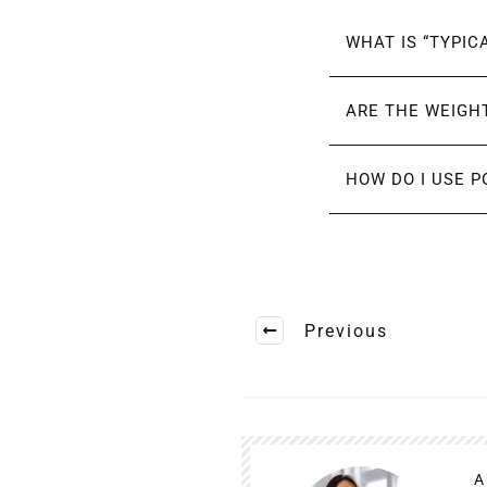
WHAT IS “TYPIC
ARE THE WEIGHT
HOW DO I USE P
Previous
A