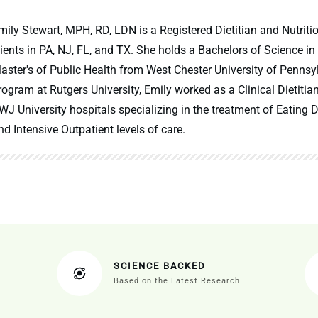
mily Stewart, MPH, RD, LDN is a Registered Dietitian and Nutritio
lients in PA, NJ, FL, and TX. She holds a Bachelors of Science in
aster's of Public Health from West Chester University of Pennsy
rogram at Rutgers University, Emily worked as a Clinical Dietitia
WJ University hospitals specializing in the treatment of Eating Di
nd Intensive Outpatient levels of care.
SCIENCE BACKED
Based on the Latest Research