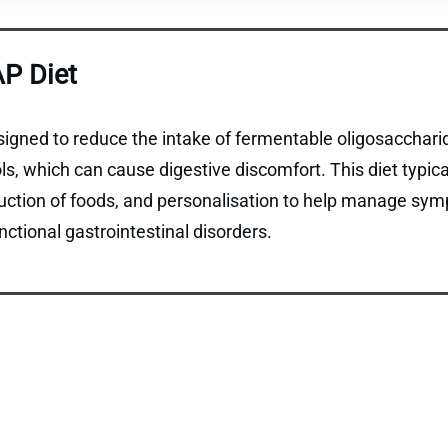
P Diet
gned to reduce the intake of fermentable oligosaccharid
, which can cause digestive discomfort. This diet typical
duction of foods, and personalisation to help manage sym
ctional gastrointestinal disorders.