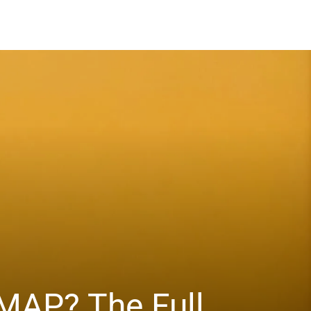
MAP? The Full