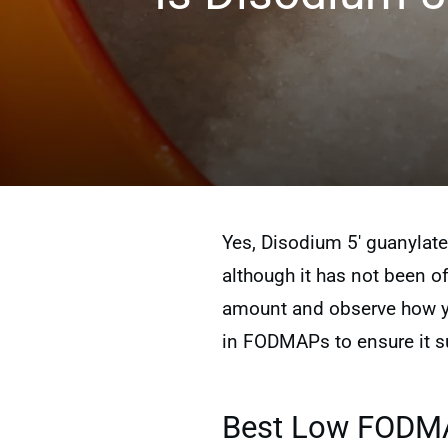
Yes, Disodium 5′ guanylate
although it has not been off
amount and observe how you
in FODMAPs to ensure it su
Best Low FODMAP