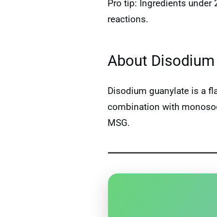
Pro tip: Ingredients under
reactions.
About Disodium 
Disodium guanylate is a f
combination with monosodi
MSG.