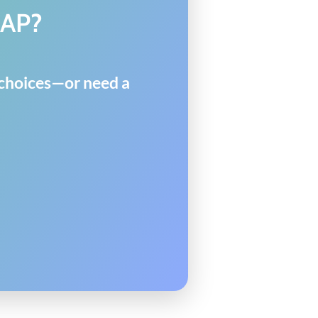
MAP?
y choices—or need a