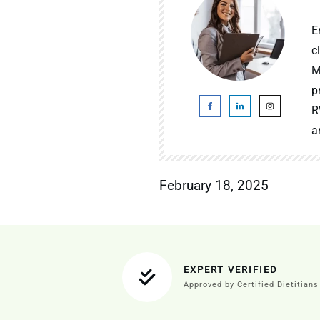
E
c
M
p
R
a
February 18, 2025
EXPERT VERIFIED
Approved by Certified Dietitians