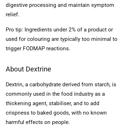
digestive processing and maintain symptom
relief.
Pro tip: Ingredients under 2% of a product or
used for colouring are typically too minimal to
trigger FODMAP reactions.
About Dextrine
Dextrin, a carbohydrate derived from starch, is
commonly used in the food industry as a
thickening agent, stabiliser, and to add
crispness to baked goods, with no known
harmful effects on people.