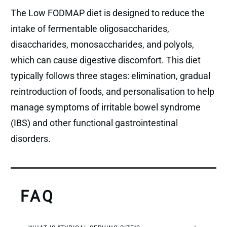
The Low FODMAP diet is designed to reduce the
intake of fermentable oligosaccharides,
disaccharides, monosaccharides, and polyols,
which can cause digestive discomfort. This diet
typically follows three stages: elimination, gradual
reintroduction of foods, and personalisation to help
manage symptoms of irritable bowel syndrome
(IBS) and other functional gastrointestinal
disorders.
FAQ