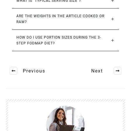
WHAT IS “TYPICAL SERVING SIZE”?
ARE THE WEIGHTS IN THE ARTICLE COOKED OR 
RAW?
HOW DO I USE PORTION SIZES DURING THE 3-
STEP FODMAP DIET?
Previous
Next