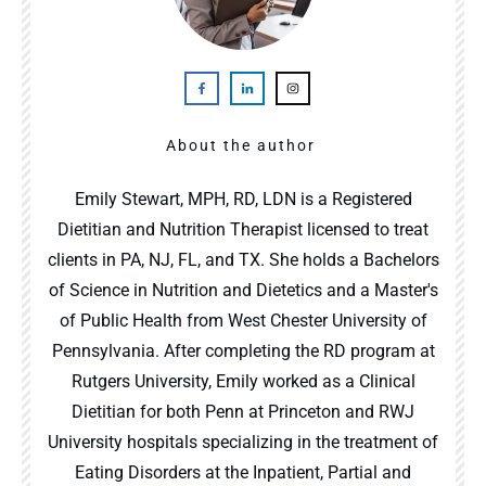
About the author
Emily Stewart, MPH, RD, LDN is a Registered
Dietitian and Nutrition Therapist licensed to treat
clients in PA, NJ, FL, and TX. She holds a Bachelors
of Science in Nutrition and Dietetics and a Master's
of Public Health from West Chester University of
Pennsylvania. After completing the RD program at
Rutgers University, Emily worked as a Clinical
Dietitian for both Penn at Princeton and RWJ
University hospitals specializing in the treatment of
Eating Disorders at the Inpatient, Partial and