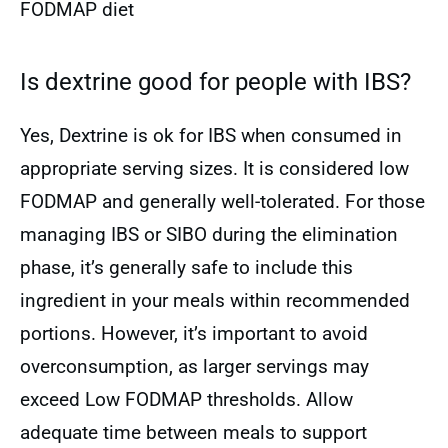
FODMAP diet
Is dextrine good for people with IBS?
Yes, Dextrine is ok for IBS when consumed in
appropriate serving sizes. It is considered low
FODMAP and generally well-tolerated. For those
managing IBS or SIBO during the elimination
phase, it’s generally safe to include this
ingredient in your meals within recommended
portions. However, it’s important to avoid
overconsumption, as larger servings may
exceed Low FODMAP thresholds. Allow
adequate time between meals to support