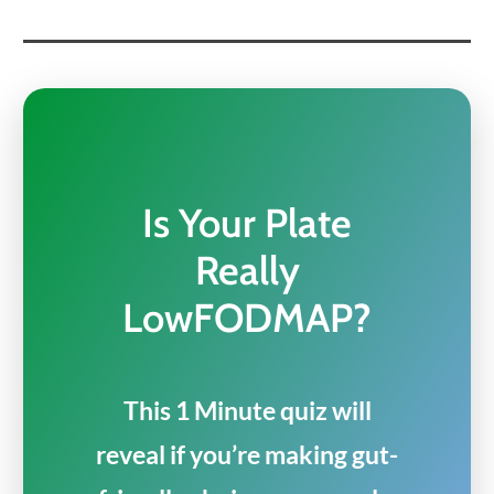
Is Your Plate
Really
LowFODMAP?
This 1 Minute quiz will
reveal if you’re making gut-