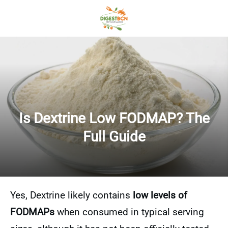
Is Dextrine Low FODMAP? The
Full Guide
Yes, Dextrine likely contains
low levels of
FODMAPs
when consumed in typical serving