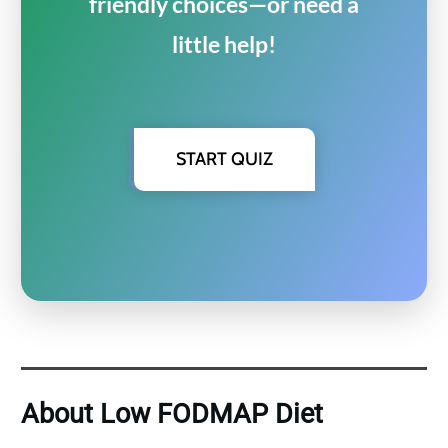
friendly choices—or need a
little help!
START QUIZ
About Low FODMAP Diet