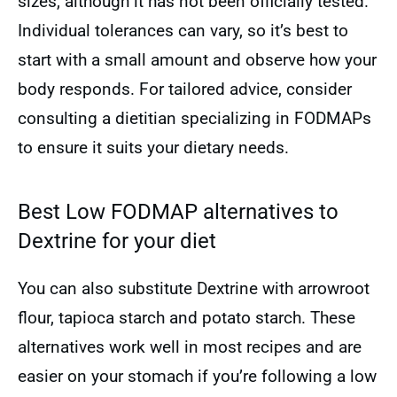
sizes, although it has not been officially tested.
Individual tolerances can vary, so it’s best to
start with a small amount and observe how your
body responds. For tailored advice, consider
consulting a dietitian specializing in FODMAPs
to ensure it suits your dietary needs.
Best Low FODMAP alternatives to
Dextrine for your diet
You can also substitute Dextrine with arrowroot
flour, tapioca starch and potato starch. These
alternatives work well in most recipes and are
easier on your stomach if you’re following a low