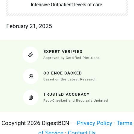
Intensive Outpatient levels of care.
February 21, 2025
EXPERT VERIFIED
Approved by Certified Dietitians
SCIENCE BACKED
Based on the Latest Research
TRUSTED ACCURACY
Fact-Checked and Regularly Updated
Copyright 2026 DigestBCN —
Privacy Policy
·
Terms
of Service
·
Contact Us