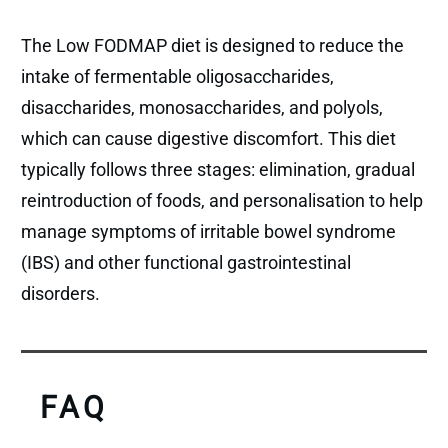
The Low FODMAP diet is designed to reduce the
intake of fermentable oligosaccharides,
disaccharides, monosaccharides, and polyols,
which can cause digestive discomfort. This diet
typically follows three stages: elimination, gradual
reintroduction of foods, and personalisation to help
manage symptoms of irritable bowel syndrome
(IBS) and other functional gastrointestinal
disorders.
FAQ