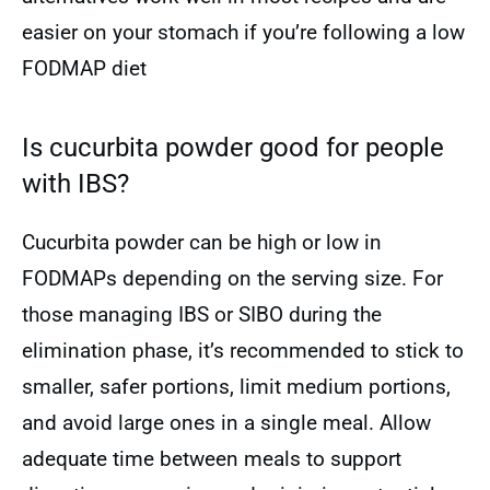
easier on your stomach if you’re following a low
FODMAP diet
Is cucurbita powder good for people
with IBS?
Cucurbita powder can be high or low in
FODMAPs depending on the serving size. For
those managing IBS or SIBO during the
elimination phase, it’s recommended to stick to
smaller, safer portions, limit medium portions,
and avoid large ones in a single meal. Allow
adequate time between meals to support