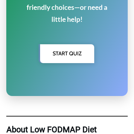
friendly choices—or need a
little help!
START QUIZ
About Low FODMAP Diet