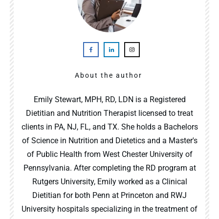
About the author
Emily Stewart, MPH, RD, LDN is a Registered
Dietitian and Nutrition Therapist licensed to treat
clients in PA, NJ, FL, and TX. She holds a Bachelors
of Science in Nutrition and Dietetics and a Master's
of Public Health from West Chester University of
Pennsylvania. After completing the RD program at
Rutgers University, Emily worked as a Clinical
Dietitian for both Penn at Princeton and RWJ
University hospitals specializing in the treatment of