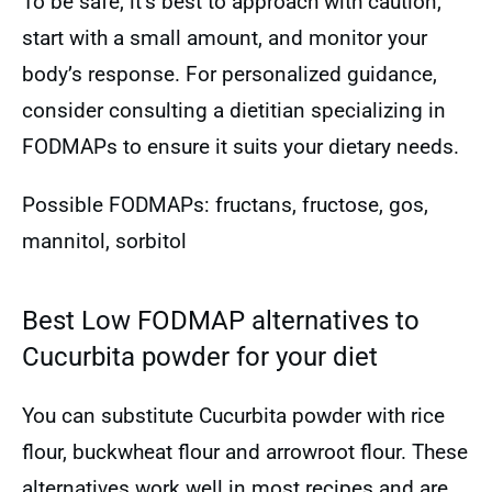
To be safe, it’s best to approach with caution,
start with a small amount, and monitor your
body’s response. For personalized guidance,
consider consulting a dietitian specializing in
FODMAPs to ensure it suits your dietary needs.
Possible FODMAPs: fructans, fructose, gos,
mannitol, sorbitol
Best Low FODMAP alternatives to
Cucurbita powder for your diet
You can substitute Cucurbita powder with rice
flour, buckwheat flour and arrowroot flour. These
alternatives work well in most recipes and are