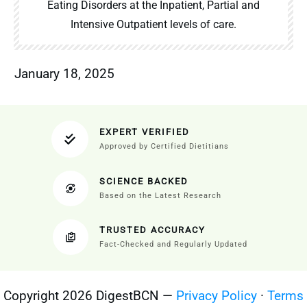
Eating Disorders at the Inpatient, Partial and
Intensive Outpatient levels of care.
January 18, 2025
EXPERT VERIFIED
Approved by Certified Dietitians
SCIENCE BACKED
Based on the Latest Research
TRUSTED ACCURACY
Fact-Checked and Regularly Updated
Copyright 2026 DigestBCN —
Privacy Policy
·
Terms