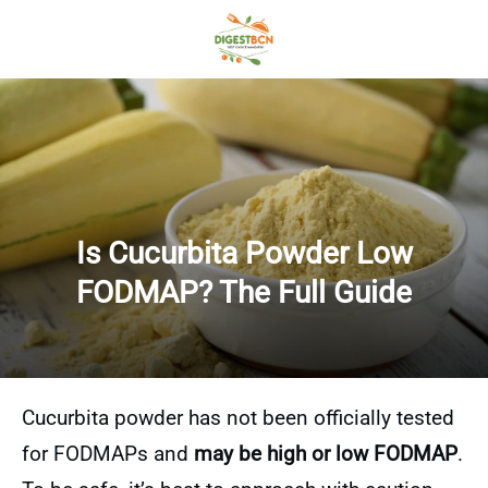
Is Cucurbita Powder Low
FODMAP? The Full Guide
Cucurbita powder has not been officially tested
for FODMAPs and
may be high or low FODMAP
.