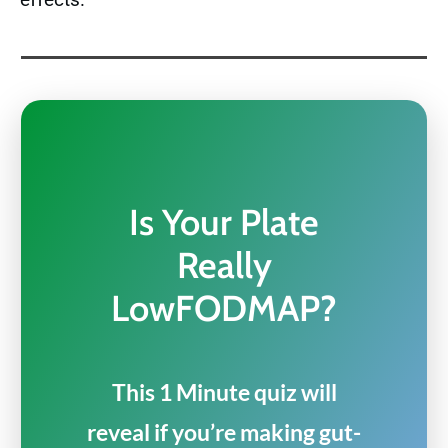
Is Your Plate
Really
LowFODMAP?
This 1 Minute quiz will
reveal if you’re making gut-