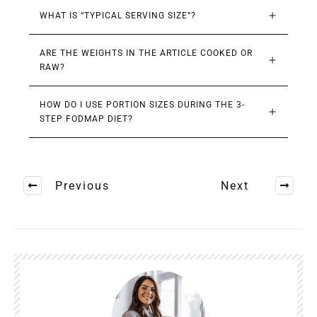
WHAT IS “TYPICAL SERVING SIZE”?
ARE THE WEIGHTS IN THE ARTICLE COOKED OR 
RAW?
HOW DO I USE PORTION SIZES DURING THE 3-
STEP FODMAP DIET?
Previous
Next