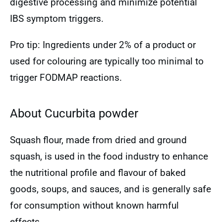
digestive processing and minimize potential
IBS symptom triggers.
Pro tip: Ingredients under 2% of a product or
used for colouring are typically too minimal to
trigger FODMAP reactions.
About Cucurbita powder
Squash flour, made from dried and ground
squash, is used in the food industry to enhance
the nutritional profile and flavour of baked
goods, soups, and sauces, and is generally safe
for consumption without known harmful
effects.