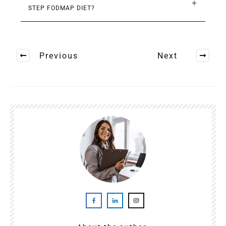
STEP FODMAP DIET?
Previous
Next