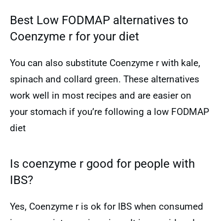
Best Low FODMAP alternatives to
Coenzyme r for your diet
You can also substitute Coenzyme r with kale,
spinach and collard green. These alternatives
work well in most recipes and are easier on
your stomach if you’re following a low FODMAP
diet
Is coenzyme r good for people with
IBS?
Yes, Coenzyme r is ok for IBS when consumed