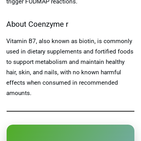
trigger FODMAP reactions.
About Coenzyme r
Vitamin B7, also known as biotin, is commonly
used in dietary supplements and fortified foods
to support metabolism and maintain healthy
hair, skin, and nails, with no known harmful
effects when consumed in recommended
amounts.