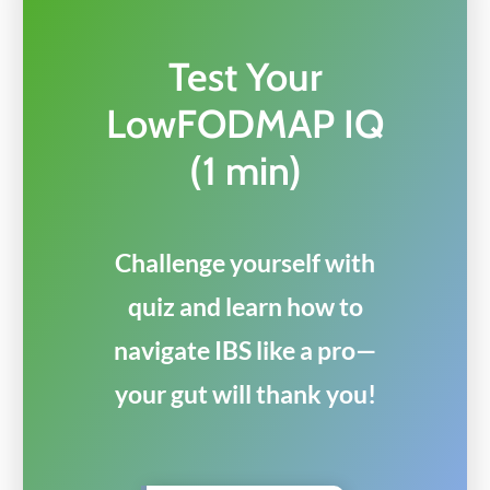
Test Your
LowFODMAP IQ
(1 min)
Challenge yourself with
quiz and learn how to
navigate IBS like a pro—
your gut will thank you!