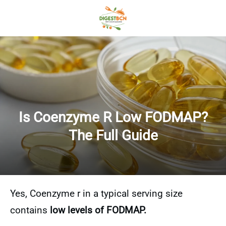
Is Coenzyme R Low FODMAP?
The Full Guide
Yes, Coenzyme r in a typical serving size
contains
low levels of FODMAP.