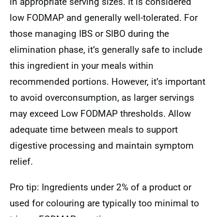
in appropriate serving sizes. It is considered
low FODMAP and generally well-tolerated. For
those managing IBS or SIBO during the
elimination phase, it’s generally safe to include
this ingredient in your meals within
recommended portions. However, it’s important
to avoid overconsumption, as larger servings
may exceed Low FODMAP thresholds. Allow
adequate time between meals to support
digestive processing and maintain symptom
relief.
Pro tip: Ingredients under 2% of a product or
used for colouring are typically too minimal to