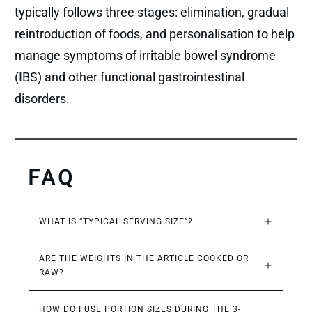
typically follows three stages: elimination, gradual
reintroduction of foods, and personalisation to help
manage symptoms of irritable bowel syndrome
(IBS) and other functional gastrointestinal
disorders.
FAQ
WHAT IS “TYPICAL SERVING SIZE”?
ARE THE WEIGHTS IN THE ARTICLE COOKED OR 
RAW?
HOW DO I USE PORTION SIZES DURING THE 3-