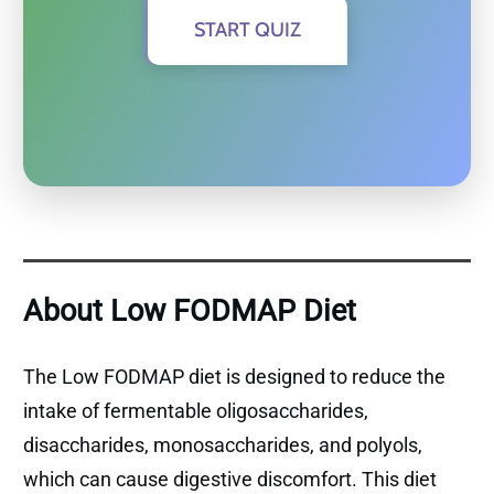
START QUIZ
About Low FODMAP Diet
The Low FODMAP diet is designed to reduce the
intake of fermentable oligosaccharides,
disaccharides, monosaccharides, and polyols,
which can cause digestive discomfort. This diet