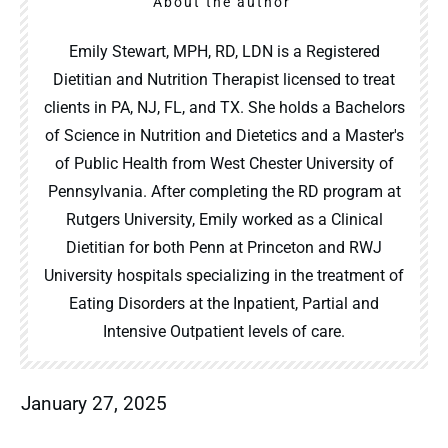
About the author
Emily Stewart, MPH, RD, LDN is a Registered
Dietitian and Nutrition Therapist licensed to treat
clients in PA, NJ, FL, and TX. She holds a Bachelors
of Science in Nutrition and Dietetics and a Master's
of Public Health from West Chester University of
Pennsylvania. After completing the RD program at
Rutgers University, Emily worked as a Clinical
Dietitian for both Penn at Princeton and RWJ
University hospitals specializing in the treatment of
Eating Disorders at the Inpatient, Partial and
Intensive Outpatient levels of care.
January 27, 2025