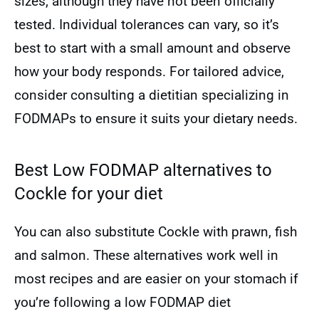
sizes, although they have not been officially
tested. Individual tolerances can vary, so it’s
best to start with a small amount and observe
how your body responds. For tailored advice,
consider consulting a dietitian specializing in
FODMAPs to ensure it suits your dietary needs.
Best Low FODMAP alternatives to
Cockle for your diet
You can also substitute Cockle with prawn, fish
and salmon. These alternatives work well in
most recipes and are easier on your stomach if
you’re following a low FODMAP diet