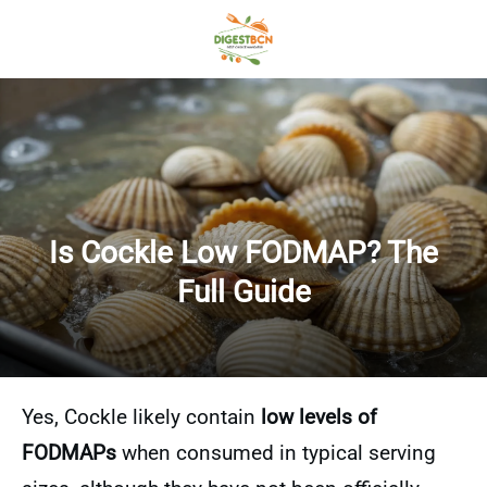
Is Cockle Low FODMAP? The
Full Guide
Yes, Cockle likely contain
low levels of
FODMAPs
when consumed in typical serving