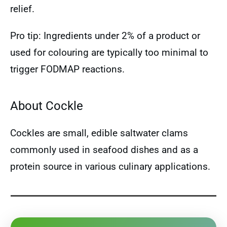
relief.
Pro tip: Ingredients under 2% of a product or
used for colouring are typically too minimal to
trigger FODMAP reactions.
About Cockle
Cockles are small, edible saltwater clams
commonly used in seafood dishes and as a
protein source in various culinary applications.