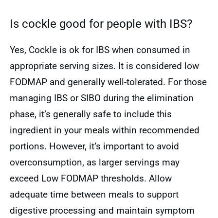
Is cockle good for people with IBS?
Yes, Cockle is ok for IBS when consumed in
appropriate serving sizes. It is considered low
FODMAP and generally well-tolerated. For those
managing IBS or SIBO during the elimination
phase, it’s generally safe to include this
ingredient in your meals within recommended
portions. However, it’s important to avoid
overconsumption, as larger servings may
exceed Low FODMAP thresholds. Allow
adequate time between meals to support
digestive processing and maintain symptom