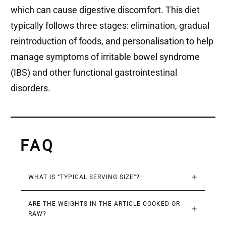
which can cause digestive discomfort. This diet
typically follows three stages: elimination, gradual
reintroduction of foods, and personalisation to help
manage symptoms of irritable bowel syndrome
(IBS) and other functional gastrointestinal
disorders.
FAQ
WHAT IS “TYPICAL SERVING SIZE”?
ARE THE WEIGHTS IN THE ARTICLE COOKED OR 
RAW?