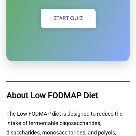
START QUIZ
About Low FODMAP Diet
The Low FODMAP diet is designed to reduce the
intake of fermentable oligosaccharides,
disaccharides, monosaccharides, and polyols,