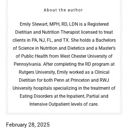
About the author
Emily Stewart, MPH, RD, LDN is a Registered
Dietitian and Nutrition Therapist licensed to treat
clients in PA, NJ, FL, and TX. She holds a Bachelors
of Science in Nutrition and Dietetics and a Master's
of Public Health from West Chester University of
Pennsylvania. After completing the RD program at
Rutgers University, Emily worked as a Clinical
Dietitian for both Penn at Princeton and RWJ
University hospitals specializing in the treatment of
Eating Disorders at the Inpatient, Partial and
Intensive Outpatient levels of care.
February 28, 2025