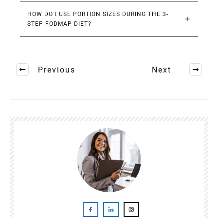
HOW DO I USE PORTION SIZES DURING THE 3-
STEP FODMAP DIET?
Previous
Next