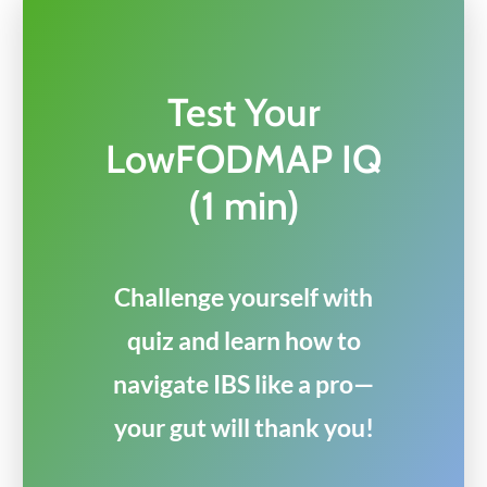
Test Your
LowFODMAP IQ
(1 min)
Challenge yourself with
quiz and learn how to
navigate IBS like a pro—
your gut will thank you!