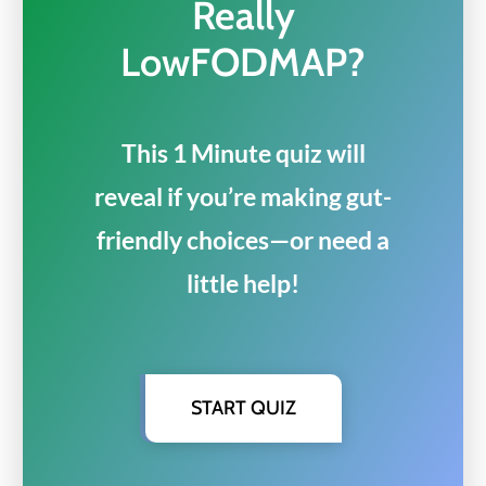
Really
LowFODMAP?
This 1 Minute quiz will
reveal if you’re making gut-
friendly choices—or need a
little help!
START QUIZ