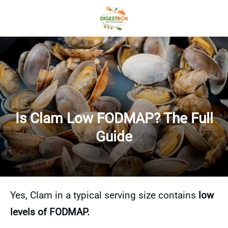
Is Clam Low FODMAP? The Full
Guide
Yes, Clam in a typical serving size contains
low
levels of FODMAP.