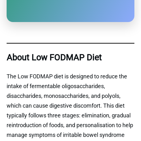
About Low FODMAP Diet
The Low FODMAP diet is designed to reduce the
intake of fermentable oligosaccharides,
disaccharides, monosaccharides, and polyols,
which can cause digestive discomfort. This diet
typically follows three stages: elimination, gradual
reintroduction of foods, and personalisation to help
manage symptoms of irritable bowel syndrome