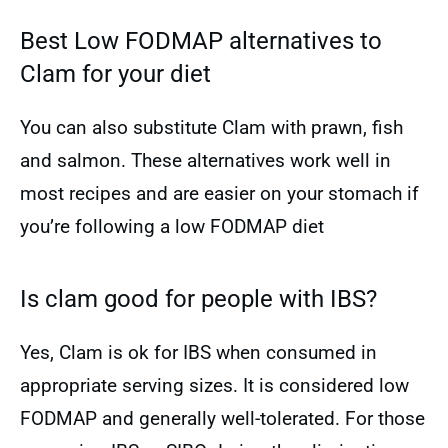
Best Low FODMAP alternatives to
Clam for your diet
You can also substitute Clam with prawn, fish
and salmon. These alternatives work well in
most recipes and are easier on your stomach if
you’re following a low FODMAP diet
Is clam good for people with IBS?
Yes, Clam is ok for IBS when consumed in
appropriate serving sizes. It is considered low
FODMAP and generally well-tolerated. For those