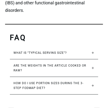
(IBS) and other functional gastrointestinal
disorders.
FAQ
WHAT IS “TYPICAL SERVING SIZE”?
ARE THE WEIGHTS IN THE ARTICLE COOKED OR 
RAW?
HOW DO I USE PORTION SIZES DURING THE 3-
STEP FODMAP DIET?