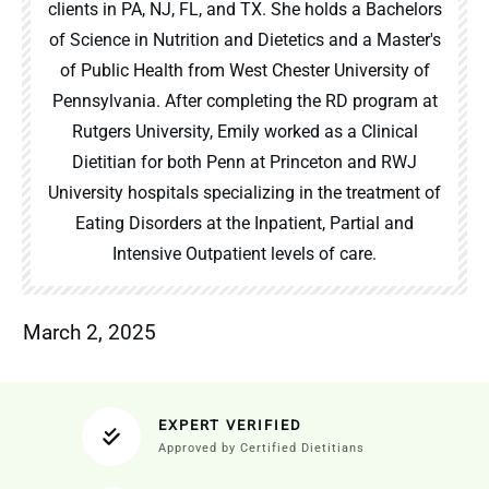
clients in PA, NJ, FL, and TX. She holds a Bachelors
of Science in Nutrition and Dietetics and a Master's
of Public Health from West Chester University of
Pennsylvania. After completing the RD program at
Rutgers University, Emily worked as a Clinical
Dietitian for both Penn at Princeton and RWJ
University hospitals specializing in the treatment of
Eating Disorders at the Inpatient, Partial and
Intensive Outpatient levels of care.
March 2, 2025
EXPERT VERIFIED
Approved by Certified Dietitians