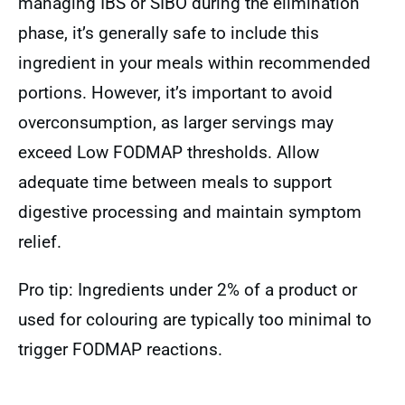
managing IBS or SIBO during the elimination
phase, it’s generally safe to include this
ingredient in your meals within recommended
portions. However, it’s important to avoid
overconsumption, as larger servings may
exceed Low FODMAP thresholds. Allow
adequate time between meals to support
digestive processing and maintain symptom
relief.
Pro tip: Ingredients under 2% of a product or
used for colouring are typically too minimal to
trigger FODMAP reactions.