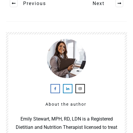
Previous
Next
About the author
Emily Stewart, MPH, RD, LDN is a Registered
Dietitian and Nutrition Therapist licensed to treat