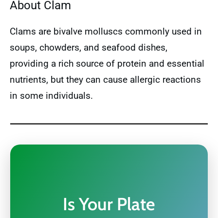
About Clam
Clams are bivalve molluscs commonly used in
soups, chowders, and seafood dishes,
providing a rich source of protein and essential
nutrients, but they can cause allergic reactions
in some individuals.
Is Your Plate