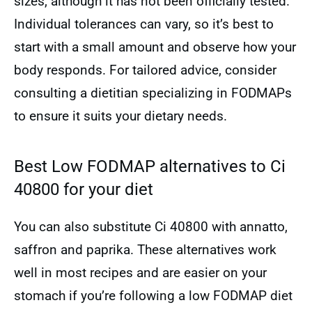
sizes, although it has not been officially tested.
Individual tolerances can vary, so it’s best to
start with a small amount and observe how your
body responds. For tailored advice, consider
consulting a dietitian specializing in FODMAPs
to ensure it suits your dietary needs.
Best Low FODMAP alternatives to Ci
40800 for your diet
You can also substitute Ci 40800 with annatto,
saffron and paprika. These alternatives work
well in most recipes and are easier on your
stomach if you’re following a low FODMAP diet