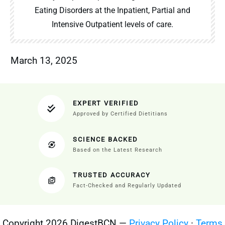
Eating Disorders at the Inpatient, Partial and
Intensive Outpatient levels of care.
March 13, 2025
EXPERT VERIFIED
Approved by Certified Dietitians
SCIENCE BACKED
Based on the Latest Research
TRUSTED ACCURACY
Fact-Checked and Regularly Updated
Copyright 2026 DigestBCN —
Privacy Policy
·
Terms