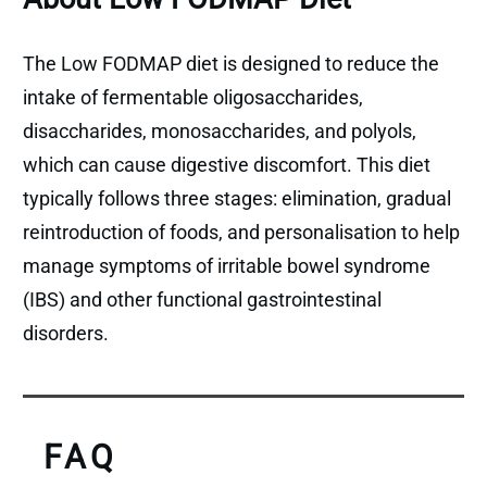
The Low FODMAP diet is designed to reduce the
intake of fermentable oligosaccharides,
disaccharides, monosaccharides, and polyols,
which can cause digestive discomfort. This diet
typically follows three stages: elimination, gradual
reintroduction of foods, and personalisation to help
manage symptoms of irritable bowel syndrome
(IBS) and other functional gastrointestinal
disorders.
FAQ