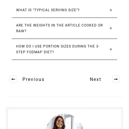
WHAT IS “TYPICAL SERVING SIZE”?
ARE THE WEIGHTS IN THE ARTICLE COOKED OR 
RAW?
HOW DO I USE PORTION SIZES DURING THE 3-
STEP FODMAP DIET?
Previous
Next