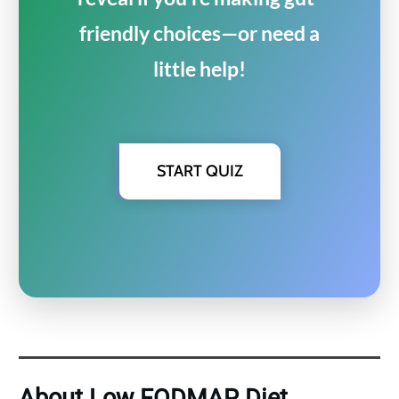
friendly choices—or need a
little help!
START QUIZ
About Low FODMAP Diet