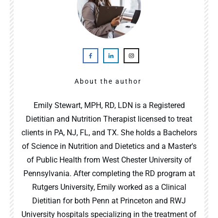
About the author
Emily Stewart, MPH, RD, LDN is a Registered
Dietitian and Nutrition Therapist licensed to treat
clients in PA, NJ, FL, and TX. She holds a Bachelors
of Science in Nutrition and Dietetics and a Master's
of Public Health from West Chester University of
Pennsylvania. After completing the RD program at
Rutgers University, Emily worked as a Clinical
Dietitian for both Penn at Princeton and RWJ
University hospitals specializing in the treatment of