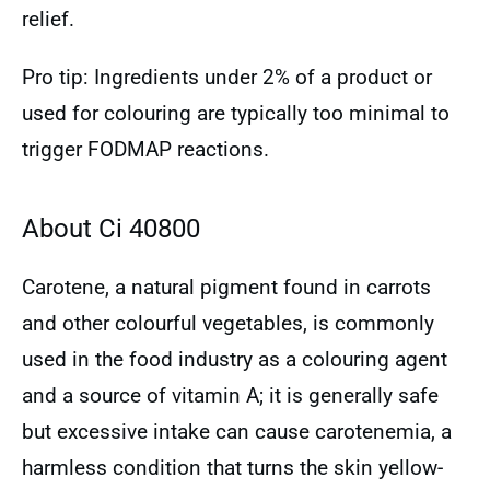
relief.
Pro tip: Ingredients under 2% of a product or
used for colouring are typically too minimal to
trigger FODMAP reactions.
About Ci 40800
Carotene, a natural pigment found in carrots
and other colourful vegetables, is commonly
used in the food industry as a colouring agent
and a source of vitamin A; it is generally safe
but excessive intake can cause carotenemia, a
harmless condition that turns the skin yellow-