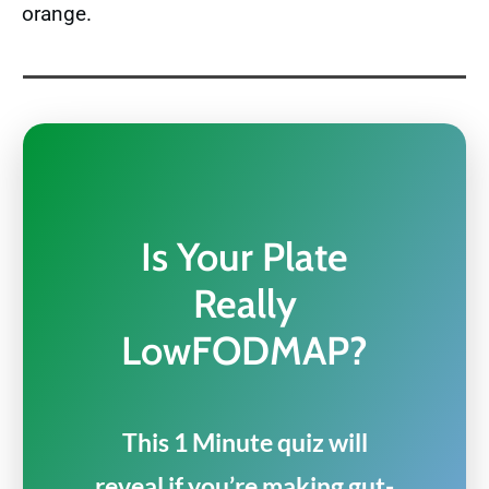
orange.
Is Your Plate
Really
LowFODMAP?
This 1 Minute quiz will
reveal if you’re making gut-