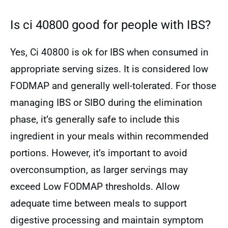
Is ci 40800 good for people with IBS?
Yes, Ci 40800 is ok for IBS when consumed in
appropriate serving sizes. It is considered low
FODMAP and generally well-tolerated. For those
managing IBS or SIBO during the elimination
phase, it’s generally safe to include this
ingredient in your meals within recommended
portions. However, it’s important to avoid
overconsumption, as larger servings may
exceed Low FODMAP thresholds. Allow
adequate time between meals to support
digestive processing and maintain symptom