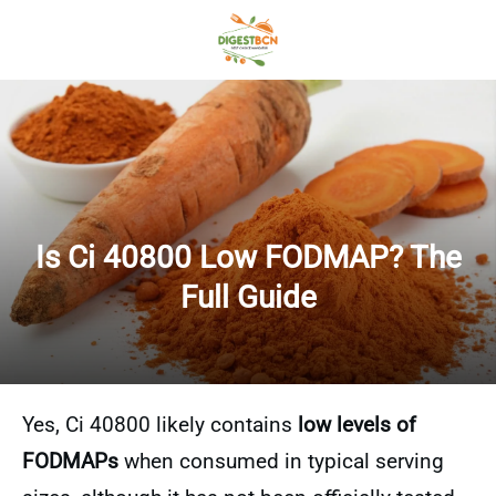
Is Ci 40800 Low FODMAP? The
Full Guide
Yes, Ci 40800 likely contains
low levels of
FODMAPs
when consumed in typical serving