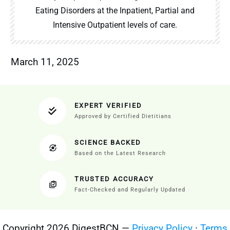
Eating Disorders at the Inpatient, Partial and
Intensive Outpatient levels of care.
March 11, 2025
EXPERT VERIFIED
Approved by Certified Dietitians
SCIENCE BACKED
Based on the Latest Research
TRUSTED ACCURACY
Fact-Checked and Regularly Updated
Copyright 2026 DigestBCN —
Privacy Policy
·
Terms