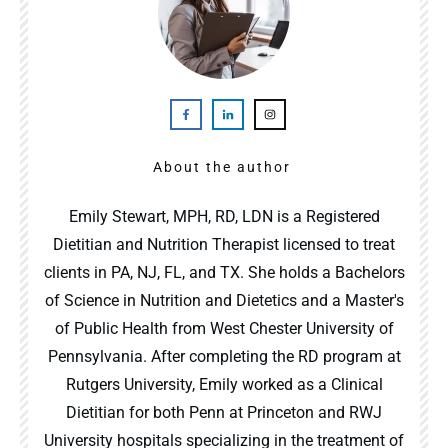
About the author
Emily Stewart, MPH, RD, LDN is a Registered
Dietitian and Nutrition Therapist licensed to treat
clients in PA, NJ, FL, and TX. She holds a Bachelors
of Science in Nutrition and Dietetics and a Master's
of Public Health from West Chester University of
Pennsylvania. After completing the RD program at
Rutgers University, Emily worked as a Clinical
Dietitian for both Penn at Princeton and RWJ
University hospitals specializing in the treatment of