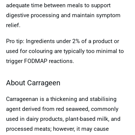
adequate time between meals to support
digestive processing and maintain symptom
relief.
Pro tip: Ingredients under 2% of a product or
used for colouring are typically too minimal to
trigger FODMAP reactions.
About Carrageen
Carrageenan is a thickening and stabilising
agent derived from red seaweed, commonly
used in dairy products, plant-based milk, and
processed meats; however, it may cause