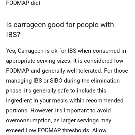
FODMAP diet
Is carrageen good for people with
IBS?
Yes, Carrageen is ok for IBS when consumed in
appropriate serving sizes. It is considered low
FODMAP and generally well-tolerated. For those
managing IBS or SIBO during the elimination
phase, it’s generally safe to include this
ingredient in your meals within recommended
portions. However, it’s important to avoid
overconsumption, as larger servings may
exceed Low FODMAP thresholds. Allow