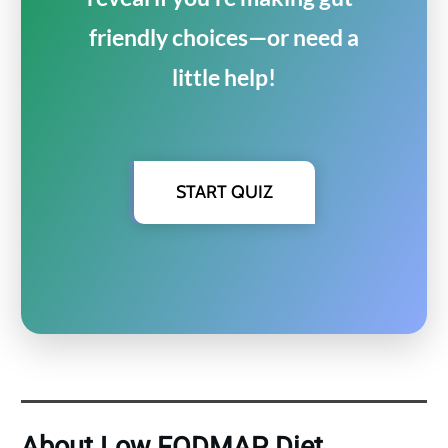
friendly choices—or need a
little help!
START QUIZ
About Low FODMAP Diet