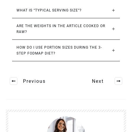
WHAT IS “TYPICAL SERVING SIZE”?
ARE THE WEIGHTS IN THE ARTICLE COOKED OR 
RAW?
HOW DO I USE PORTION SIZES DURING THE 3-
STEP FODMAP DIET?
Previous
Next