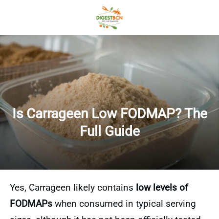
Is Carrageen Low FODMAP? The
Full Guide
Yes, Carrageen likely contains
low levels of
FODMAPs
when consumed in typical serving