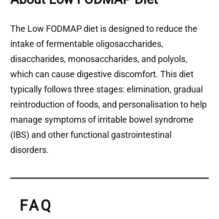
The Low FODMAP diet is designed to reduce the
intake of fermentable oligosaccharides,
disaccharides, monosaccharides, and polyols,
which can cause digestive discomfort. This diet
typically follows three stages: elimination, gradual
reintroduction of foods, and personalisation to help
manage symptoms of irritable bowel syndrome
(IBS) and other functional gastrointestinal
disorders.
FAQ