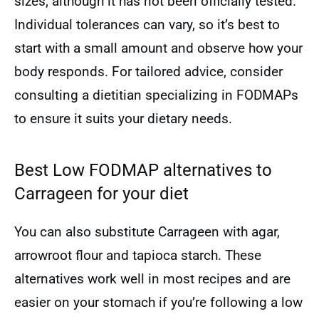
sizes, although it has not been officially tested.
Individual tolerances can vary, so it’s best to
start with a small amount and observe how your
body responds. For tailored advice, consider
consulting a dietitian specializing in FODMAPs
to ensure it suits your dietary needs.
Best Low FODMAP alternatives to
Carrageen for your diet
You can also substitute Carrageen with agar,
arrowroot flour and tapioca starch. These
alternatives work well in most recipes and are
easier on your stomach if you’re following a low