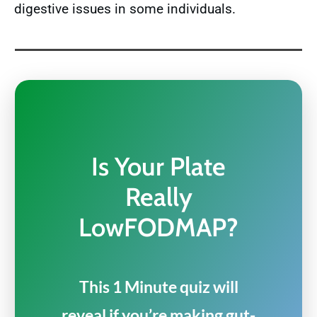
digestive issues in some individuals.
Is Your Plate
Really
LowFODMAP?
This 1 Minute quiz will
reveal if you’re making gut-