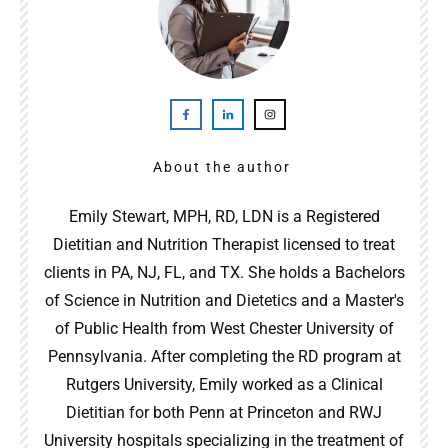
About the author
Emily Stewart, MPH, RD, LDN is a Registered
Dietitian and Nutrition Therapist licensed to treat
clients in PA, NJ, FL, and TX. She holds a Bachelors
of Science in Nutrition and Dietetics and a Master's
of Public Health from West Chester University of
Pennsylvania. After completing the RD program at
Rutgers University, Emily worked as a Clinical
Dietitian for both Penn at Princeton and RWJ
University hospitals specializing in the treatment of