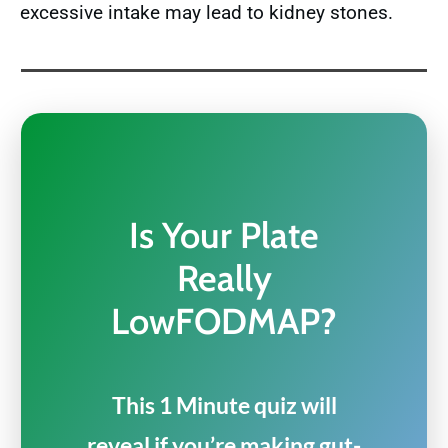
excessive intake may lead to kidney stones.
Is Your Plate
Really
LowFODMAP?
This 1 Minute quiz will
reveal if you’re making gut-