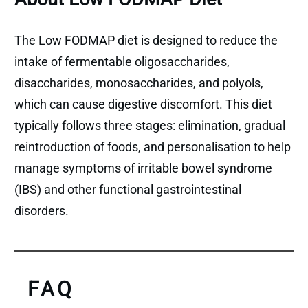
The Low FODMAP diet is designed to reduce the
intake of fermentable oligosaccharides,
disaccharides, monosaccharides, and polyols,
which can cause digestive discomfort. This diet
typically follows three stages: elimination, gradual
reintroduction of foods, and personalisation to help
manage symptoms of irritable bowel syndrome
(IBS) and other functional gastrointestinal
disorders.
FAQ