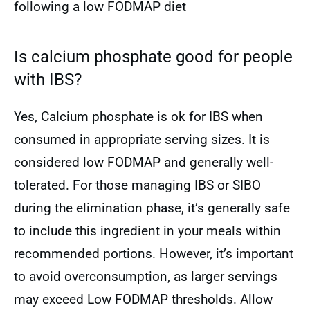
following a low FODMAP diet
Is calcium phosphate good for people
with IBS?
Yes, Calcium phosphate is ok for IBS when
consumed in appropriate serving sizes. It is
considered low FODMAP and generally well-
tolerated. For those managing IBS or SIBO
during the elimination phase, it’s generally safe
to include this ingredient in your meals within
recommended portions. However, it’s important
to avoid overconsumption, as larger servings
may exceed Low FODMAP thresholds. Allow