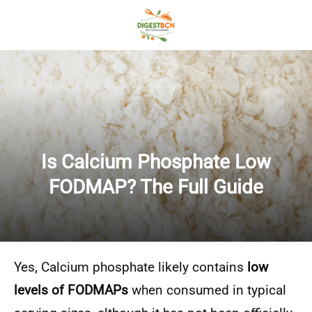
Is Calcium Phosphate Low
FODMAP? The Full Guide
Yes, Calcium phosphate likely contains
low
levels of FODMAPs
when consumed in typical