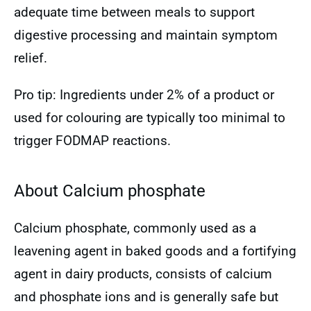
adequate time between meals to support
digestive processing and maintain symptom
relief.
Pro tip: Ingredients under 2% of a product or
used for colouring are typically too minimal to
trigger FODMAP reactions.
About Calcium phosphate
Calcium phosphate, commonly used as a
leavening agent in baked goods and a fortifying
agent in dairy products, consists of calcium
and phosphate ions and is generally safe but