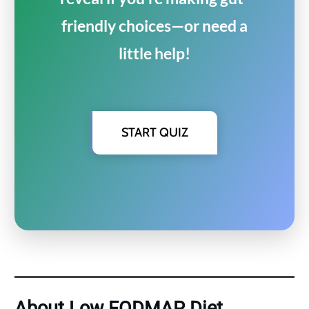
friendly choices—or need a
little help!
START QUIZ
About Low FODMAP Diet