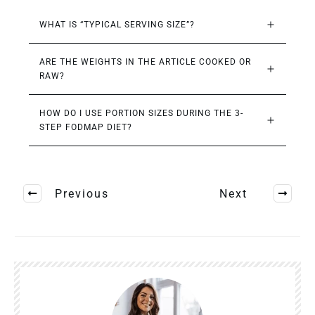
WHAT IS “TYPICAL SERVING SIZE”?
ARE THE WEIGHTS IN THE ARTICLE COOKED OR 
RAW?
HOW DO I USE PORTION SIZES DURING THE 3-
STEP FODMAP DIET?
Previous
Next