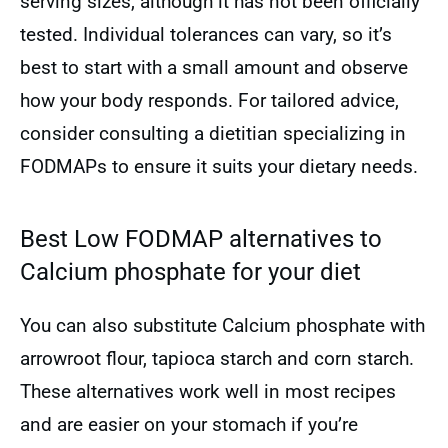
serving sizes, although it has not been officially
tested. Individual tolerances can vary, so it’s
best to start with a small amount and observe
how your body responds. For tailored advice,
consider consulting a dietitian specializing in
FODMAPs to ensure it suits your dietary needs.
Best Low FODMAP alternatives to
Calcium phosphate for your diet
You can also substitute Calcium phosphate with
arrowroot flour, tapioca starch and corn starch.
These alternatives work well in most recipes
and are easier on your stomach if you’re