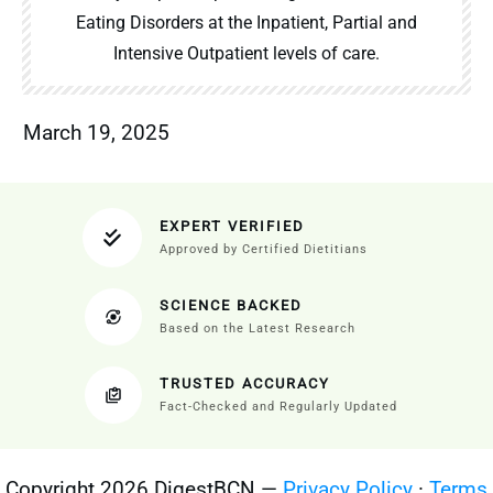
Eating Disorders at the Inpatient, Partial and
Intensive Outpatient levels of care.
March 19, 2025
EXPERT VERIFIED
Approved by Certified Dietitians
SCIENCE BACKED
Based on the Latest Research
TRUSTED ACCURACY
Fact-Checked and Regularly Updated
Copyright 2026 DigestBCN —
Privacy Policy
·
Terms