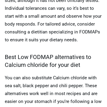
sizes, although it has not been officially tested.
Individual tolerances can vary, so it’s best to
start with a small amount and observe how your
body responds. For tailored advice, consider
consulting a dietitian specializing in FODMAPs
to ensure it suits your dietary needs.
Best Low FODMAP alternatives to
Calcium chloride for your diet
You can also substitute Calcium chloride with
sea salt, black pepper and chili pepper. These
alternatives work well in most recipes and are
easier on your stomach if you’re following a low