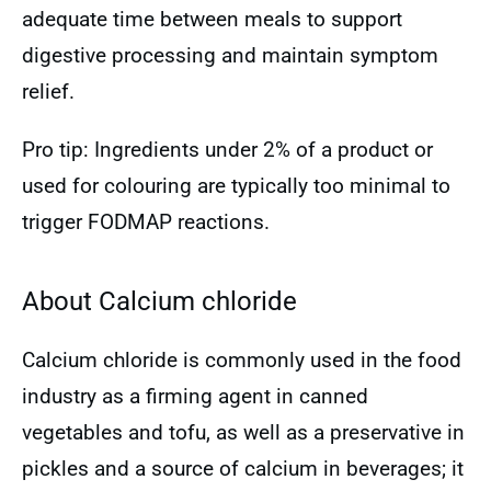
adequate time between meals to support
digestive processing and maintain symptom
relief.
Pro tip: Ingredients under 2% of a product or
used for colouring are typically too minimal to
trigger FODMAP reactions.
About Calcium chloride
Calcium chloride is commonly used in the food
industry as a firming agent in canned
vegetables and tofu, as well as a preservative in
pickles and a source of calcium in beverages; it