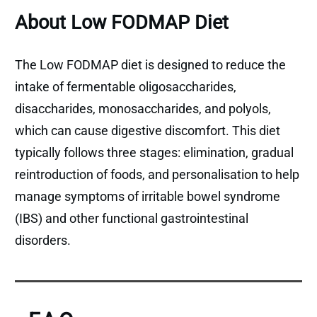
About Low FODMAP Diet
The Low FODMAP diet is designed to reduce the
intake of fermentable oligosaccharides,
disaccharides, monosaccharides, and polyols,
which can cause digestive discomfort. This diet
typically follows three stages: elimination, gradual
reintroduction of foods, and personalisation to help
manage symptoms of irritable bowel syndrome
(IBS) and other functional gastrointestinal
disorders.