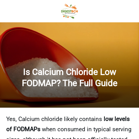
Is Calcium Chloride Low
FODMAP? The Full Guide
Yes, Calcium chloride likely contains
low levels
of FODMAPs
when consumed in typical serving