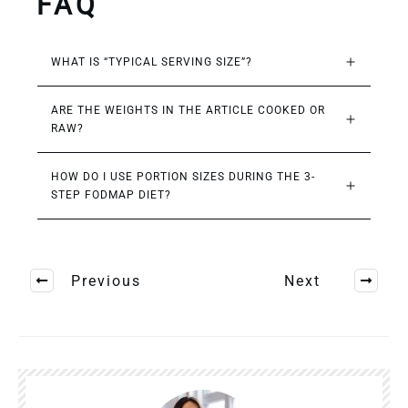
FAQ
WHAT IS “TYPICAL SERVING SIZE”?
ARE THE WEIGHTS IN THE ARTICLE COOKED OR 
RAW?
HOW DO I USE PORTION SIZES DURING THE 3-
STEP FODMAP DIET?
Previous
Next