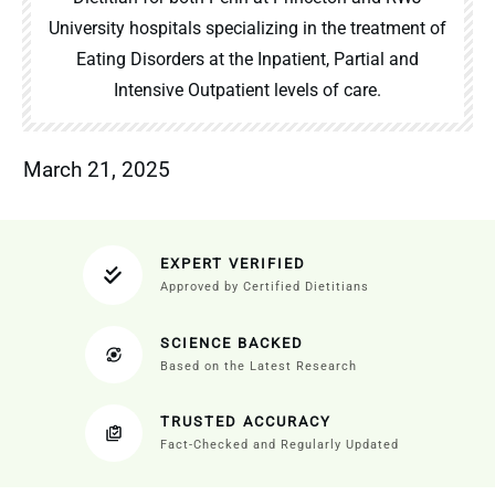
University hospitals specializing in the treatment of
Eating Disorders at the Inpatient, Partial and
Intensive Outpatient levels of care.
March 21, 2025
EXPERT VERIFIED
Approved by Certified Dietitians
SCIENCE BACKED
Based on the Latest Research
TRUSTED ACCURACY
Fact-Checked and Regularly Updated