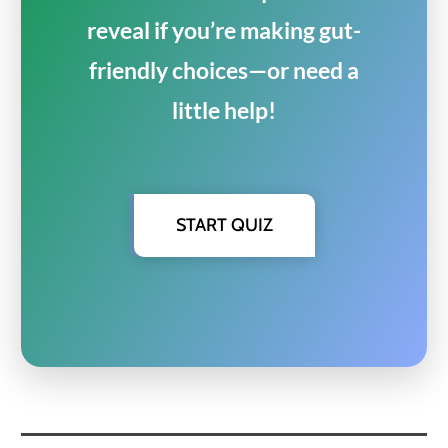
reveal if you’re making gut-
friendly choices—or need a
little help!
START QUIZ