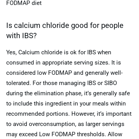
FODMAP diet
Is calcium chloride good for people
with IBS?
Yes, Calcium chloride is ok for IBS when
consumed in appropriate serving sizes. It is
considered low FODMAP and generally well-
tolerated. For those managing IBS or SIBO
during the elimination phase, it’s generally safe
to include this ingredient in your meals within
recommended portions. However, it’s important
to avoid overconsumption, as larger servings
may exceed Low FODMAP thresholds. Allow