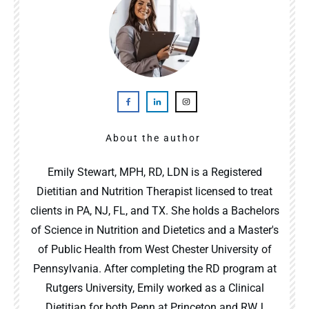
About the author
Emily Stewart, MPH, RD, LDN is a Registered
Dietitian and Nutrition Therapist licensed to treat
clients in PA, NJ, FL, and TX. She holds a Bachelors
of Science in Nutrition and Dietetics and a Master's
of Public Health from West Chester University of
Pennsylvania. After completing the RD program at
Rutgers University, Emily worked as a Clinical
Dietitian for both Penn at Princeton and RWJ