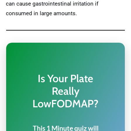
can cause gastrointestinal irritation if
consumed in large amounts.
Is Your Plate
Really
LowFODMAP?
This 1 Minute quiz will