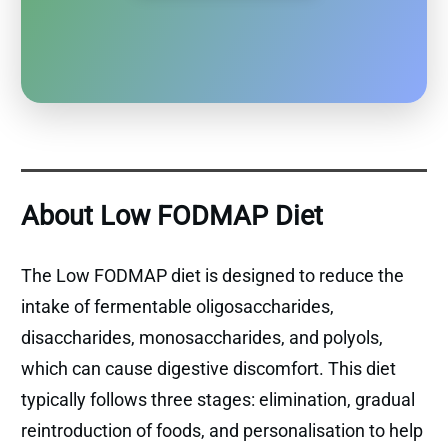
About Low FODMAP Diet
The Low FODMAP diet is designed to reduce the
intake of fermentable oligosaccharides,
disaccharides, monosaccharides, and polyols,
which can cause digestive discomfort. This diet
typically follows three stages: elimination, gradual
reintroduction of foods, and personalisation to help