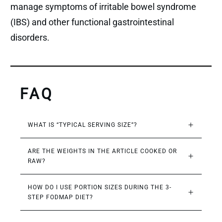
manage symptoms of irritable bowel syndrome
(IBS) and other functional gastrointestinal
disorders.
FAQ
WHAT IS “TYPICAL SERVING SIZE”?
ARE THE WEIGHTS IN THE ARTICLE COOKED OR 
RAW?
HOW DO I USE PORTION SIZES DURING THE 3-
STEP FODMAP DIET?