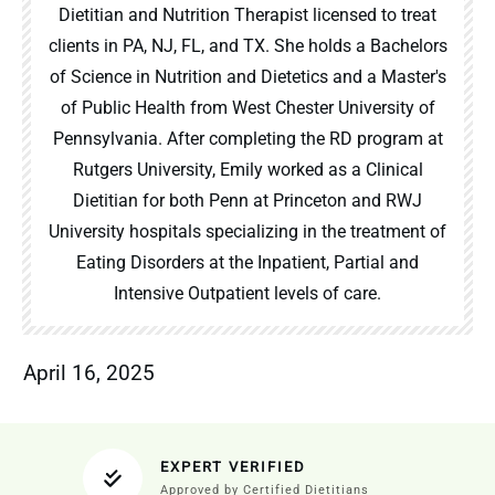
Dietitian and Nutrition Therapist licensed to treat
clients in PA, NJ, FL, and TX. She holds a Bachelors
of Science in Nutrition and Dietetics and a Master's
of Public Health from West Chester University of
Pennsylvania. After completing the RD program at
Rutgers University, Emily worked as a Clinical
Dietitian for both Penn at Princeton and RWJ
University hospitals specializing in the treatment of
Eating Disorders at the Inpatient, Partial and
Intensive Outpatient levels of care.
April 16, 2025
EXPERT VERIFIED
Approved by Certified Dietitians