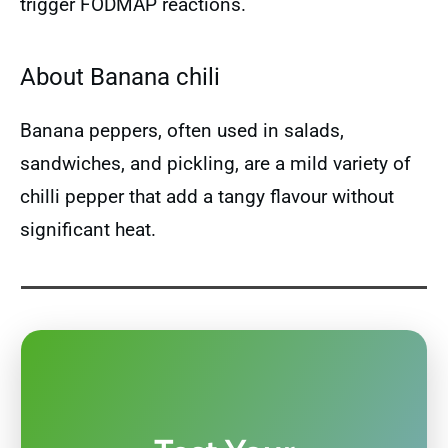
trigger FODMAP reactions.
About Banana chili
Banana peppers, often used in salads,
sandwiches, and pickling, are a mild variety of
chilli pepper that add a tangy flavour without
significant heat.