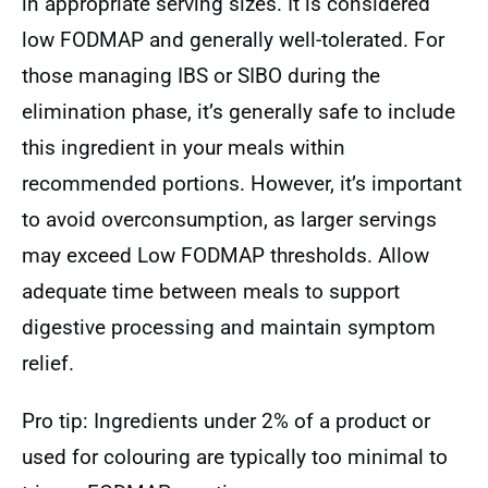
in appropriate serving sizes. It is considered
low FODMAP and generally well-tolerated. For
those managing IBS or SIBO during the
elimination phase, it’s generally safe to include
this ingredient in your meals within
recommended portions. However, it’s important
to avoid overconsumption, as larger servings
may exceed Low FODMAP thresholds. Allow
adequate time between meals to support
digestive processing and maintain symptom
relief.
Pro tip: Ingredients under 2% of a product or
used for colouring are typically too minimal to