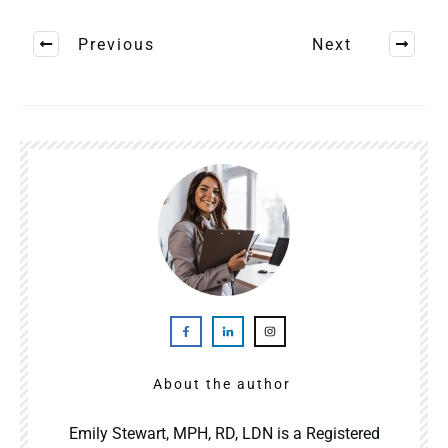
Previous
Next
About the author
Emily Stewart, MPH, RD, LDN is a Registered