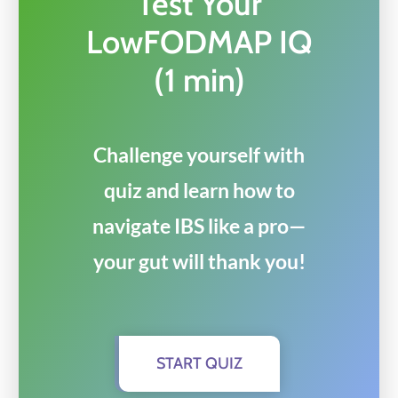
Test Your
LowFODMAP IQ
(1 min)
Challenge yourself with
quiz and learn how to
navigate IBS like a pro—
your gut will thank you!
START QUIZ