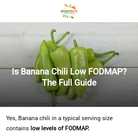
Is Banana Chili Low FODMAP?
The Full Guide
Yes, Banana chili in a typical serving size
contains
low levels of FODMAP.