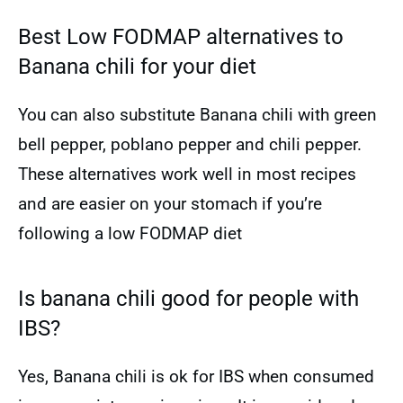
Best Low FODMAP alternatives to
Banana chili for your diet
You can also substitute Banana chili with green
bell pepper, poblano pepper and chili pepper.
These alternatives work well in most recipes
and are easier on your stomach if you’re
following a low FODMAP diet
Is banana chili good for people with
IBS?
Yes, Banana chili is ok for IBS when consumed