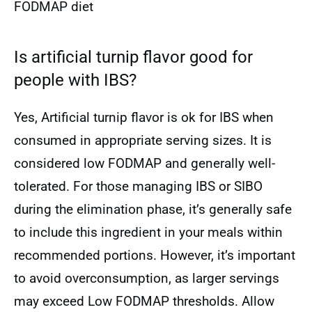
FODMAP diet
Is artificial turnip flavor good for
people with IBS?
Yes, Artificial turnip flavor is ok for IBS when
consumed in appropriate serving sizes. It is
considered low FODMAP and generally well-
tolerated. For those managing IBS or SIBO
during the elimination phase, it’s generally safe
to include this ingredient in your meals within
recommended portions. However, it’s important
to avoid overconsumption, as larger servings
may exceed Low FODMAP thresholds. Allow