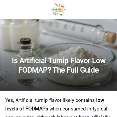
Is Artificial Turnip Flavor Low
FODMAP? The Full Guide
Yes, Artificial turnip flavor likely contains
low
levels of FODMAPs
when consumed in typical