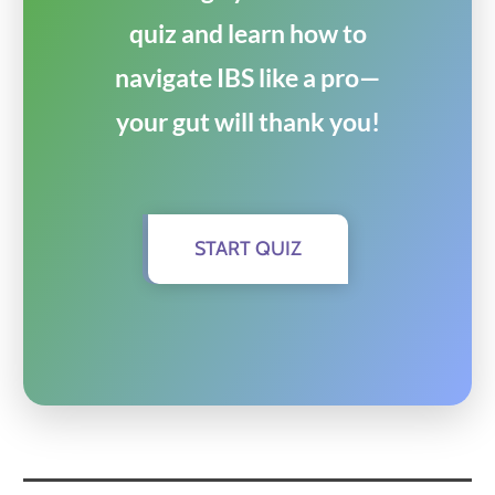
quiz and learn how to
navigate IBS like a pro—
your gut will thank you!
START QUIZ