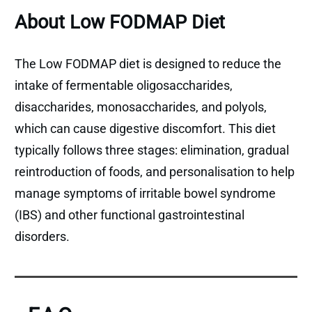
About Low FODMAP Diet
The Low FODMAP diet is designed to reduce the
intake of fermentable oligosaccharides,
disaccharides, monosaccharides, and polyols,
which can cause digestive discomfort. This diet
typically follows three stages: elimination, gradual
reintroduction of foods, and personalisation to help
manage symptoms of irritable bowel syndrome
(IBS) and other functional gastrointestinal
disorders.