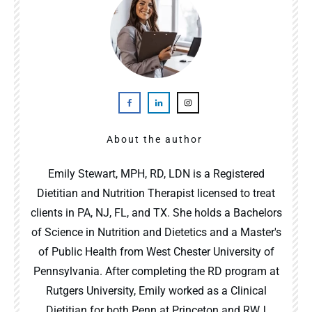
About the author
Emily Stewart, MPH, RD, LDN is a Registered
Dietitian and Nutrition Therapist licensed to treat
clients in PA, NJ, FL, and TX. She holds a Bachelors
of Science in Nutrition and Dietetics and a Master's
of Public Health from West Chester University of
Pennsylvania. After completing the RD program at
Rutgers University, Emily worked as a Clinical
Dietitian for both Penn at Princeton and RWJ