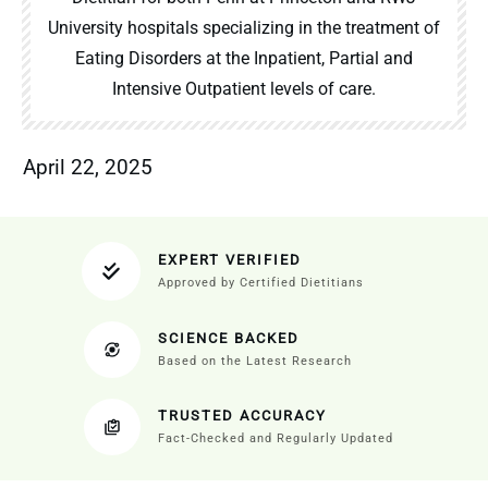
University hospitals specializing in the treatment of
Eating Disorders at the Inpatient, Partial and
Intensive Outpatient levels of care.
April 22, 2025
EXPERT VERIFIED
Approved by Certified Dietitians
SCIENCE BACKED
Based on the Latest Research
TRUSTED ACCURACY
Fact-Checked and Regularly Updated