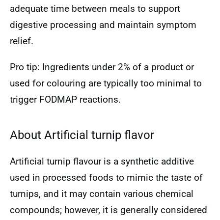
adequate time between meals to support
digestive processing and maintain symptom
relief.
Pro tip: Ingredients under 2% of a product or
used for colouring are typically too minimal to
trigger FODMAP reactions.
About Artificial turnip flavor
Artificial turnip flavour is a synthetic additive
used in processed foods to mimic the taste of
turnips, and it may contain various chemical
compounds; however, it is generally considered