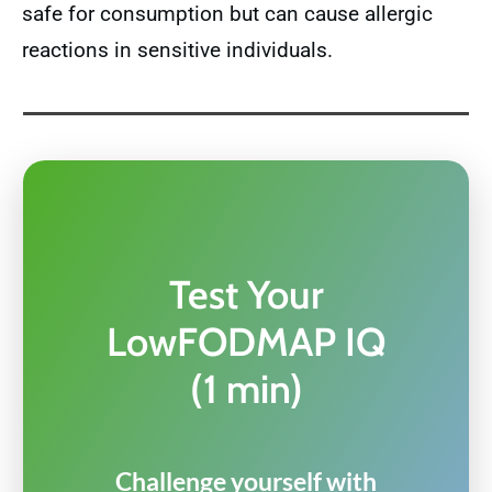
safe for consumption but can cause allergic
reactions in sensitive individuals.
Test Your
LowFODMAP IQ
(1 min)
Challenge yourself with