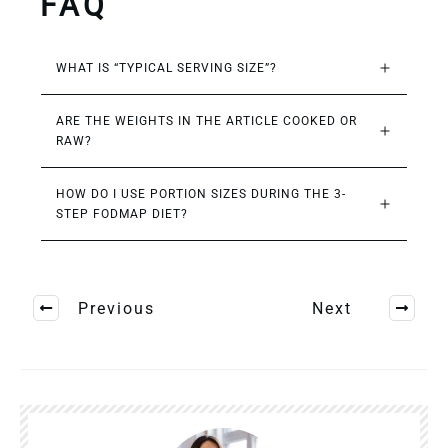
FAQ
WHAT IS “TYPICAL SERVING SIZE”?
ARE THE WEIGHTS IN THE ARTICLE COOKED OR 
RAW?
HOW DO I USE PORTION SIZES DURING THE 3-
STEP FODMAP DIET?
Previous
Next