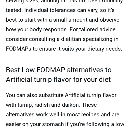
serving sizes, although it has not been officially
tested. Individual tolerances can vary, so it’s
best to start with a small amount and observe
how your body responds. For tailored advice,
consider consulting a dietitian specializing in
FODMAPs to ensure it suits your dietary needs.
Best Low FODMAP alternatives to
Artificial turnip flavor for your diet
You can also substitute Artificial turnip flavor
with turnip, radish and daikon. These
alternatives work well in most recipes and are
easier on your stomach if you’re following a low