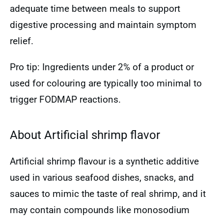
adequate time between meals to support
digestive processing and maintain symptom
relief.
Pro tip: Ingredients under 2% of a product or
used for colouring are typically too minimal to
trigger FODMAP reactions.
About Artificial shrimp flavor
Artificial shrimp flavour is a synthetic additive
used in various seafood dishes, snacks, and
sauces to mimic the taste of real shrimp, and it
may contain compounds like monosodium