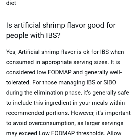
diet
Is artificial shrimp flavor good for
people with IBS?
Yes, Artificial shrimp flavor is ok for IBS when
consumed in appropriate serving sizes. It is
considered low FODMAP and generally well-
tolerated. For those managing IBS or SIBO
during the elimination phase, it’s generally safe
to include this ingredient in your meals within
recommended portions. However, it’s important
to avoid overconsumption, as larger servings
may exceed Low FODMAP thresholds. Allow