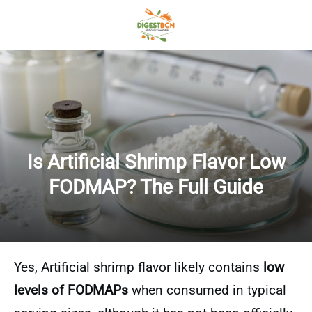
Is Artificial Shrimp Flavor Low
FODMAP? The Full Guide
Yes, Artificial shrimp flavor likely contains
low
levels of FODMAPs
when consumed in typical