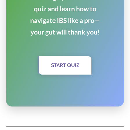
quiz and learn how to
navigate IBS like a pro—
your gut will thank you!
START QUIZ