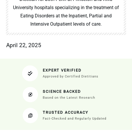
University hospitals specializing in the treatment of
Eating Disorders at the Inpatient, Partial and
Intensive Outpatient levels of care.
April 22, 2025
EXPERT VERIFIED
Approved by Certified Dietitians
SCIENCE BACKED
Based on the Latest Research
TRUSTED ACCURACY
Fact-Checked and Regularly Updated