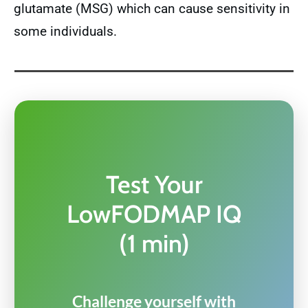
glutamate (MSG) which can cause sensitivity in
some individuals.
Test Your
LowFODMAP IQ
(1 min)
Challenge yourself with