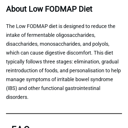
About Low FODMAP Diet
The Low FODMAP diet is designed to reduce the
intake of fermentable oligosaccharides,
disaccharides, monosaccharides, and polyols,
which can cause digestive discomfort. This diet
typically follows three stages: elimination, gradual
reintroduction of foods, and personalisation to help
manage symptoms of irritable bowel syndrome
(IBS) and other functional gastrointestinal
disorders.