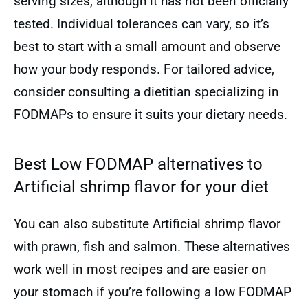
serving sizes, although it has not been officially
tested. Individual tolerances can vary, so it’s
best to start with a small amount and observe
how your body responds. For tailored advice,
consider consulting a dietitian specializing in
FODMAPs to ensure it suits your dietary needs.
Best Low FODMAP alternatives to
Artificial shrimp flavor for your diet
You can also substitute Artificial shrimp flavor
with prawn, fish and salmon. These alternatives
work well in most recipes and are easier on
your stomach if you’re following a low FODMAP