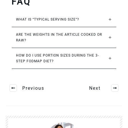
FAQ
WHAT IS “TYPICAL SERVING SIZE”?
ARE THE WEIGHTS IN THE ARTICLE COOKED OR 
RAW?
HOW DO I USE PORTION SIZES DURING THE 3-
STEP FODMAP DIET?
Previous
Next