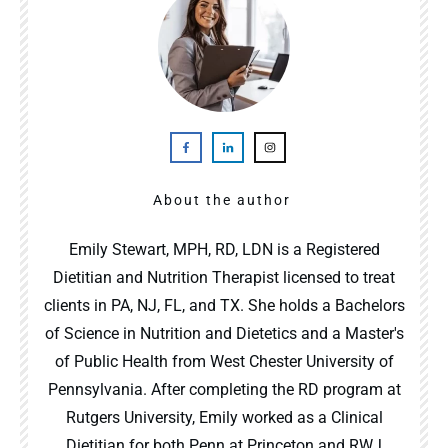
About the author
Emily Stewart, MPH, RD, LDN is a Registered
Dietitian and Nutrition Therapist licensed to treat
clients in PA, NJ, FL, and TX. She holds a Bachelors
of Science in Nutrition and Dietetics and a Master's
of Public Health from West Chester University of
Pennsylvania. After completing the RD program at
Rutgers University, Emily worked as a Clinical
Dietitian for both Penn at Princeton and RWJ