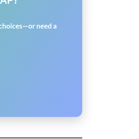
y choices—or need a