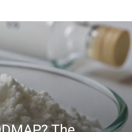
 FODMAP? The