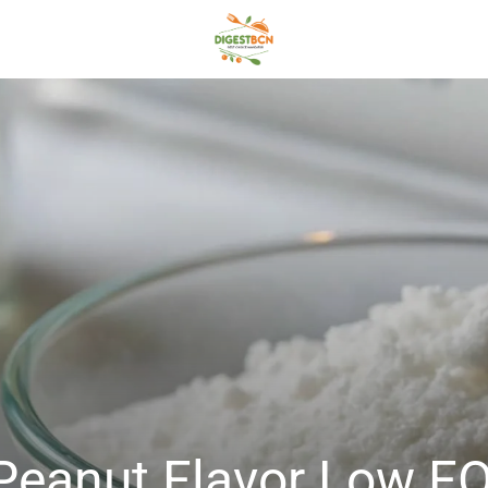
al Peanut Flavor Low