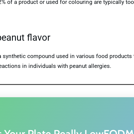
 2% of a product or used for colouring are typically 
peanut flavor
is a synthetic compound used in various food products 
eactions in individuals with peanut allergies.
s Your Plate Really LowFOD