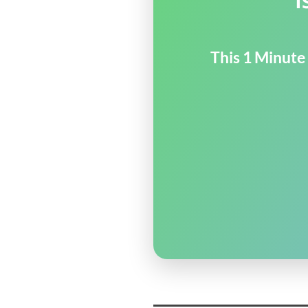
This 1 Minute 