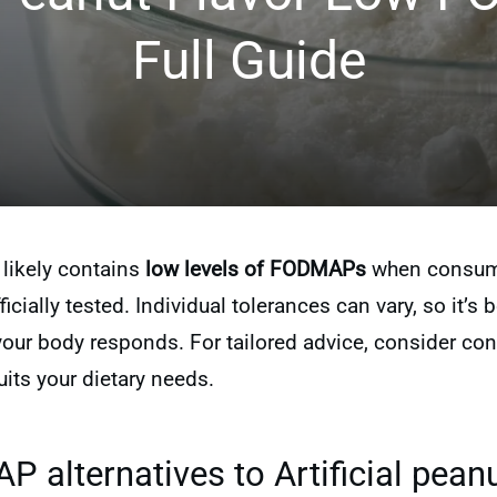
Full Guide
r likely contains
low levels of FODMAPs
when consumed
icially tested. Individual tolerances can vary, so it’s b
r body responds. For tailored advice, consider consu
its your dietary needs.
alternatives to Artificial peanu