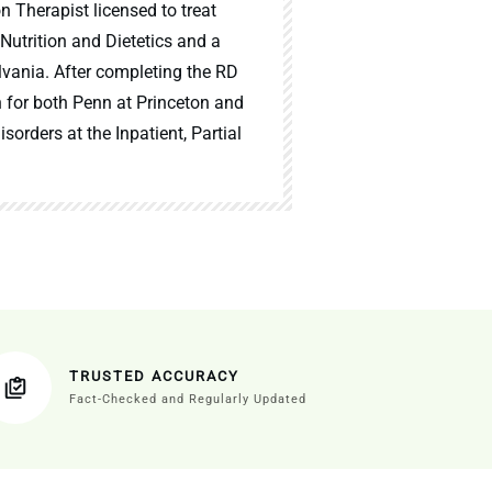
n Therapist licensed to treat
 Nutrition and Dietetics and a
lvania. After completing the RD
n for both Penn at Princeton and
sorders at the Inpatient, Partial
TRUSTED ACCURACY
Fact-Checked and Regularly Updated