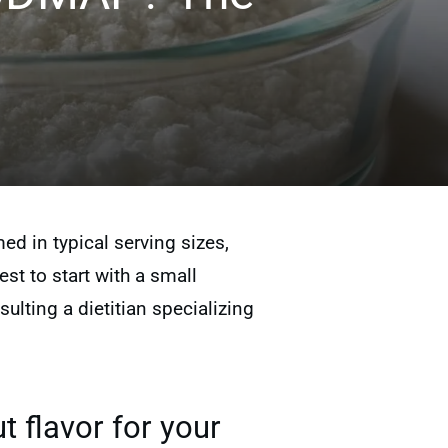
 in typical serving sizes,
est to start with a small
lting a dietitian specializing
t flavor for your