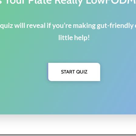
quiz will reveal if you’re making gut-friendl
little help!
START QUIZ