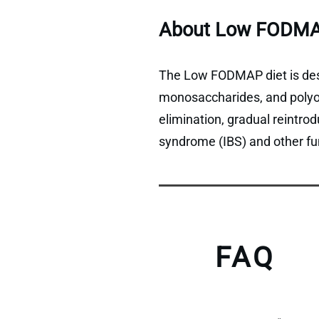
About Low FODMA
The Low FODMAP diet is desi
monosaccharides, and polyols
elimination, gradual reintro
syndrome (IBS) and other fun
FAQ