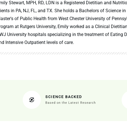
mily Stewart, MPH, RD, LDN is a Registered Dietitian and Nutritio
lients in PA, NJ, FL, and TX. She holds a Bachelors of Science in
aster's of Public Health from West Chester University of Pennsy
rogram at Rutgers University, Emily worked as a Clinical Dietitia
WJ University hospitals specializing in the treatment of Eating Di
nd Intensive Outpatient levels of care.
SCIENCE BACKED
Based on the Latest Research