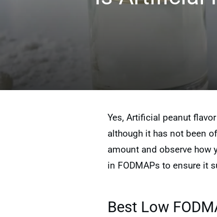
Yes, Artificial peanut flavo
although it has not been off
amount and observe how you
in FODMAPs to ensure it su
Best Low FODMAP 