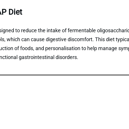
P Diet
gned to reduce the intake of fermentable oligosaccharid
, which can cause digestive discomfort. This diet typical
duction of foods, and personalisation to help manage sym
ctional gastrointestinal disorders.