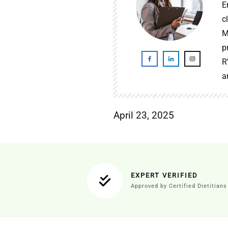
E
c
M
p
R
a
April 23, 2025
EXPERT VERIFIED
Approved by Certified Dietitians