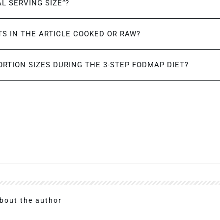
AL SERVING SIZE”?
S IN THE ARTICLE COOKED OR RAW?
ORTION SIZES DURING THE 3-STEP FODMAP DIET?
bout the author