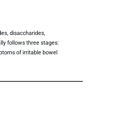
es, disaccharides,
ly follows three stages:
ptoms of irritable bowel