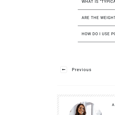
WHAT IS “TYPIC
ARE THE WEIGHT
HOW DO I USE P
Previous
A