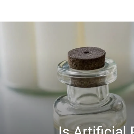
Is Artifici