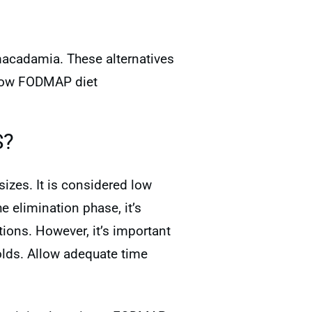
 macadamia. These alternatives
a low FODMAP diet
S?
sizes. It is considered low
 elimination phase, it’s
ions. However, it’s important
lds. Allow adequate time