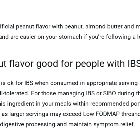
tificial peanut flavor with peanut, almond butter and
and are easier on your stomach if you’re following 
nut flavor good for people with IB
or is ok for IBS when consumed in appropriate serving 
tolerated. For those managing IBS or SIBO during the
this ingredient in your meals within recommended port
, as larger servings may exceed Low FODMAP thresho
digestive processing and maintain symptom relief.