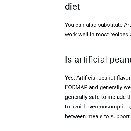
diet
You can also substitute Ar
work well in most recipes 
Is artificial pea
Yes, Artificial peanut flav
FODMAP and generally well-
generally safe to include 
to avoid overconsumption
between meals to support 