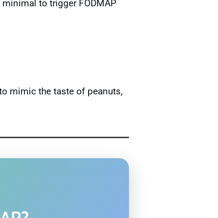
too minimal to trigger FODMAP
to mimic the taste of peanuts,
MAP?