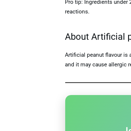
Pro tip: Ingredients under
reactions.
About Artificial 
Artificial peanut flavour 
and it may cause allergic r
I