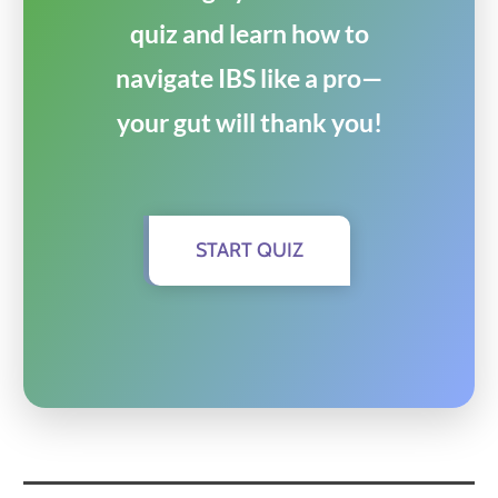
quiz and learn how to
navigate IBS like a pro—
your gut will thank you!
START QUIZ