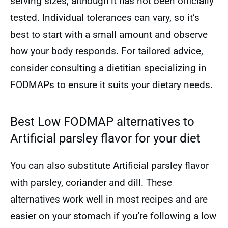
serving sizes, although it has not been officially
tested. Individual tolerances can vary, so it’s
best to start with a small amount and observe
how your body responds. For tailored advice,
consider consulting a dietitian specializing in
FODMAPs to ensure it suits your dietary needs.
Best Low FODMAP alternatives to
Artificial parsley flavor for your diet
You can also substitute Artificial parsley flavor
with parsley, coriander and dill. These
alternatives work well in most recipes and are
easier on your stomach if you’re following a low