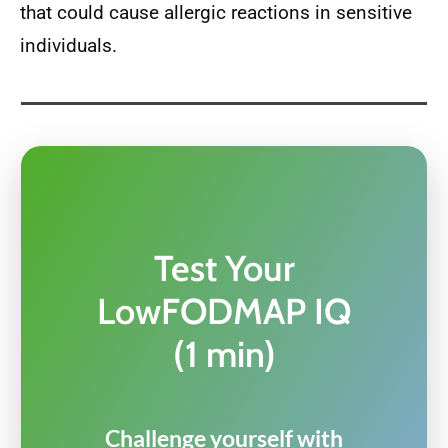
that could cause allergic reactions in sensitive
individuals.
Test Your
LowFODMAP IQ
(1 min)
Challenge yourself with