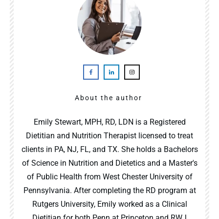
About the author
Emily Stewart, MPH, RD, LDN is a Registered
Dietitian and Nutrition Therapist licensed to treat
clients in PA, NJ, FL, and TX. She holds a Bachelors
of Science in Nutrition and Dietetics and a Master's
of Public Health from West Chester University of
Pennsylvania. After completing the RD program at
Rutgers University, Emily worked as a Clinical
Dietitian for both Penn at Princeton and RWJ