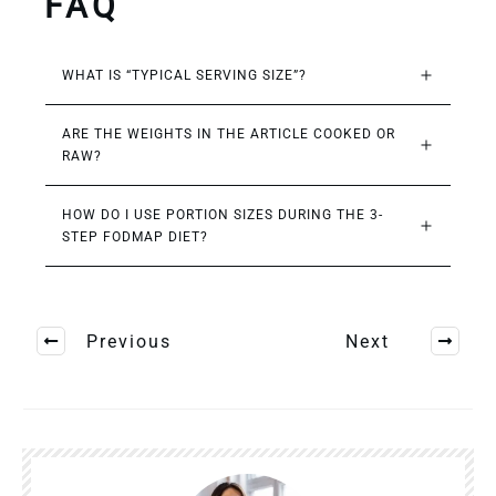
FAQ
WHAT IS “TYPICAL SERVING SIZE”?
ARE THE WEIGHTS IN THE ARTICLE COOKED OR 
RAW?
HOW DO I USE PORTION SIZES DURING THE 3-
STEP FODMAP DIET?
Previous
Next