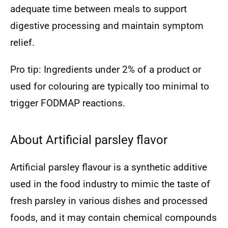
adequate time between meals to support
digestive processing and maintain symptom
relief.
Pro tip: Ingredients under 2% of a product or
used for colouring are typically too minimal to
trigger FODMAP reactions.
About Artificial parsley flavor
Artificial parsley flavour is a synthetic additive
used in the food industry to mimic the taste of
fresh parsley in various dishes and processed
foods, and it may contain chemical compounds