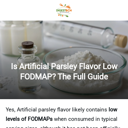
Is Artificial Parsley Flavor Low
FODMAP? The Full Guide
Yes, Artificial parsley flavor likely contains
low
levels of FODMAPs
when consumed in typical