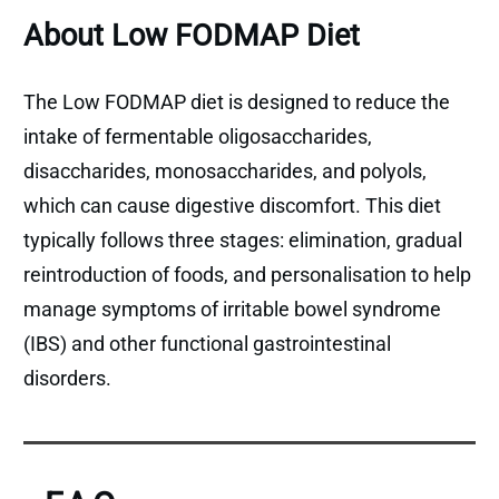
About Low FODMAP Diet
The Low FODMAP diet is designed to reduce the
intake of fermentable oligosaccharides,
disaccharides, monosaccharides, and polyols,
which can cause digestive discomfort. This diet
typically follows three stages: elimination, gradual
reintroduction of foods, and personalisation to help
manage symptoms of irritable bowel syndrome
(IBS) and other functional gastrointestinal
disorders.