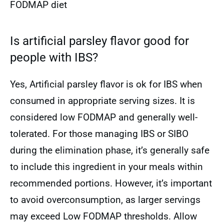
FODMAP diet
Is artificial parsley flavor good for
people with IBS?
Yes, Artificial parsley flavor is ok for IBS when
consumed in appropriate serving sizes. It is
considered low FODMAP and generally well-
tolerated. For those managing IBS or SIBO
during the elimination phase, it’s generally safe
to include this ingredient in your meals within
recommended portions. However, it’s important
to avoid overconsumption, as larger servings
may exceed Low FODMAP thresholds. Allow