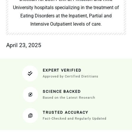
University hospitals specializing in the treatment of
Eating Disorders at the Inpatient, Partial and
Intensive Outpatient levels of care.
April 23, 2025
EXPERT VERIFIED
Approved by Certified Dietitians
SCIENCE BACKED
Based on the Latest Research
TRUSTED ACCURACY
Fact-Checked and Regularly Updated