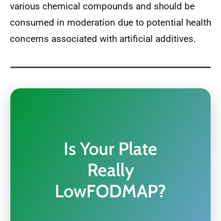
various chemical compounds and should be
consumed in moderation due to potential health
concerns associated with artificial additives.
Is Your Plate
Really
LowFODMAP?