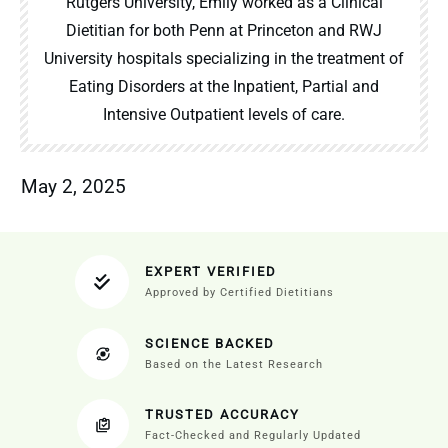
Rutgers University, Emily worked as a Clinical
Dietitian for both Penn at Princeton and RWJ
University hospitals specializing in the treatment of
Eating Disorders at the Inpatient, Partial and
Intensive Outpatient levels of care.
May 2, 2025
EXPERT VERIFIED
Approved by Certified Dietitians
SCIENCE BACKED
Based on the Latest Research
TRUSTED ACCURACY
Fact-Checked and Regularly Updated