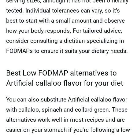
serving sizes, although it has not been officially
tested. Individual tolerances can vary, so it’s
best to start with a small amount and observe
how your body responds. For tailored advice,
consider consulting a dietitian specializing in
FODMAPs to ensure it suits your dietary needs.
Best Low FODMAP alternatives to
Artificial callaloo flavor for your diet
You can also substitute Artificial callaloo flavor
with callaloo, spinach and collard green. These
alternatives work well in most recipes and are
easier on your stomach if you’re following a low