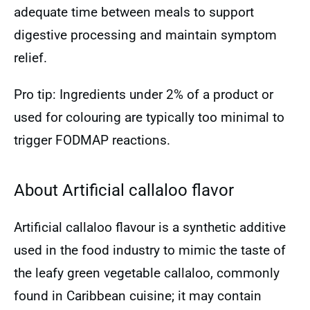
adequate time between meals to support
digestive processing and maintain symptom
relief.
Pro tip: Ingredients under 2% of a product or
used for colouring are typically too minimal to
trigger FODMAP reactions.
About Artificial callaloo flavor
Artificial callaloo flavour is a synthetic additive
used in the food industry to mimic the taste of
the leafy green vegetable callaloo, commonly
found in Caribbean cuisine; it may contain