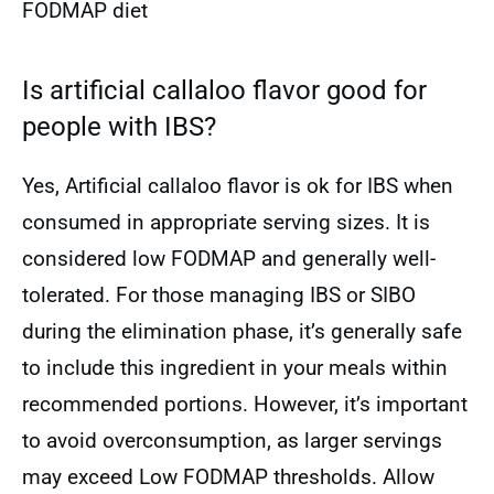
FODMAP diet
Is artificial callaloo flavor good for
people with IBS?
Yes, Artificial callaloo flavor is ok for IBS when
consumed in appropriate serving sizes. It is
considered low FODMAP and generally well-
tolerated. For those managing IBS or SIBO
during the elimination phase, it’s generally safe
to include this ingredient in your meals within
recommended portions. However, it’s important
to avoid overconsumption, as larger servings
may exceed Low FODMAP thresholds. Allow