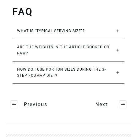
FAQ
WHAT IS “TYPICAL SERVING SIZE”?
ARE THE WEIGHTS IN THE ARTICLE COOKED OR 
RAW?
HOW DO I USE PORTION SIZES DURING THE 3-
STEP FODMAP DIET?
Previous
Next