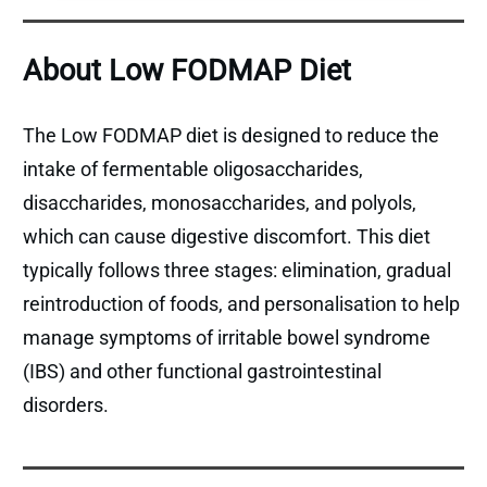
About Low FODMAP Diet
The Low FODMAP diet is designed to reduce the
intake of fermentable oligosaccharides,
disaccharides, monosaccharides, and polyols,
which can cause digestive discomfort. This diet
typically follows three stages: elimination, gradual
reintroduction of foods, and personalisation to help
manage symptoms of irritable bowel syndrome
(IBS) and other functional gastrointestinal
disorders.