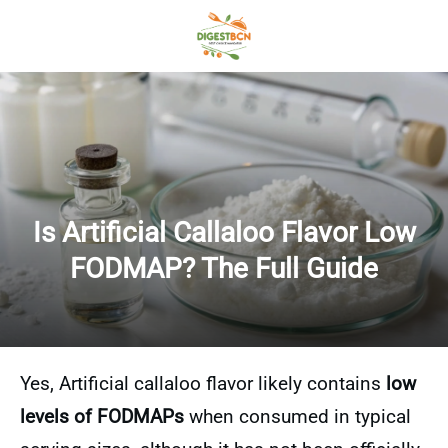
Is Artificial Callaloo Flavor Low
FODMAP? The Full Guide
Yes, Artificial callaloo flavor likely contains
low
levels of FODMAPs
when consumed in typical