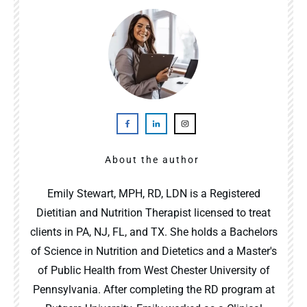
About the author
Emily Stewart, MPH, RD, LDN is a Registered
Dietitian and Nutrition Therapist licensed to treat
clients in PA, NJ, FL, and TX. She holds a Bachelors
of Science in Nutrition and Dietetics and a Master's
of Public Health from West Chester University of
Pennsylvania. After completing the RD program at