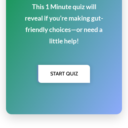
This 1 Minute quiz will
reveal if you’re making gut-
friendly choices—or need a
little help!
START QUIZ