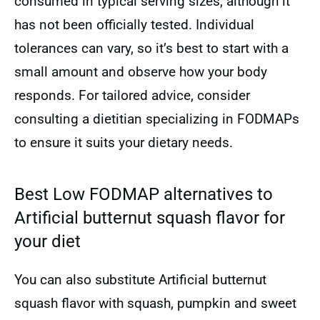
consumed in typical serving sizes, although it
has not been officially tested. Individual
tolerances can vary, so it’s best to start with a
small amount and observe how your body
responds. For tailored advice, consider
consulting a dietitian specializing in FODMAPs
to ensure it suits your dietary needs.
Best Low FODMAP alternatives to
Artificial butternut squash flavor for
your diet
You can also substitute Artificial butternut
squash flavor with squash, pumpkin and sweet