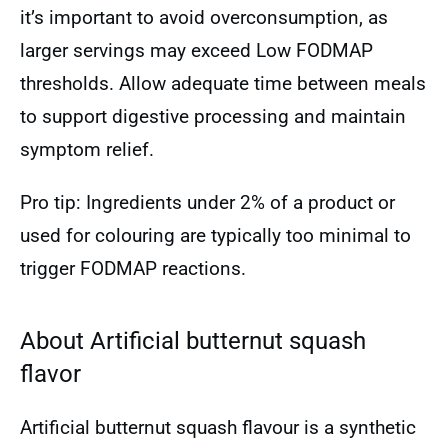
it’s important to avoid overconsumption, as
larger servings may exceed Low FODMAP
thresholds. Allow adequate time between meals
to support digestive processing and maintain
symptom relief.
Pro tip: Ingredients under 2% of a product or
used for colouring are typically too minimal to
trigger FODMAP reactions.
About Artificial butternut squash
flavor
Artificial butternut squash flavour is a synthetic