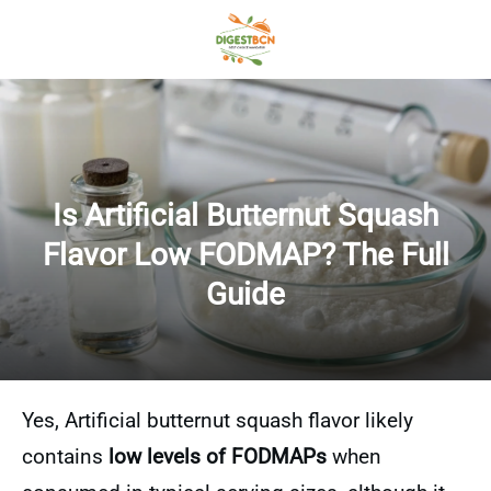
Is Artificial Butternut Squash
Flavor Low FODMAP? The Full
Guide
Yes, Artificial butternut squash flavor likely
contains
low levels of FODMAPs
when