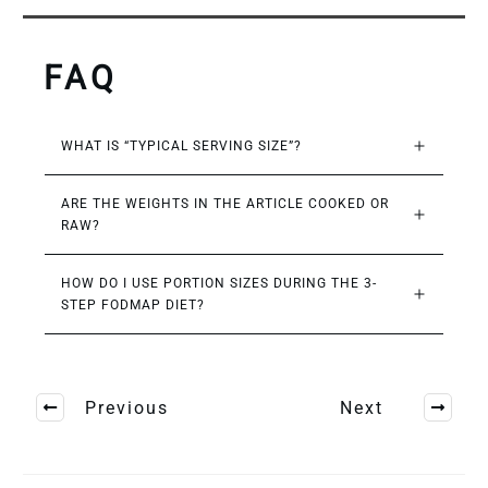
FAQ
WHAT IS “TYPICAL SERVING SIZE”?
ARE THE WEIGHTS IN THE ARTICLE COOKED OR 
RAW?
HOW DO I USE PORTION SIZES DURING THE 3-
STEP FODMAP DIET?
Previous
Next