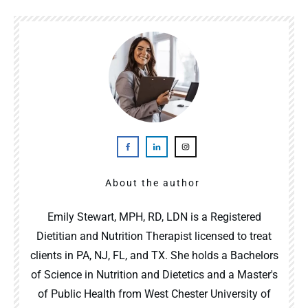
About the author
Emily Stewart, MPH, RD, LDN is a Registered
Dietitian and Nutrition Therapist licensed to treat
clients in PA, NJ, FL, and TX. She holds a Bachelors
of Science in Nutrition and Dietetics and a Master's
of Public Health from West Chester University of