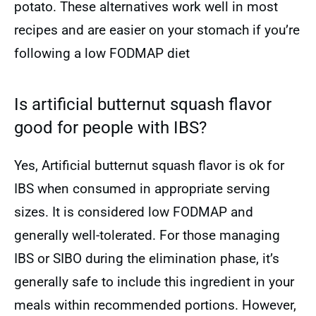
potato. These alternatives work well in most
recipes and are easier on your stomach if you’re
following a low FODMAP diet
Is artificial butternut squash flavor
good for people with IBS?
Yes, Artificial butternut squash flavor is ok for
IBS when consumed in appropriate serving
sizes. It is considered low FODMAP and
generally well-tolerated. For those managing
IBS or SIBO during the elimination phase, it’s
generally safe to include this ingredient in your
meals within recommended portions. However,