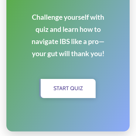
Challenge yourself with
quiz and learn how to
navigate IBS like a pro—
your gut will thank you!
START QUIZ