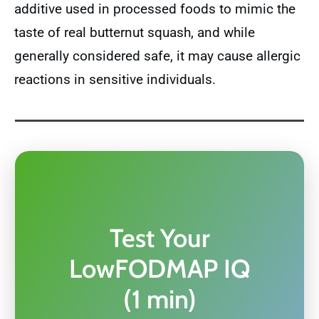
additive used in processed foods to mimic the
taste of real butternut squash, and while
generally considered safe, it may cause allergic
reactions in sensitive individuals.
Test Your
LowFODMAP IQ
(1 min)