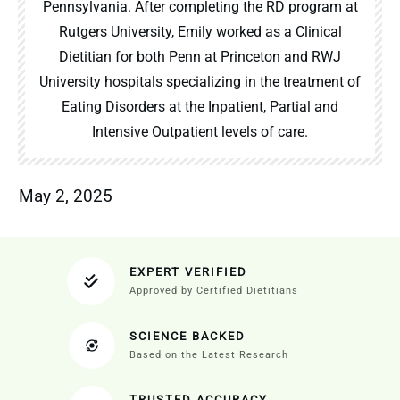
Pennsylvania. After completing the RD program at
Rutgers University, Emily worked as a Clinical
Dietitian for both Penn at Princeton and RWJ
University hospitals specializing in the treatment of
Eating Disorders at the Inpatient, Partial and
Intensive Outpatient levels of care.
May 2, 2025
EXPERT VERIFIED
Approved by Certified Dietitians
SCIENCE BACKED
Based on the Latest Research
TRUSTED ACCURACY