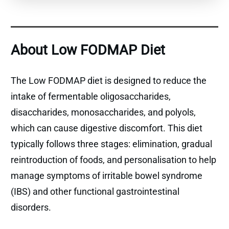
About Low FODMAP Diet
The Low FODMAP diet is designed to reduce the
intake of fermentable oligosaccharides,
disaccharides, monosaccharides, and polyols,
which can cause digestive discomfort. This diet
typically follows three stages: elimination, gradual
reintroduction of foods, and personalisation to help
manage symptoms of irritable bowel syndrome
(IBS) and other functional gastrointestinal
disorders.