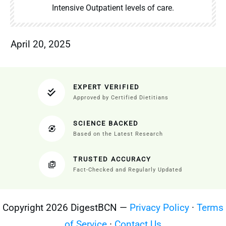
Intensive Outpatient levels of care.
April 20, 2025
EXPERT VERIFIED
Approved by Certified Dietitians
SCIENCE BACKED
Based on the Latest Research
TRUSTED ACCURACY
Fact-Checked and Regularly Updated
Copyright 2026 DigestBCN —
Privacy Policy
·
Terms
of Service
·
Contact Us