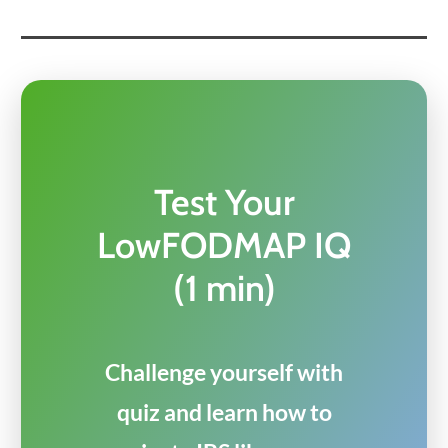
Test Your
LowFODMAP IQ
(1 min)
Challenge yourself with
quiz and learn how to