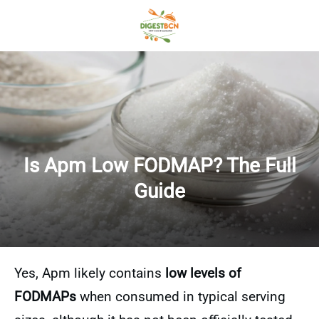
Is Apm Low FODMAP? The Full
Guide
Yes, Apm likely contains
low levels of
FODMAPs
when consumed in typical serving