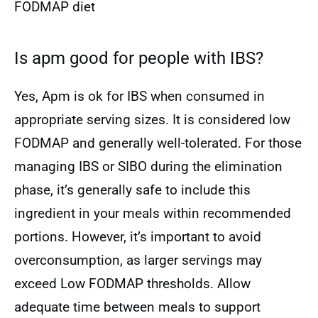
FODMAP diet
Is apm good for people with IBS?
Yes, Apm is ok for IBS when consumed in
appropriate serving sizes. It is considered low
FODMAP and generally well-tolerated. For those
managing IBS or SIBO during the elimination
phase, it’s generally safe to include this
ingredient in your meals within recommended
portions. However, it’s important to avoid
overconsumption, as larger servings may
exceed Low FODMAP thresholds. Allow
adequate time between meals to support