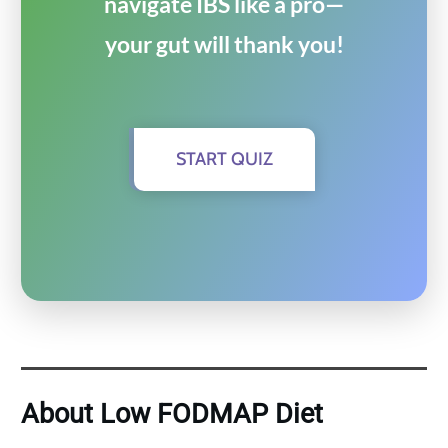
navigate IBS like a pro—
your gut will thank you!
START QUIZ
About Low FODMAP Diet