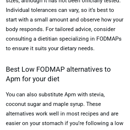
sizes, although it has not been officially tested.
Individual tolerances can vary, so it’s best to
start with a small amount and observe how your
body responds. For tailored advice, consider
consulting a dietitian specializing in FODMAPs
to ensure it suits your dietary needs.
Best Low FODMAP alternatives to
Apm for your diet
You can also substitute Apm with stevia,
coconut sugar and maple syrup. These
alternatives work well in most recipes and are
easier on your stomach if you’re following a low