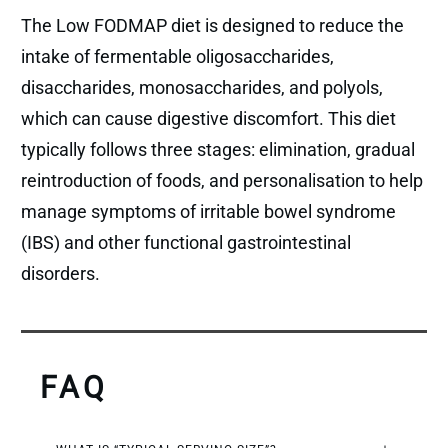
The Low FODMAP diet is designed to reduce the
intake of fermentable oligosaccharides,
disaccharides, monosaccharides, and polyols,
which can cause digestive discomfort. This diet
typically follows three stages: elimination, gradual
reintroduction of foods, and personalisation to help
manage symptoms of irritable bowel syndrome
(IBS) and other functional gastrointestinal
disorders.
FAQ