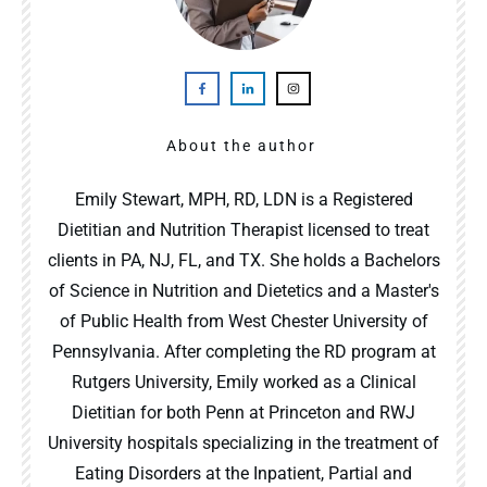
About the author
Emily Stewart, MPH, RD, LDN is a Registered
Dietitian and Nutrition Therapist licensed to treat
clients in PA, NJ, FL, and TX. She holds a Bachelors
of Science in Nutrition and Dietetics and a Master's
of Public Health from West Chester University of
Pennsylvania. After completing the RD program at
Rutgers University, Emily worked as a Clinical
Dietitian for both Penn at Princeton and RWJ
University hospitals specializing in the treatment of
Eating Disorders at the Inpatient, Partial and