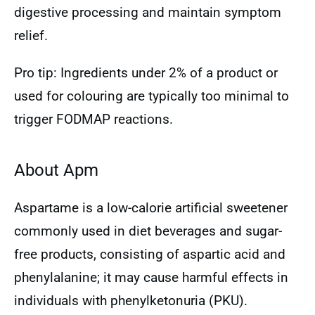
digestive processing and maintain symptom
relief.
Pro tip: Ingredients under 2% of a product or
used for colouring are typically too minimal to
trigger FODMAP reactions.
About Apm
Aspartame is a low-calorie artificial sweetener
commonly used in diet beverages and sugar-
free products, consisting of aspartic acid and
phenylalanine; it may cause harmful effects in
individuals with phenylketonuria (PKU).