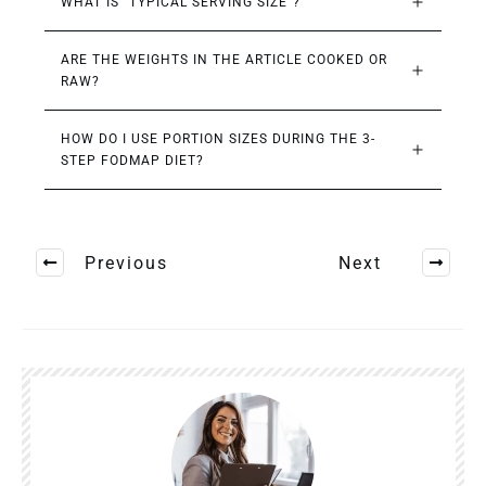
WHAT IS “TYPICAL SERVING SIZE”?
ARE THE WEIGHTS IN THE ARTICLE COOKED OR 
RAW?
HOW DO I USE PORTION SIZES DURING THE 3-
STEP FODMAP DIET?
Previous
Next