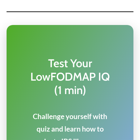
Test Your
LowFODMAP IQ
(1 min)
Challenge yourself with
quiz and learn how to