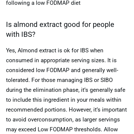
following a low FODMAP diet
Is almond extract good for people
with IBS?
Yes, Almond extract is ok for IBS when
consumed in appropriate serving sizes. It is
considered low FODMAP and generally well-
tolerated. For those managing IBS or SIBO
during the elimination phase, it’s generally safe
to include this ingredient in your meals within
recommended portions. However, it’s important
to avoid overconsumption, as larger servings
may exceed Low FODMAP thresholds. Allow