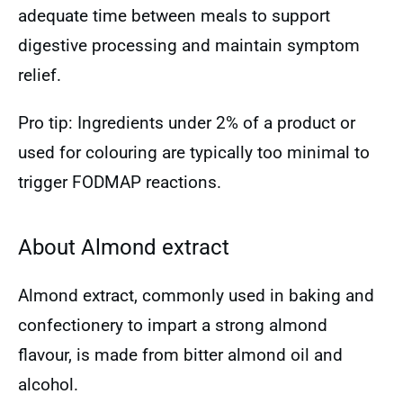
adequate time between meals to support
digestive processing and maintain symptom
relief.
Pro tip: Ingredients under 2% of a product or
used for colouring are typically too minimal to
trigger FODMAP reactions.
About Almond extract
Almond extract, commonly used in baking and
confectionery to impart a strong almond
flavour, is made from bitter almond oil and
alcohol.