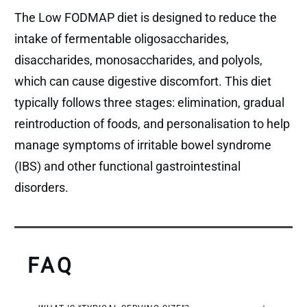
The Low FODMAP diet is designed to reduce the
intake of fermentable oligosaccharides,
disaccharides, monosaccharides, and polyols,
which can cause digestive discomfort. This diet
typically follows three stages: elimination, gradual
reintroduction of foods, and personalisation to help
manage symptoms of irritable bowel syndrome
(IBS) and other functional gastrointestinal
disorders.
FAQ