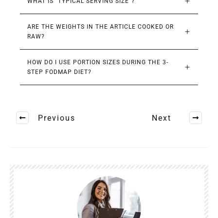
WHAT IS “TYPICAL SERVING SIZE”?
ARE THE WEIGHTS IN THE ARTICLE COOKED OR 
RAW?
HOW DO I USE PORTION SIZES DURING THE 3-
STEP FODMAP DIET?
Previous
Next