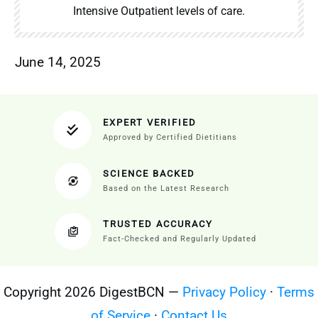
Intensive Outpatient levels of care.
June 14, 2025
EXPERT VERIFIED
Approved by Certified Dietitians
SCIENCE BACKED
Based on the Latest Research
TRUSTED ACCURACY
Fact-Checked and Regularly Updated
Copyright 2026 DigestBCN —
Privacy Policy
·
Terms
of Service
·
Contact Us