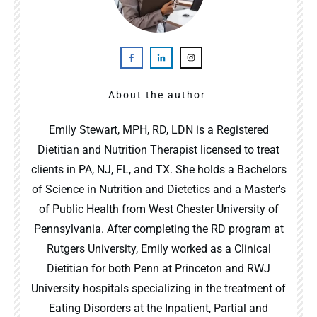
About the author
Emily Stewart, MPH, RD, LDN is a Registered
Dietitian and Nutrition Therapist licensed to treat
clients in PA, NJ, FL, and TX. She holds a Bachelors
of Science in Nutrition and Dietetics and a Master's
of Public Health from West Chester University of
Pennsylvania. After completing the RD program at
Rutgers University, Emily worked as a Clinical
Dietitian for both Penn at Princeton and RWJ
University hospitals specializing in the treatment of
Eating Disorders at the Inpatient, Partial and