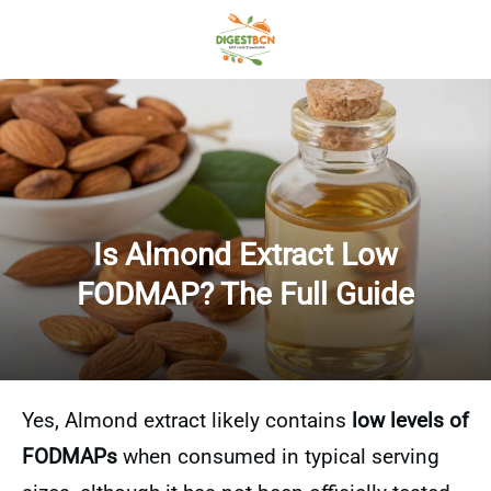
Is Almond Extract Low
FODMAP? The Full Guide
Yes, Almond extract likely contains
low levels of
FODMAPs
when consumed in typical serving