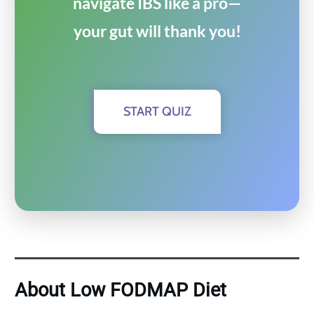
navigate IBS like a pro—
your gut will thank you!
START QUIZ
About Low FODMAP Diet