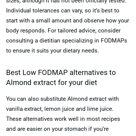
sizes, although it has not been officially tested.
Individual tolerances can vary, so it’s best to
start with a small amount and observe how your
body responds. For tailored advice, consider
consulting a dietitian specializing in FODMAPs
to ensure it suits your dietary needs.
Best Low FODMAP alternatives to
Almond extract for your diet
You can also substitute Almond extract with
vanilla extract, lemon juice and lime juice.
These alternatives work well in most recipes
and are easier on your stomach if you’re