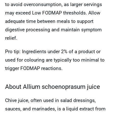
to avoid overconsumption, as larger servings
may exceed Low FODMAP thresholds. Allow
adequate time between meals to support
digestive processing and maintain symptom
relief.
Pro tip: Ingredients under 2% of a product or
used for colouring are typically too minimal to
trigger FODMAP reactions.
About Allium schoenoprasum juice
Chive juice, often used in salad dressings,
sauces, and marinades, is a liquid extract from