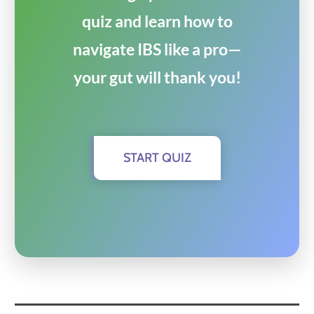
quiz and learn how to
navigate IBS like a pro—
your gut will thank you!
START QUIZ