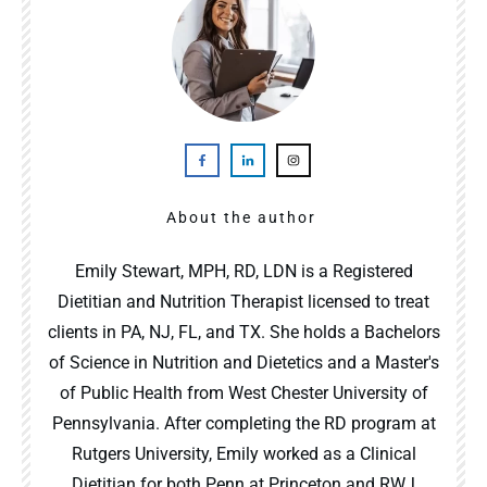
About the author
Emily Stewart, MPH, RD, LDN is a Registered
Dietitian and Nutrition Therapist licensed to treat
clients in PA, NJ, FL, and TX. She holds a Bachelors
of Science in Nutrition and Dietetics and a Master's
of Public Health from West Chester University of
Pennsylvania. After completing the RD program at
Rutgers University, Emily worked as a Clinical
Dietitian for both Penn at Princeton and RWJ