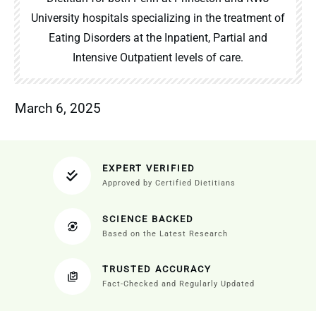
University hospitals specializing in the treatment of
Eating Disorders at the Inpatient, Partial and
Intensive Outpatient levels of care.
March 6, 2025
EXPERT VERIFIED
Approved by Certified Dietitians
SCIENCE BACKED
Based on the Latest Research
TRUSTED ACCURACY
Fact-Checked and Regularly Updated