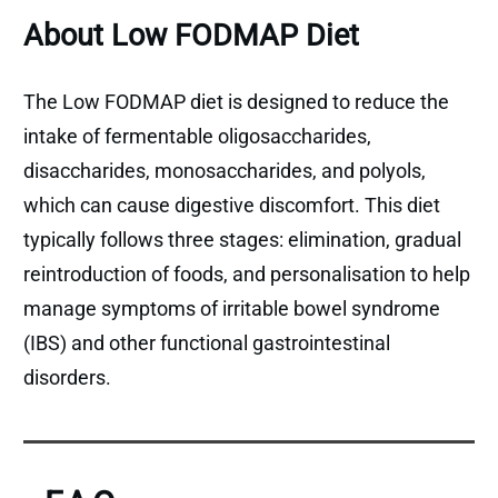
About Low FODMAP Diet
The Low FODMAP diet is designed to reduce the
intake of fermentable oligosaccharides,
disaccharides, monosaccharides, and polyols,
which can cause digestive discomfort. This diet
typically follows three stages: elimination, gradual
reintroduction of foods, and personalisation to help
manage symptoms of irritable bowel syndrome
(IBS) and other functional gastrointestinal
disorders.