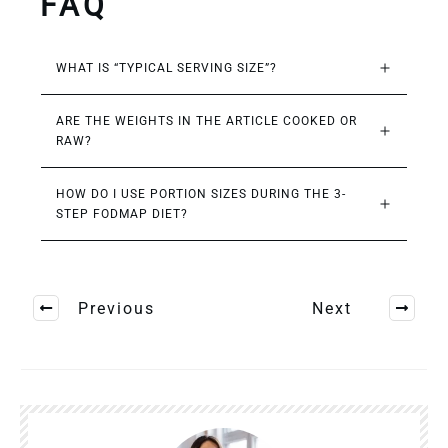
FAQ
WHAT IS “TYPICAL SERVING SIZE”?
ARE THE WEIGHTS IN THE ARTICLE COOKED OR 
RAW?
HOW DO I USE PORTION SIZES DURING THE 3-
STEP FODMAP DIET?
Previous
Next