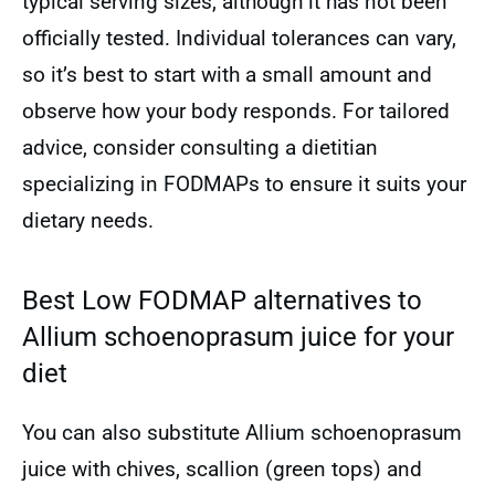
typical serving sizes, although it has not been
officially tested. Individual tolerances can vary,
so it’s best to start with a small amount and
observe how your body responds. For tailored
advice, consider consulting a dietitian
specializing in FODMAPs to ensure it suits your
dietary needs.
Best Low FODMAP alternatives to
Allium schoenoprasum juice for your
diet
You can also substitute Allium schoenoprasum
juice with chives, scallion (green tops) and