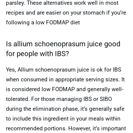
parsley. These alternatives work well in most
recipes and are easier on your stomach if you’re
following a low FODMAP diet
Is allium schoenoprasum juice good
for people with IBS?
Yes, Allium schoenoprasum juice is ok for IBS
when consumed in appropriate serving sizes. It
is considered low FODMAP and generally well-
tolerated. For those managing IBS or SIBO
during the elimination phase, it’s generally safe
to include this ingredient in your meals within
recommended portions. However, it’s important