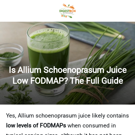
Is Allium Schoenoprasum Juice
Low FODMAP? The Full Guide
Yes, Allium schoenoprasum juice likely contains
low levels of FODMAPs
when consumed in