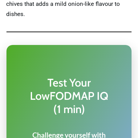
chives that adds a mild onion-like flavour to
dishes.
Test Your
LowFODMAP IQ
(1 min)
Challenge yourself with