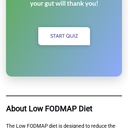
your gut will thank you!
START QUIZ
About Low FODMAP Diet
The Low FODMAP diet is designed to reduce the