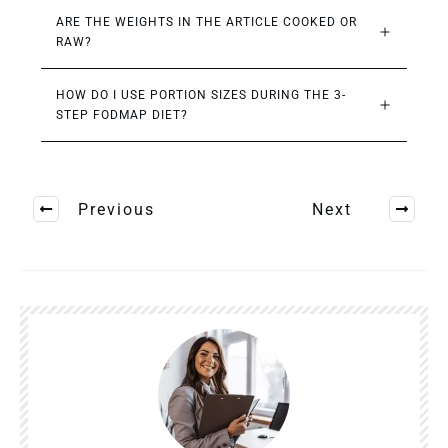
ARE THE WEIGHTS IN THE ARTICLE COOKED OR 
RAW?
HOW DO I USE PORTION SIZES DURING THE 3-
STEP FODMAP DIET?
Previous
Next