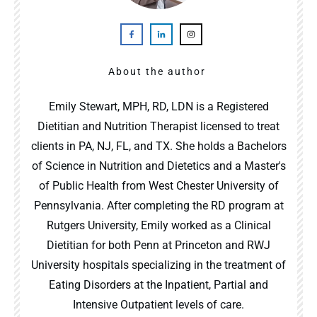
About the author
Emily Stewart, MPH, RD, LDN is a Registered
Dietitian and Nutrition Therapist licensed to treat
clients in PA, NJ, FL, and TX. She holds a Bachelors
of Science in Nutrition and Dietetics and a Master's
of Public Health from West Chester University of
Pennsylvania. After completing the RD program at
Rutgers University, Emily worked as a Clinical
Dietitian for both Penn at Princeton and RWJ
University hospitals specializing in the treatment of
Eating Disorders at the Inpatient, Partial and
Intensive Outpatient levels of care.