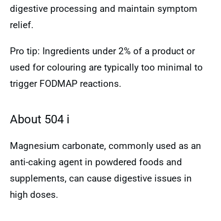
digestive processing and maintain symptom
relief.
Pro tip: Ingredients under 2% of a product or
used for colouring are typically too minimal to
trigger FODMAP reactions.
About 504 i
Magnesium carbonate, commonly used as an
anti-caking agent in powdered foods and
supplements, can cause digestive issues in
high doses.