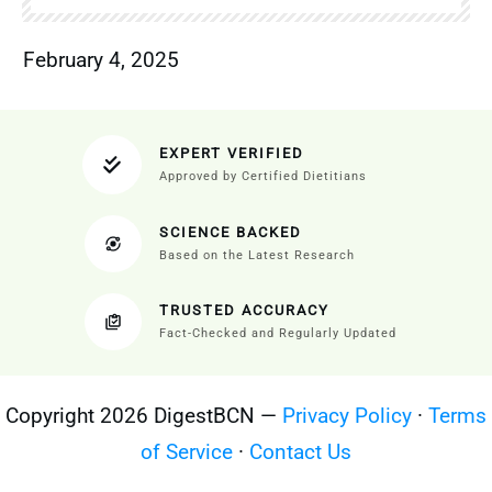
February 4, 2025
EXPERT VERIFIED
Approved by Certified Dietitians
SCIENCE BACKED
Based on the Latest Research
TRUSTED ACCURACY
Fact-Checked and Regularly Updated
Copyright 2026 DigestBCN —
Privacy Policy
·
Terms
of Service
·
Contact Us