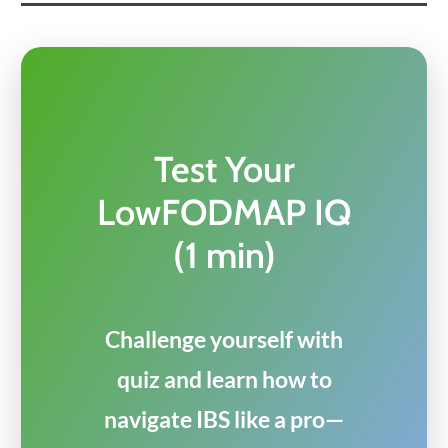
Test Your
LowFODMAP IQ
(1 min)
Challenge yourself with
quiz and learn how to
navigate IBS like a pro—