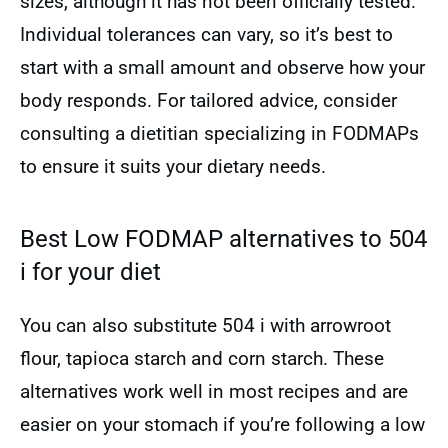
sizes, although it has not been officially tested.
Individual tolerances can vary, so it’s best to
start with a small amount and observe how your
body responds. For tailored advice, consider
consulting a dietitian specializing in FODMAPs
to ensure it suits your dietary needs.
Best Low FODMAP alternatives to 504
i for your diet
You can also substitute 504 i with arrowroot
flour, tapioca starch and corn starch. These
alternatives work well in most recipes and are
easier on your stomach if you’re following a low