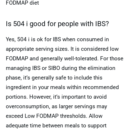
FODMAP diet
Is 504 i good for people with IBS?
Yes, 504 i is ok for IBS when consumed in
appropriate serving sizes. It is considered low
FODMAP and generally well-tolerated. For those
managing IBS or SIBO during the elimination
phase, it’s generally safe to include this
ingredient in your meals within recommended
portions. However, it’s important to avoid
overconsumption, as larger servings may
exceed Low FODMAP thresholds. Allow
adequate time between meals to support