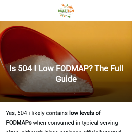
Is 504 I Low FODMAP? The Full
Guide
Yes, 504 i likely contains
low levels of
FODMAPs
when consumed in typical serving