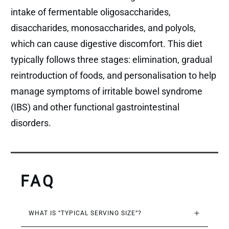
intake of fermentable oligosaccharides,
disaccharides, monosaccharides, and polyols,
which can cause digestive discomfort. This diet
typically follows three stages: elimination, gradual
reintroduction of foods, and personalisation to help
manage symptoms of irritable bowel syndrome
(IBS) and other functional gastrointestinal
disorders.
FAQ
WHAT IS “TYPICAL SERVING SIZE”?