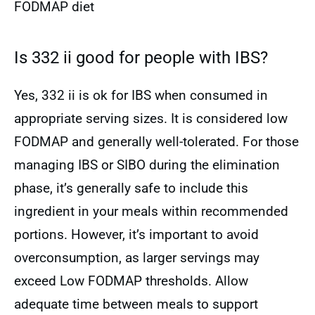
FODMAP diet
Is 332 ii good for people with IBS?
Yes, 332 ii is ok for IBS when consumed in
appropriate serving sizes. It is considered low
FODMAP and generally well-tolerated. For those
managing IBS or SIBO during the elimination
phase, it’s generally safe to include this
ingredient in your meals within recommended
portions. However, it’s important to avoid
overconsumption, as larger servings may
exceed Low FODMAP thresholds. Allow
adequate time between meals to support