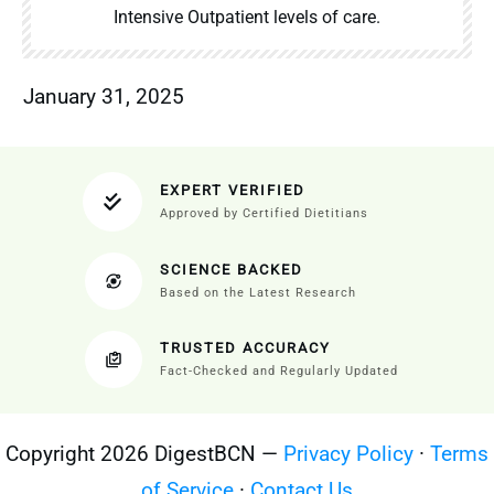
Intensive Outpatient levels of care.
January 31, 2025
EXPERT VERIFIED
Approved by Certified Dietitians
SCIENCE BACKED
Based on the Latest Research
TRUSTED ACCURACY
Fact-Checked and Regularly Updated
Copyright 2026 DigestBCN —
Privacy Policy
·
Terms
of Service
·
Contact Us