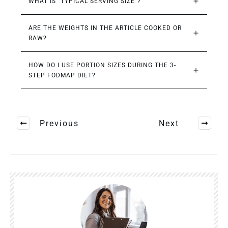
WHAT IS “TYPICAL SERVING SIZE”?
ARE THE WEIGHTS IN THE ARTICLE COOKED OR 
RAW?
HOW DO I USE PORTION SIZES DURING THE 3-
STEP FODMAP DIET?
Previous
Next