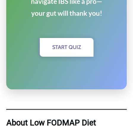
navigate IBS like a pro—
your gut will thank you!
START QUIZ
About Low FODMAP Diet