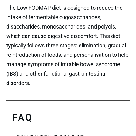
The Low FODMAP diet is designed to reduce the
intake of fermentable oligosaccharides,
disaccharides, monosaccharides, and polyols,
which can cause digestive discomfort. This diet
typically follows three stages: elimination, gradual
reintroduction of foods, and personalisation to help
manage symptoms of irritable bowel syndrome
(IBS) and other functional gastrointestinal
disorders.
FAQ