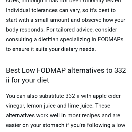
sizes, although it has not been officially tested.
Individual tolerances can vary, so it’s best to
start with a small amount and observe how your
body responds. For tailored advice, consider
consulting a dietitian specializing in FODMAPs
to ensure it suits your dietary needs.
Best Low FODMAP alternatives to 332
ii for your diet
You can also substitute 332 ii with apple cider
vinegar, lemon juice and lime juice. These
alternatives work well in most recipes and are
easier on your stomach if you’re following a low