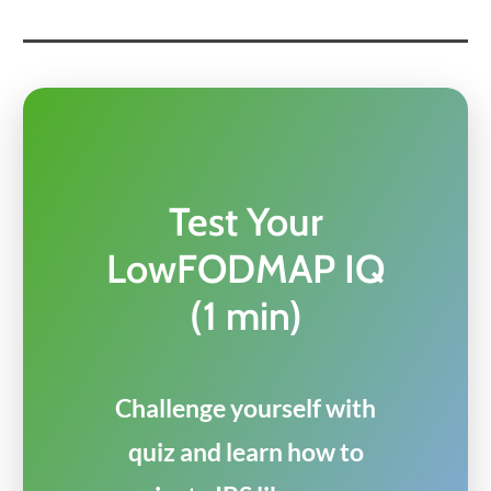
Test Your
LowFODMAP IQ
(1 min)
Challenge yourself with
quiz and learn how to