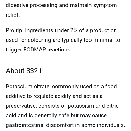
digestive processing and maintain symptom
relief.
Pro tip: Ingredients under 2% of a product or
used for colouring are typically too minimal to
trigger FODMAP reactions.
About 332 ii
Potassium citrate, commonly used as a food
additive to regulate acidity and act as a
preservative, consists of potassium and citric
acid and is generally safe but may cause
gastrointestinal discomfort in some individuals.