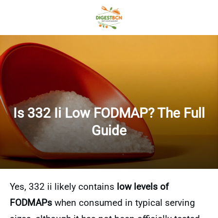
Is 332 Ii Low FODMAP? The Full
Guide
Yes, 332 ii likely contains
low levels of
FODMAPs
when consumed in typical serving