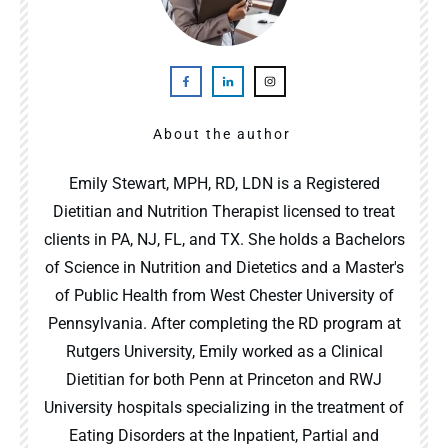
About the author
Emily Stewart, MPH, RD, LDN is a Registered
Dietitian and Nutrition Therapist licensed to treat
clients in PA, NJ, FL, and TX. She holds a Bachelors
of Science in Nutrition and Dietetics and a Master's
of Public Health from West Chester University of
Pennsylvania. After completing the RD program at
Rutgers University, Emily worked as a Clinical
Dietitian for both Penn at Princeton and RWJ
University hospitals specializing in the treatment of
Eating Disorders at the Inpatient, Partial and