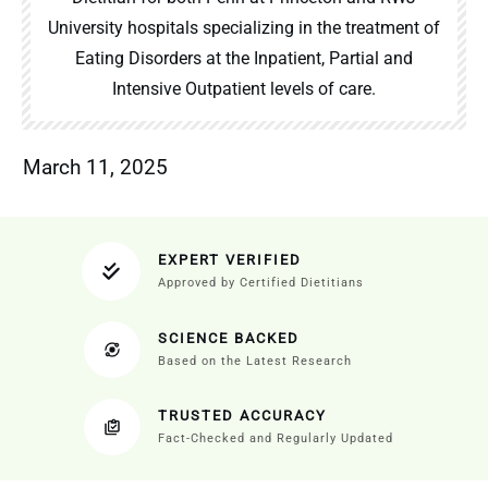
University hospitals specializing in the treatment of
Eating Disorders at the Inpatient, Partial and
Intensive Outpatient levels of care.
March 11, 2025
EXPERT VERIFIED
Approved by Certified Dietitians
SCIENCE BACKED
Based on the Latest Research
TRUSTED ACCURACY
Fact-Checked and Regularly Updated