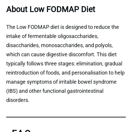
About Low FODMAP Diet
The Low FODMAP diet is designed to reduce the
intake of fermentable oligosaccharides,
disaccharides, monosaccharides, and polyols,
which can cause digestive discomfort. This diet
typically follows three stages: elimination, gradual
reintroduction of foods, and personalisation to help
manage symptoms of irritable bowel syndrome
(IBS) and other functional gastrointestinal
disorders.