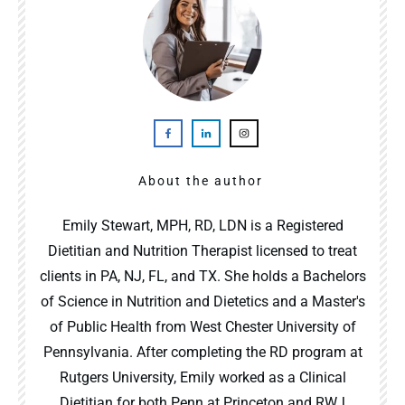
About the author
Emily Stewart, MPH, RD, LDN is a Registered
Dietitian and Nutrition Therapist licensed to treat
clients in PA, NJ, FL, and TX. She holds a Bachelors
of Science in Nutrition and Dietetics and a Master's
of Public Health from West Chester University of
Pennsylvania. After completing the RD program at
Rutgers University, Emily worked as a Clinical
Dietitian for both Penn at Princeton and RWJ