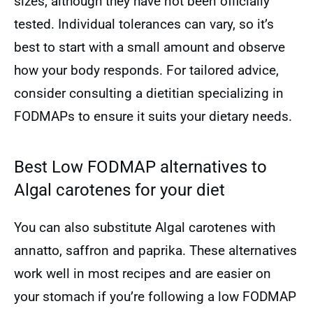
sizes, although they have not been officially
tested. Individual tolerances can vary, so it’s
best to start with a small amount and observe
how your body responds. For tailored advice,
consider consulting a dietitian specializing in
FODMAPs to ensure it suits your dietary needs.
Best Low FODMAP alternatives to
Algal carotenes for your diet
You can also substitute Algal carotenes with
annatto, saffron and paprika. These alternatives
work well in most recipes and are easier on
your stomach if you’re following a low FODMAP