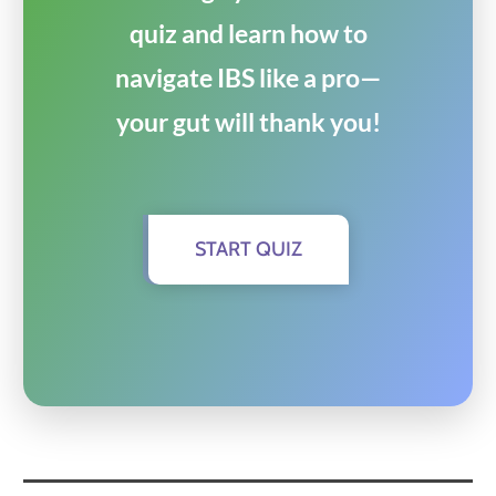
quiz and learn how to
navigate IBS like a pro—
your gut will thank you!
START QUIZ