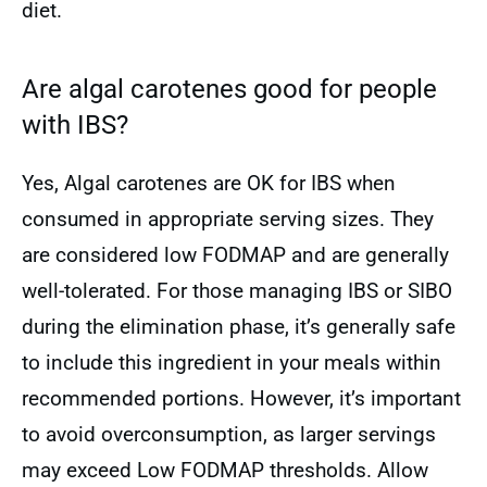
diet.
Are algal carotenes good for people
with IBS?
Yes, Algal carotenes are OK for IBS when
consumed in appropriate serving sizes. They
are considered low FODMAP and are generally
well-tolerated. For those managing IBS or SIBO
during the elimination phase, it’s generally safe
to include this ingredient in your meals within
recommended portions. However, it’s important
to avoid overconsumption, as larger servings
may exceed Low FODMAP thresholds. Allow