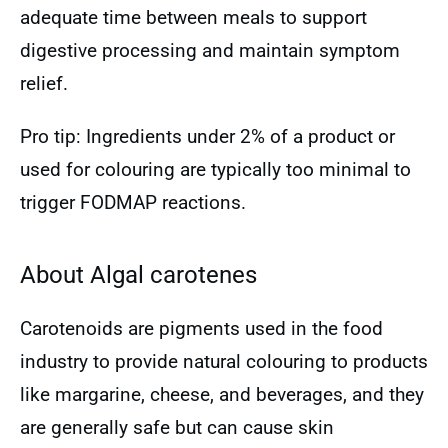
adequate time between meals to support
digestive processing and maintain symptom
relief.
Pro tip: Ingredients under 2% of a product or
used for colouring are typically too minimal to
trigger FODMAP reactions.
About Algal carotenes
Carotenoids are pigments used in the food
industry to provide natural colouring to products
like margarine, cheese, and beverages, and they
are generally safe but can cause skin