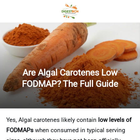
Are Algal Carotenes Low
FODMAP? The Full Guide
Yes, Algal carotenes likely contain
low levels of
FODMAPs
when consumed in typical serving