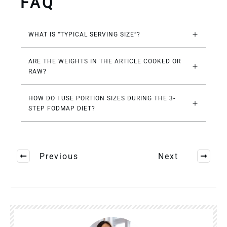
FAQ
WHAT IS “TYPICAL SERVING SIZE”?
ARE THE WEIGHTS IN THE ARTICLE COOKED OR 
RAW?
HOW DO I USE PORTION SIZES DURING THE 3-
STEP FODMAP DIET?
Previous
Next