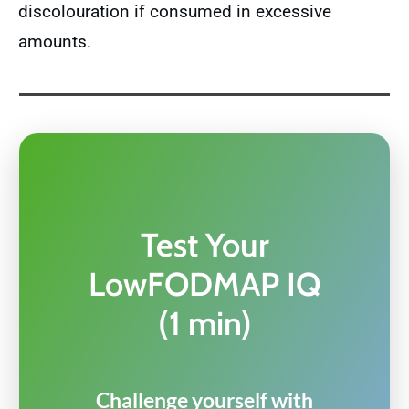
discolouration if consumed in excessive
amounts.
Test Your
LowFODMAP IQ
(1 min)
Challenge yourself with